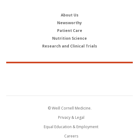
About Us
Newsworthy
Patient Care
Nutrition Science
Research and Clinical Trials
© Weill Cornell Medicine.
Privacy & Legal
Equal Education & Employment
Careers