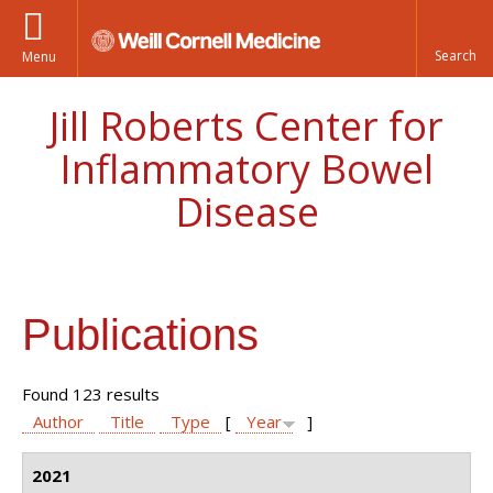
Menu
Jill Roberts Center for
Inflammatory Bowel
Disease
Publications
Found 123 results
Author
Title
Type
[
Year
]
2021