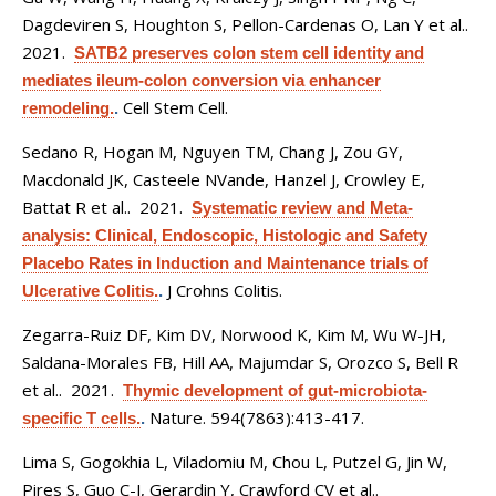
Dagdeviren S, Houghton S, Pellon-Cardenas O, Lan Y et al.
.
2021.
SATB2 preserves colon stem cell identity and
mediates ileum-colon conversion via enhancer
Cell Stem Cell.
remodeling.
.
Sedano R, Hogan M, Nguyen TM, Chang J, Zou GY,
Macdonald JK, Casteele NVande, Hanzel J, Crowley E,
Battat R et al.
. 2021.
Systematic review and Meta-
analysis: Clinical, Endoscopic, Histologic and Safety
Placebo Rates in Induction and Maintenance trials of
J Crohns Colitis.
Ulcerative Colitis.
.
Zegarra-Ruiz DF, Kim DV, Norwood K, Kim M, Wu W-JH,
Saldana-Morales FB, Hill AA, Majumdar S, Orozco S, Bell R
et al.
. 2021.
Thymic development of gut-microbiota-
Nature. 594(7863):413-417.
specific T cells.
.
Lima S, Gogokhia L, Viladomiu M, Chou L, Putzel G, Jin W,
Pires S, Guo C-J, Gerardin Y, Crawford CV et al.
.