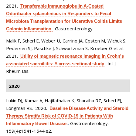
2021.
Transferable Immunoglobulin A-Coated
Odoribacter splanchnicus in Responders to Fecal
Microbiota Transplantation for Ulcerative Colitis Limits
Gastroenterology.
Colonic Inflammation.
.
Malik F, Scherl E, Weber U, Carrino JA, Epsten M, Wichuk S,
Pedersen SJ, Paschke J, Schwartzman S, Kroeber G et al.
.
2021.
Utility of magnetic resonance imaging in Crohn's
Int J
associated sacroiliitis: A cross-sectional study.
.
Rheum Dis.
2020
Lukin DJ, Kumar A, Hajifathalian K, Sharaiha RZ, Scherl EJ,
Longman RS
. 2020.
Baseline Disease Activity and Steroid
Therapy Stratify Risk of COVID-19 in Patients With
Gastroenterology.
Inflammatory Bowel Disease.
.
159(4):1541-1544.e2.