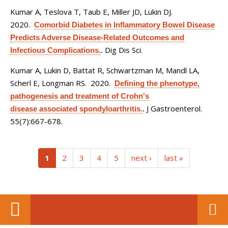
Kumar A, Teslova T, Taub E, Miller JD, Lukin DJ
.
2020.
Comorbid Diabetes in Inflammatory Bowel Disease
Predicts Adverse Disease-Related Outcomes and
Dig Dis Sci.
Infectious Complications.
.
Kumar A, Lukin D, Battat R, Schwartzman M, Mandl LA,
Scherl E, Longman RS
. 2020.
Defining the phenotype,
pathogenesis and treatment of Crohn's
J Gastroenterol.
disease associated spondyloarthritis.
.
55(7):667-678.
(current)
1
2
3
4
5
next ›
last »