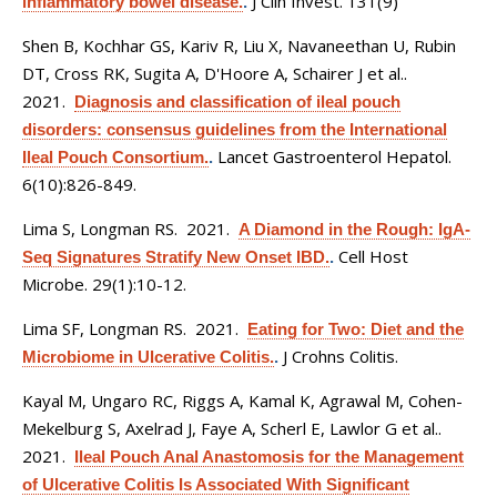
J Clin Invest. 131(9)
inflammatory bowel disease.
.
Shen B, Kochhar GS, Kariv R, Liu X, Navaneethan U, Rubin
DT, Cross RK, Sugita A, D'Hoore A, Schairer J et al.
.
2021.
Diagnosis and classification of ileal pouch
disorders: consensus guidelines from the International
Lancet Gastroenterol Hepatol.
Ileal Pouch Consortium.
.
6(10):826-849.
Lima S, Longman RS
. 2021.
A Diamond in the Rough: IgA-
Cell Host
Seq Signatures Stratify New Onset IBD.
.
Microbe. 29(1):10-12.
Lima SF, Longman RS
. 2021.
Eating for Two: Diet and the
J Crohns Colitis.
Microbiome in Ulcerative Colitis.
.
Kayal M, Ungaro RC, Riggs A, Kamal K, Agrawal M, Cohen-
Mekelburg S, Axelrad J, Faye A, Scherl E, Lawlor G et al.
.
2021.
Ileal Pouch Anal Anastomosis for the Management
of Ulcerative Colitis Is Associated With Significant