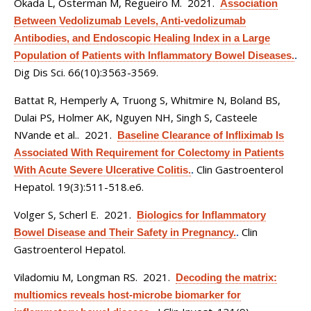
Okada L, Osterman M, Regueiro M
. 2021.
Association
Between Vedolizumab Levels, Anti-vedolizumab
Antibodies, and Endoscopic Healing Index in a Large
Population of Patients with Inflammatory Bowel Diseases.
.
Dig Dis Sci. 66(10):3563-3569.
Battat R, Hemperly A, Truong S, Whitmire N, Boland BS,
Dulai PS, Holmer AK, Nguyen NH, Singh S, Casteele
NVande et al.
. 2021.
Baseline Clearance of Infliximab Is
Associated With Requirement for Colectomy in Patients
Clin Gastroenterol
With Acute Severe Ulcerative Colitis.
.
Hepatol. 19(3):511-518.e6.
Volger S, Scherl E
. 2021.
Biologics for Inflammatory
Clin
Bowel Disease and Their Safety in Pregnancy.
.
Gastroenterol Hepatol.
Viladomiu M, Longman RS
. 2021.
Decoding the matrix:
multiomics reveals host-microbe biomarker for