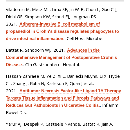
Viladomiu M, Metz ML, Lima SF, Jin W-B, Chou L, Guo C-J,
Diehl GE, Simpson KW, Scherl EJ, Longman RS
.
2021.
Adherent-invasive E. coli metabolism of
propanediol in Crohn's disease regulates phagocytes to
Cell Host Microbe.
drive intestinal inflammation.
.
Battat R, Sandborn WJ
. 2021.
Advances in the
Comprehensive Management of Postoperative Crohn's
Clin Gastroenterol Hepatol.
Disease.
.
Hassan-Zahraee M, Ye Z, Xi L, Baniecki MLynn, Li X, Hyde
CL, Zhang J, Raha N, Karlsson F, Quan J et al.
.
2021.
Antitumor Necrosis Factor-like Ligand 1A Therapy
Targets Tissue Inflammation and Fibrosis Pathways and
Inflamm
Reduces Gut Pathobionts in Ulcerative Colitis.
.
Bowel Dis.
Yarur AJ, Deepak P, Casteele NVande, Battat R, Jain A,