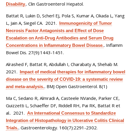
Clin Gastroenterol Hepatol.
Disability.
.
Battat R, Lukin D, Scherl EJ, Pola S, Kumar A, Okada L, Yang
L, Jain A, Siegel CA
. 2021.
Immunogenicity of Tumor
Necrosis Factor Antagonists and Effect of Dose
Escalation on Anti-Drug Antibodies and Serum Drug
Inflamm
Concentrations in Inflammatory Bowel Disease.
.
Bowel Dis. 27(9):1443-1451.
Alrashed F, Battat R, Abdullah I, Charabaty A, Shehab M
.
2021.
Impact of medical therapies for inflammatory bowel
disease on the severity of COVID-19: a systematic review
BMJ Open Gastroenterol. 8(1)
and meta-analysis.
.
Ma C, Sedano R, Almradi A, Casteele NVande, Parker CE,
Guizzetti L, Schaeffer DF, Riddell RH, Pai RK, Battat R et
al.
. 2021.
An International Consensus to Standardize
Integration of Histopathology in Ulcerative Colitis Clinical
Gastroenterology. 160(7):2291-2302.
Trials.
.