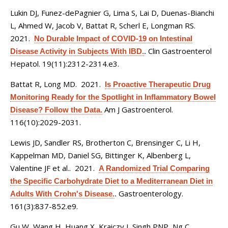
Lukin DJ, Funez-dePagnier G, Lima S, Lai D, Duenas-Bianchi
L, Ahmed W, Jacob V, Battat R, Scherl E, Longman RS
.
2021.
No Durable Impact of COVID-19 on Intestinal
Clin Gastroenterol
Disease Activity in Subjects With IBD.
.
Hepatol. 19(11):2312-2314.e3.
Battat R, Long MD
. 2021.
Is Proactive Therapeutic Drug
Monitoring Ready for the Spotlight in Inflammatory Bowel
Am J Gastroenterol.
Disease? Follow the Data.
116(10):2029-2031.
Lewis JD, Sandler RS, Brotherton C, Brensinger C, Li H,
Kappelman MD, Daniel SG, Bittinger K, Albenberg L,
Valentine JF et al.
. 2021.
A Randomized Trial Comparing
the Specific Carbohydrate Diet to a Mediterranean Diet in
Gastroenterology.
Adults With Crohn's Disease.
.
161(3):837-852.e9.
Gu W, Wang H, Huang X, Kraiczy J, Singh PNP, Ng C,