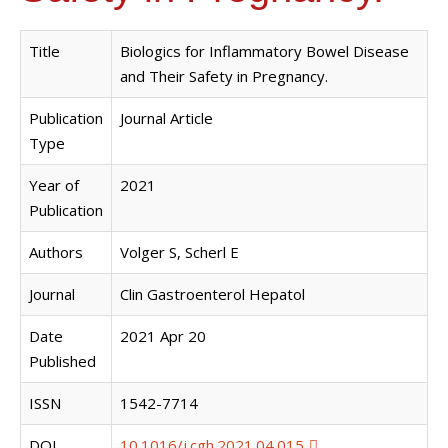
Title
Biologics for Inflammatory Bowel Disease
and Their Safety in Pregnancy.
Publication
Journal Article
Type
Year of
2021
Publication
Authors
Volger S, Scherl E
Journal
Clin Gastroenterol Hepatol
Date
2021 Apr 20
Published
ISSN
1542-7714
DOI
10.1016/j.cgh.2021.04.015