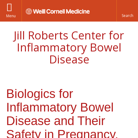
Menu
Jill Roberts Center for
Inflammatory Bowel
Disease
Biologics for
Inflammatory Bowel
Disease and Their
Safety in Pregnancy.