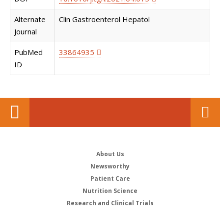
Alternate
Clin Gastroenterol Hepatol
Journal
PubMed
33864935
ID
About Us
Newsworthy
Patient Care
Nutrition Science
Research and Clinical Trials