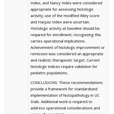
Index, and Nancy Index were considered
appropriate for assessing histologic
activity; use of the modified Riley score
and Harpaz Index were uncertain.
Histologic activity at baseline should be
required for enrollment, recognizing this
carries operational implications.
Achievement of histologic improvement or
remission was considered an appropriate
and realistic therapeutic target. Current
histologic indices require validation for
pediatric populations.
CONCLUSIONS: These recommendations
provide a framework for standardized
implementation of histopathology in UC
trials. Additional work is required to
address operational considerations and