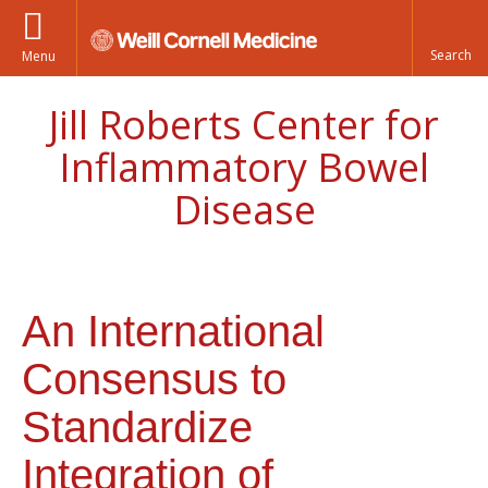
Menu
Jill Roberts Center for
Inflammatory Bowel
Disease
An International
Consensus to
Standardize
Integration of