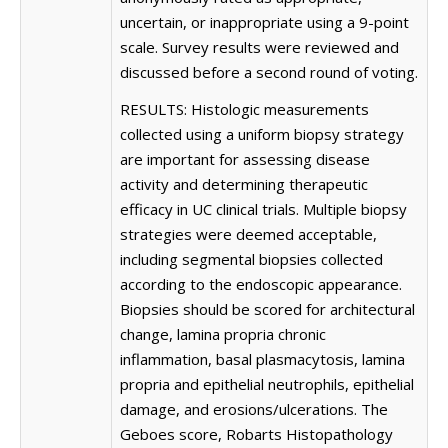
uncertain, or inappropriate using a 9-point
scale. Survey results were reviewed and
discussed before a second round of voting.
RESULTS: Histologic measurements
collected using a uniform biopsy strategy
are important for assessing disease
activity and determining therapeutic
efficacy in UC clinical trials. Multiple biopsy
strategies were deemed acceptable,
including segmental biopsies collected
according to the endoscopic appearance.
Biopsies should be scored for architectural
change, lamina propria chronic
inflammation, basal plasmacytosis, lamina
propria and epithelial neutrophils, epithelial
damage, and erosions/ulcerations. The
Geboes score, Robarts Histopathology