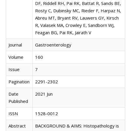
DF, Riddell RH, Pai RK, Battat R, Sands BE,
Rosty C, Dubinsky MC, Rieder F, Harpaz N,
Abreu MT, Bryant RV, Lauwers GY, Kirsch
R, Valasek MA, Crowley E, Sandborn WJ,
Feagan BG, Pai RK, Jairath V
Journal
Gastroenterology
Volume
160
Issue
7
Pagination
2291-2302
Date
2021 Jun
Published
ISSN
1528-0012
Abstract
BACKGROUND & AIMS: Histopathology is