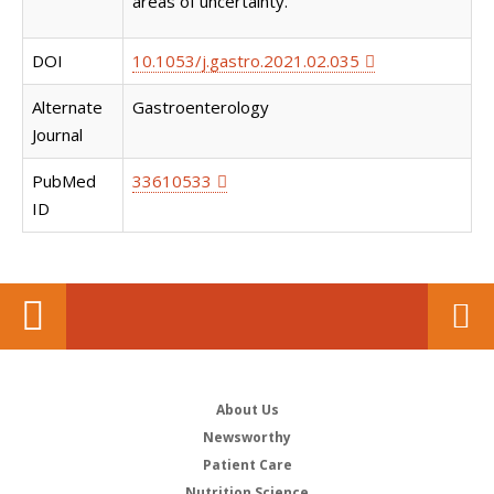
areas of uncertainty.
DOI
10.1053/j.gastro.2021.02.035
Alternate
Gastroenterology
Journal
PubMed
33610533
ID
About Us
Newsworthy
Patient Care
Nutrition Science