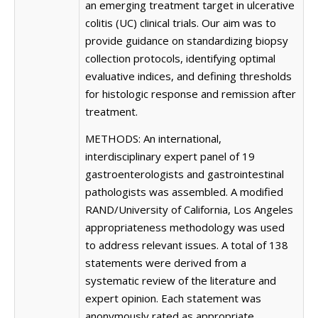
an emerging treatment target in ulcerative
colitis (UC) clinical trials. Our aim was to
provide guidance on standardizing biopsy
collection protocols, identifying optimal
evaluative indices, and defining thresholds
for histologic response and remission after
treatment.
METHODS: An international,
interdisciplinary expert panel of 19
gastroenterologists and gastrointestinal
pathologists was assembled. A modified
RAND/University of California, Los Angeles
appropriateness methodology was used
to address relevant issues. A total of 138
statements were derived from a
systematic review of the literature and
expert opinion. Each statement was
anonymously rated as appropriate,