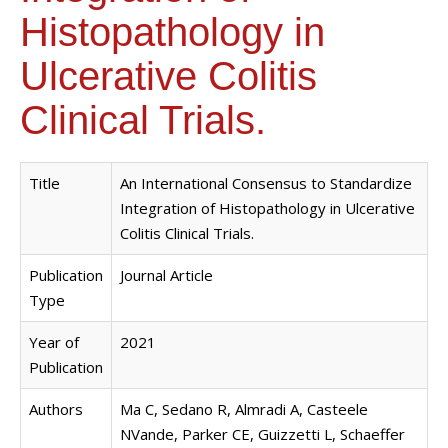
Histopathology in
Ulcerative Colitis
Clinical Trials.
Title
An International Consensus to Standardize
Integration of Histopathology in Ulcerative
Colitis Clinical Trials.
Publication
Journal Article
Type
Year of
2021
Publication
Authors
Ma C, Sedano R, Almradi A, Casteele
NVande, Parker CE, Guizzetti L, Schaeffer