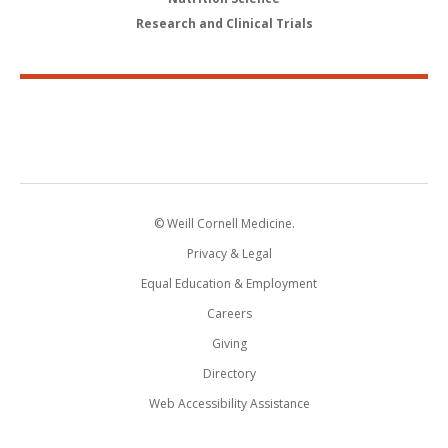
Research and Clinical Trials
© Weill Cornell Medicine.
Privacy & Legal
Equal Education & Employment
Careers
Giving
Directory
Web Accessibility Assistance