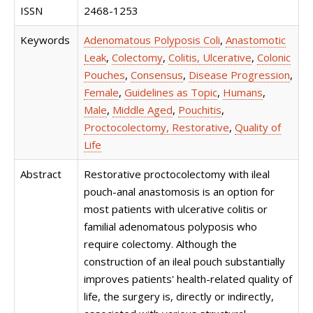
ISSN
2468-1253
Keywords
Adenomatous Polyposis Coli
,
Anastomotic
Leak
,
Colectomy
,
Colitis, Ulcerative
,
Colonic
Pouches
,
Consensus
,
Disease Progression
,
Female
,
Guidelines as Topic
,
Humans
,
Male
,
Middle Aged
,
Pouchitis
,
Proctocolectomy, Restorative
,
Quality of
Life
Abstract
Restorative proctocolectomy with ileal
pouch-anal anastomosis is an option for
most patients with ulcerative colitis or
familial adenomatous polyposis who
require colectomy. Although the
construction of an ileal pouch substantially
improves patients' health-related quality of
life, the surgery is, directly or indirectly,