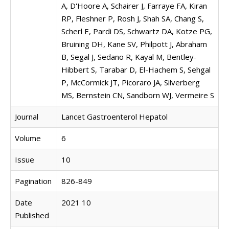
A, D'Hoore A, Schairer J, Farraye FA, Kiran
RP, Fleshner P, Rosh J, Shah SA, Chang S,
Scherl E, Pardi DS, Schwartz DA, Kotze PG,
Bruining DH, Kane SV, Philpott J, Abraham
B, Segal J, Sedano R, Kayal M, Bentley-
Hibbert S, Tarabar D, El-Hachem S, Sehgal
P, McCormick JT, Picoraro JA, Silverberg
MS, Bernstein CN, Sandborn WJ, Vermeire S
Journal
Lancet Gastroenterol Hepatol
Volume
6
Issue
10
Pagination
826-849
Date
2021 10
Published