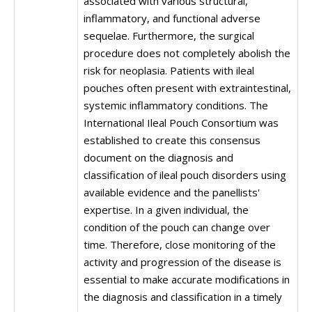
associated with various structural,
inflammatory, and functional adverse
sequelae. Furthermore, the surgical
procedure does not completely abolish the
risk for neoplasia. Patients with ileal
pouches often present with extraintestinal,
systemic inflammatory conditions. The
International Ileal Pouch Consortium was
established to create this consensus
document on the diagnosis and
classification of ileal pouch disorders using
available evidence and the panellists'
expertise. In a given individual, the
condition of the pouch can change over
time. Therefore, close monitoring of the
activity and progression of the disease is
essential to make accurate modifications in
the diagnosis and classification in a timely