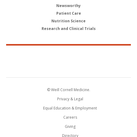
Newsworthy
Patient Care
Nutrition Science
Research and Clinical Trials
© Weill Cornell Medicine.
Privacy & Legal
Equal Education & Employment
Careers
Giving
Directory