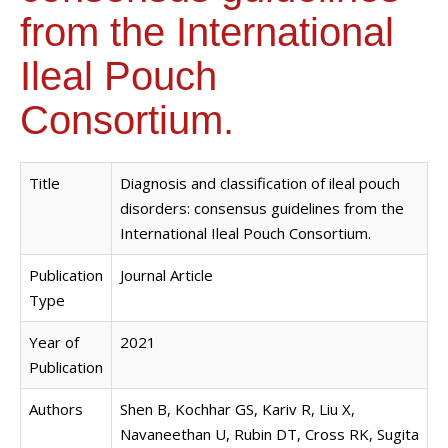
from the International
Ileal Pouch
Consortium.
Title
Diagnosis and classification of ileal pouch
disorders: consensus guidelines from the
International Ileal Pouch Consortium.
Publication
Journal Article
Type
Year of
2021
Publication
Authors
Shen B, Kochhar GS, Kariv R, Liu X,
Navaneethan U, Rubin DT, Cross RK, Sugita