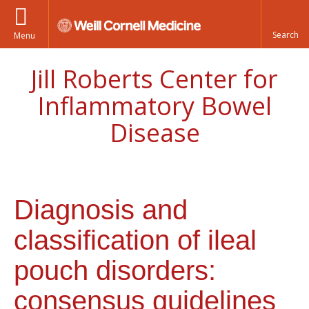
Menu
Jill Roberts Center for
Inflammatory Bowel
Disease
Diagnosis and
classification of ileal
pouch disorders:
consensus guidelines