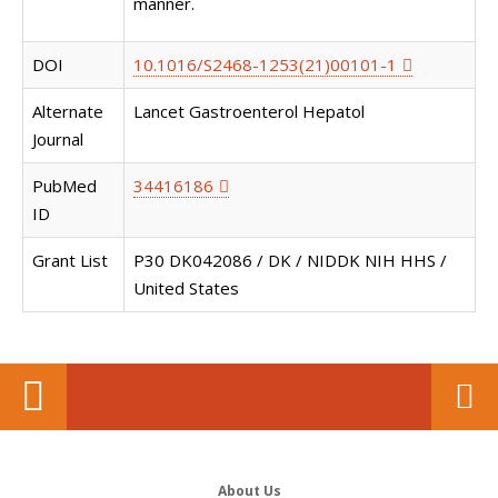
manner.
DOI
10.1016/S2468-1253(21)00101-1
Alternate
Lancet Gastroenterol Hepatol
Journal
PubMed
34416186
ID
Grant List
P30 DK042086 / DK / NIDDK NIH HHS /
United States
About Us