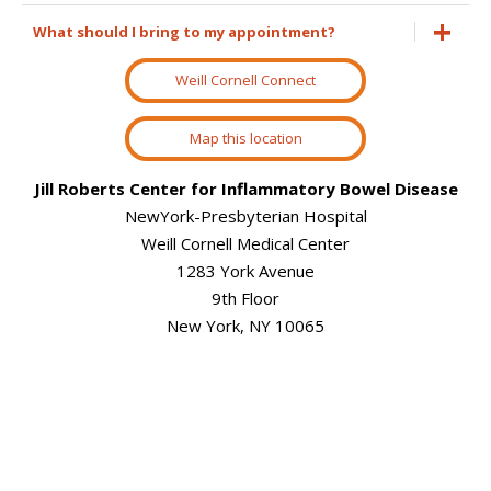
What should I bring to my appointment?
Weill Cornell Connect
Map this location
Jill Roberts Center for Inflammatory Bowel Disease
NewYork-Presbyterian Hospital
Weill Cornell Medical Center
1283 York Avenue
9th Floor
New York, NY 10065