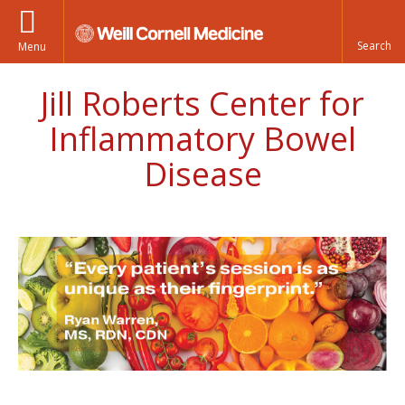
Menu
Jill Roberts Center for
Inflammatory Bowel
Disease