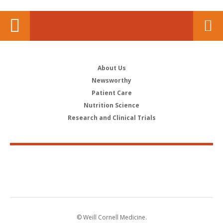
About Us
Newsworthy
Patient Care
Nutrition Science
Research and Clinical Trials
© Weill Cornell Medicine.