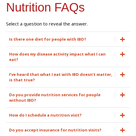
Nutrition FAQs
Select a question to reveal the answer.
Is there one diet for people with IBD?
How does my disease activity impact what I can
eat?
I’ve heard that what I eat with IBD doesn’t matter,
is that true?
Do you provide nutrition services for people
without IBD?
How do I schedule a nutrition visit?
Do you accept insurance for nutrition visits?