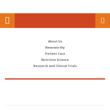
About Us
Newsworthy
Patient Care
Nutrition Science
Research and Clinical Trials