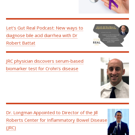
Let's Gut Real Podcast: New ways to
diagnose bile acid diarrhea with Dr
Robert Battat
JRC physician discovers serum-based
biomarker test for Crohn’s disease
Dr. Longman Appointed to Director of the Jill
Roberts Center for Inflammatory Bowel Disease
(JRC)