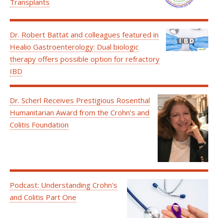
Transplants
Dr. Robert Battat and colleagues featured in
Healio Gastroenterology: Dual biologic
therapy offers possible option for refractory
IBD
Dr. Scherl Receives Prestigious Rosenthal
Humanitarian Award from the Crohn’s and
Colitis Foundation
Podcast: Understanding Crohn's
and Colitis Part One