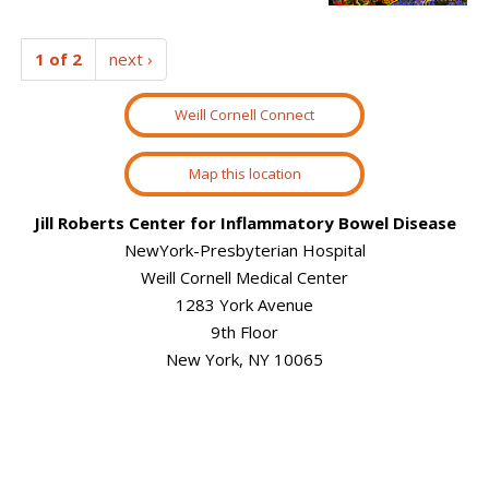
1 of 2
next ›
Weill Cornell Connect
Map this location
Jill Roberts Center for Inflammatory Bowel Disease
NewYork-Presbyterian Hospital
Weill Cornell Medical Center
1283 York Avenue
9th Floor
New York, NY 10065