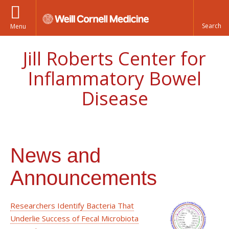
Menu
Jill Roberts Center for
Inflammatory Bowel
Disease
News and
Announcements
Researchers Identify Bacteria That
Underlie Success of Fecal Microbiota