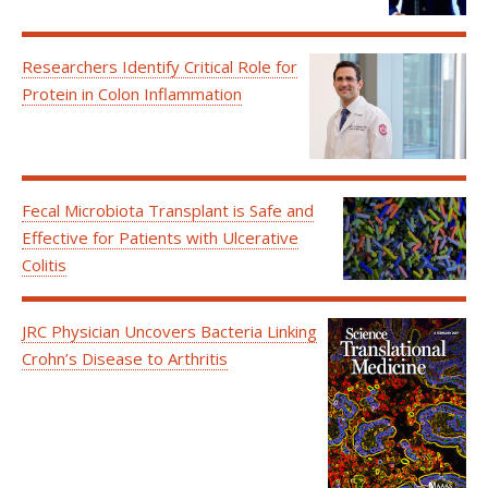
Researchers Identify Critical Role for
Protein in Colon Inflammation
Fecal Microbiota Transplant is Safe and
Effective for Patients with Ulcerative
Colitis
JRC Physician Uncovers Bacteria Linking
Crohn’s Disease to Arthritis