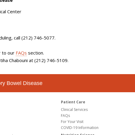
isease
cal Center
duling
, call (212) 746-5077.
r to our
FAQs
section.
Fatiha Chabouni at (212) 746-5109.
tory Bowel Disease
Patient Care
Clinical Services
FAQs
For Your Visit
COVID-19 Information