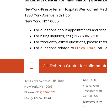
Jill Roberts Center For Inflammatory Bowel D
NewYork-Presbyterian Hospital/Weill Cornell Medi
1283 York Avenue, 9th Floor
New York, NY 10065
For questions about
appointments
and
sche
For
billing inquiries
,
call (212) 590-5710.
For frequently asked questions, please refe
For questions related to
Clinical Trials
, call 
Jill Roberts Center for Inflamma
About Us
1283 York Avenue, 9th Floor
Clinical Staff
New York, NY 10065
Research Staff
Phone:
(212) 746-5077
Contact Us
Fax: (212) 746-8144
Newsworthy