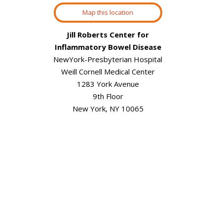
Map this location
Jill Roberts Center for
Inflammatory Bowel Disease
NewYork-Presbyterian Hospital
Weill Cornell Medical Center
1283 York Avenue
9th Floor
New York, NY 10065