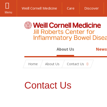
Weill Cornell Medicine
Care
Discover
Menu
About Us
News
Home
About Us
Contact Us
Contact Us