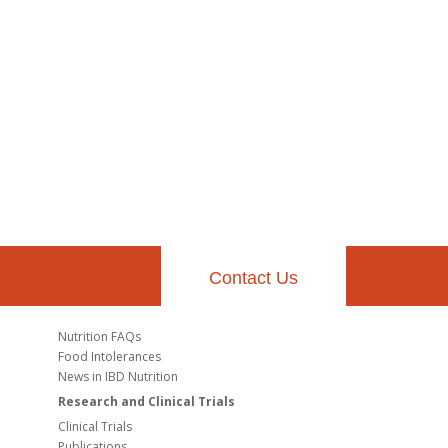
Contact Us
Nutrition FAQs
Food Intolerances
News in IBD Nutrition
Research and Clinical Trials
Clinical Trials
Publications