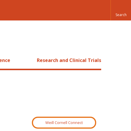
ience
Research and Clinical Trials
Weill Cornell Connect