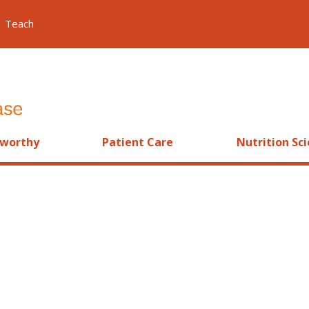
Teach
worthy
Patient Care
Nutrition Sc