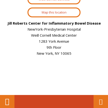
Map this location
Jill Roberts Center for Inflammatory Bowel Disease
NewYork-Presbyterian Hospital
Weill Cornell Medical Center
1283 York Avenue
9th Floor
New York, NY 10065