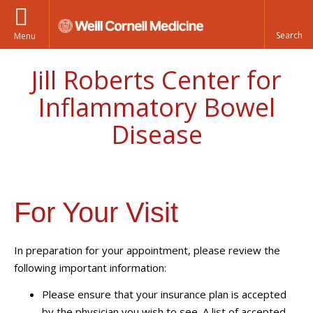
Menu
Jill Roberts Center for
Inflammatory Bowel
Disease
For Your Visit
In preparation for your appointment, please review the
following important information:
Please ensure that your insurance plan is accepted
by the physician you wish to see. A list of accepted