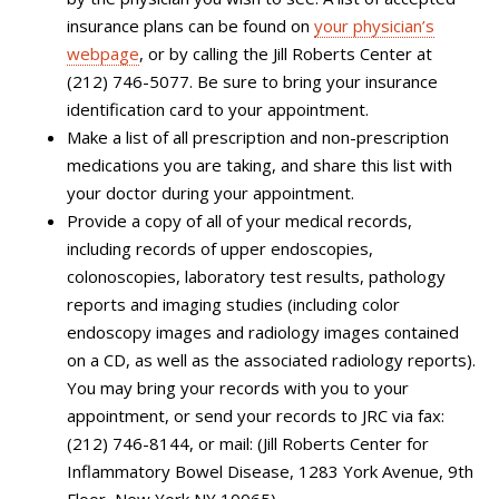
insurance plans can be found on
your physician’s
webpage
, or by calling the Jill Roberts Center at
(212) 746-5077. Be sure to bring your
insurance
identification card to your appointment.
Make a list of all prescription and non-prescription
medications you are taking, and share this list with
your doctor during your appointment.
Provide a copy of all of your medical records,
including records of upper endoscopies,
colonoscopies, laboratory test results, pathology
reports and imaging studies (
including color
endoscopy images and radiology images
contained
on a CD, as well as the associated radiology reports
).
You may bring your records with you to your
appointment, or send your records to JRC via fax:
(212) 746-8144, or mail: (Jill Roberts Center for
Inflammatory Bowel Disease, 1283 York Avenue, 9th
Floor, New York NY 10065).