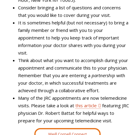
Consider bringing
a list of questions and concerns
that you would like to cover during your visit.
It is sometimes helpful (but not necessary) to bring a
family member or friend with you to your
appointment to help you keep track of important
information your doctor shares with you during your
visit.
Think about what you want to accomplish during your
appointment and communicate this to your physician.
Remember that you are entering a
partnership
with
your doctor, in which successful treatments are
achieved through a collaborative effort.
Many of the JRC appointments are now telemedicine
visits. Please take a look at
this article
featuring JRC
physician Dr. Robert Battat for helpful ways to
prepare for your upcoming telemedicine visit.
Weill Cornell Connect