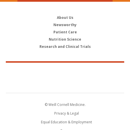
About Us
Newsworthy
Patient Care
Nutrition Science
Research and Clinical Trials
© Weill Cornell Medicine.
Privacy & Legal
Equal Education & Employment