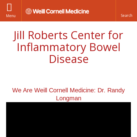
Menu
Jill Roberts Center for
Inflammatory Bowel
Disease
We Are Weill Cornell Medicine: Dr. Randy
Longman
We Are Weill Cornell Medicine |
Dr. Randy Longman