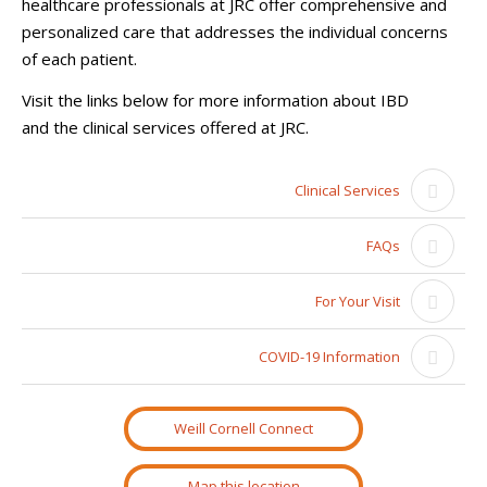
healthcare professionals at JRC offer comprehensive and
personalized care that addresses the individual concerns
of each patient.
Visit the links below for more information about IBD
and the clinical services offered at JRC.
Clinical Services
FAQs
For Your Visit
COVID-19 Information
Weill Cornell Connect
Map this location