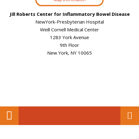
Jill Roberts Center for Inflammatory Bowel Disease
NewYork-Presbyterian Hospital
Weill Cornell Medical Center
1283 York Avenue
9th Floor
New York, NY 10065