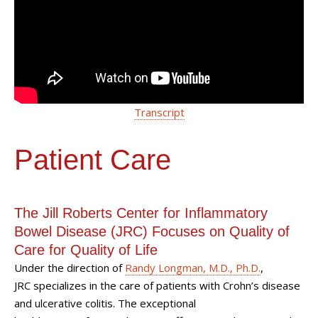
Transcript
Patient Care
The Jill Roberts Center for Inflammatory
Bowel Disease (JRC) Focuses on Quality of
Care for Quality of Life
Under the direction of
Randy Longman, M.D., Ph.D.
,
JRC specializes in the care of patients with Crohn’s disease
and ulcerative colitis. The exceptional