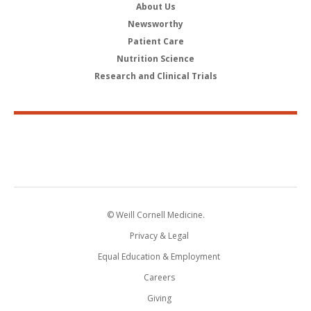
About Us
Newsworthy
Patient Care
Nutrition Science
Research and Clinical Trials
© Weill Cornell Medicine.
Privacy & Legal
Equal Education & Employment
Careers
Giving