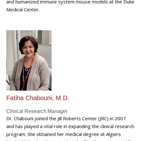
and humanized immune system mouse models at the Duke
Medical Center.
Fatiha Chabouni, M.D.
Clinical Research Manager
Dr. Chabouni joined the Jill Roberts Center (JRC) in 2007
and has played a vital role in expanding the clinical research
program. She obtained her medical degree at Algiers