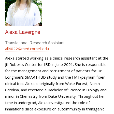
Alexa Lavergne
Translational Research Assistant
all4022@med.cornell.edu
Alexa started working as a clinical research assistant at the
Jill Roberts Center for IBD in June 2021. She is responsible
for the management and recruitment of patients for Dr.
Longman’s SMART-IBD study and the FMT/psyllium fiber
clinical trial. Alexa is originally from Wake Forest, North
Carolina, and received a Bachelor of Science in Biology and
minor in Chemistry from Duke University. Throughout her
time in undergrad, Alexa investigated the role of
inhalational silica exposure on autoimmunity in transgenic