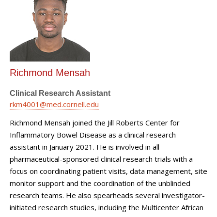
Richmond Mensah
Clinical Research Assistant
rkm4001@med.cornell.edu
Richmond Mensah joined the Jill Roberts Center for
Inflammatory Bowel Disease as a clinical research
assistant in January 2021. He is involved in all
pharmaceutical-sponsored clinical research trials with a
focus on coordinating patient visits, data management, site
monitor support and the coordination of the unblinded
research teams. He also spearheads several investigator-
initiated research studies, including the Multicenter African