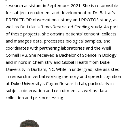
research assistant in September 2021. She is responsible
for subject recruitment and development of Dr. Battat’s
PREDICT-OR observational study and PROTOS study, as
well as Dr. Lukin’s Time-Restricted Feeding study. As part
of these projects, she obtains patients’ consent, collects
and manages data, processes biological samples, and
coordinates with partnering laboratories and the Weill
Cornell IRB. She received a Bachelor of Science in Biology
and minors in Chemistry and Global Health from Duke
University in Durham, NC. While in undergrad, she assisted
in research in verbal working memory and speech cognition
at Duke University’s Cogan Research Lab, particularly in
subject observation and recruitment as well as data
collection and pre-processing.