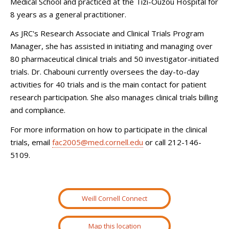
Medical School and practiced at the Tizi-Ouzou Hospital for
8 years as a general practitioner.
As JRC's Research Associate and Clinical Trials Program
Manager, she has assisted in initiating and managing over
80 pharmaceutical clinical trials and 50 investigator-initiated
trials. Dr. Chabouni currently oversees the day-to-day
activities for 40 trials and is the main contact for patient
research participation. She also manages clinical trials billing
and compliance.
For more information on how to participate in the clinical
trials, email
fac2005@med.cornell.edu
or call 212-146-
5109.
Weill Cornell Connect
Map this location