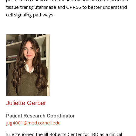
tissue transglutaminase and GPR56 to better understand
cell signaling pathways.
Juliette Gerber
Patient Research Coordinator
jug4001@med.cornell.edu
Juliette joined the Jill Roberts Center for IBD as a clinical