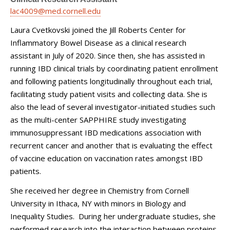
lac4009@med.cornell.edu
Laura Cvetkovski joined the Jill Roberts Center for
Inflammatory Bowel Disease as a clinical research
assistant in July of 2020. Since then, she has assisted in
running IBD clinical trials by coordinating patient enrollment
and following patients longitudinally throughout each trial,
facilitating study patient visits and collecting data. She is
also the lead of several investigator-initiated studies such
as the multi-center SAPPHIRE study investigating
immunosuppressant IBD medications association with
recurrent cancer and another that is evaluating the effect
of vaccine education on vaccination rates amongst IBD
patients.
She received her degree in Chemistry from Cornell
University in Ithaca, NY with minors in Biology and
Inequality Studies. During her undergraduate studies, she
performed research into the interaction between proteins