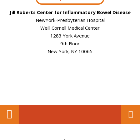
Jill Roberts Center for Inflammatory Bowel Disease
NewYork-Presbyterian Hospital
Weill Cornell Medical Center
1283 York Avenue
9th Floor
New York, NY 10065