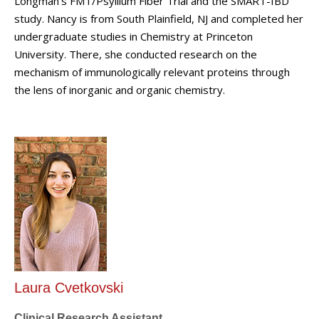
Longman’s FMT/Psyllium Fiber Trial and the SMART-IBD
study. Nancy is from South Plainfield, NJ and completed her
undergraduate studies in Chemistry at Princeton
University. There, she conducted research on the
mechanism of immunologically relevant proteins through
the lens of inorganic and organic chemistry.
Laura Cvetkovski
Clinical Research Assistant