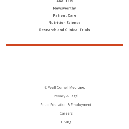
About Us
Newsworthy
Patient Care
Nutrition Science
Research and Clinical Trials
© Weill Cornell Medicine.
Privacy & Legal
Equal Education & Employment
Careers
Giving