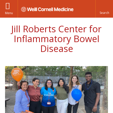
Menu
Jill Roberts Center for
Inflammatory Bowel
Disease