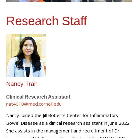
Research Staff
Nancy Tran
Clinical Research Assistant
nat4010@med.cornell.edu
Nancy joined the Jill Roberts Center for Inflammatory
Bowel Disease as a clinical research assistant in June 2022.
She assists in the management and recruitment of Dr.