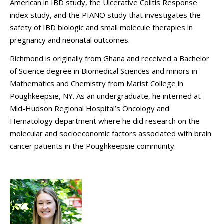
American in IBD study, the Ulcerative Colitis Response
index study, and the PIANO study that investigates the
safety of IBD biologic and small molecule therapies in
pregnancy and neonatal outcomes.
Richmond is originally from Ghana and received a Bachelor
of Science degree in Biomedical Sciences and minors in
Mathematics and Chemistry from Marist College in
Poughkeepsie, NY. As an undergraduate, he interned at
Mid-Hudson Regional Hospital’s Oncology and
Hematology department where he did research on the
molecular and socioeconomic factors associated with brain
cancer patients in the Poughkeepsie community.