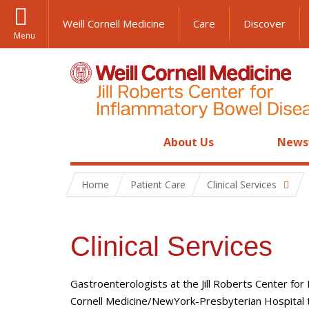
Weill Cornell Medicine
Care
Discover
Menu
About Us
News
Home
Patient Care
Clinical Services
Clinical Services
Gastroenterologists at the Jill Roberts Center for
Cornell Medicine/NewYork-Presbyterian Hospital to