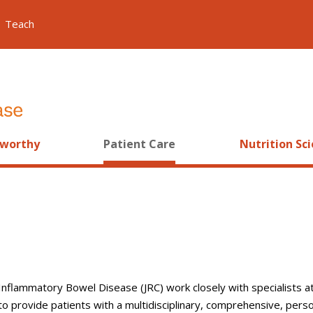
Teach
worthy
Patient Care
Nutrition Sc
 Inflammatory Bowel Disease (JRC) work closely with specialists at
 provide patients with a multidisciplinary, comprehensive, pers