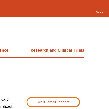
ience
Research and Clinical Trials
 Weill
Weill Cornell Connect
onalized