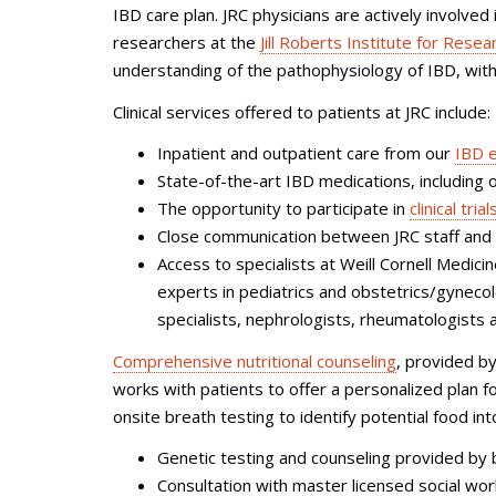
IBD care plan.
JRC physicians are actively involved
researchers at the
Jill Roberts Institute for Res
understanding of the pathophysiology of IBD, with 
Clinical services offered to patients at JRC include:
Inpatient and outpatient care from our
IBD 
State-of-the-art IBD medications, including o
The opportunity to participate in
clinical trial
Close communication between JRC staff and r
Access to specialists at Weill Cornell Medic
experts in pediatrics and obstetrics/gynecol
specialists, nephrologists, rheumatologists 
Comprehensive nutritional counseling
, provided by
works with patients to offer a personalized plan for
onsite breath testing to identify potential food in
Genetic testing and counseling provided by 
Consultation with master licensed social wo