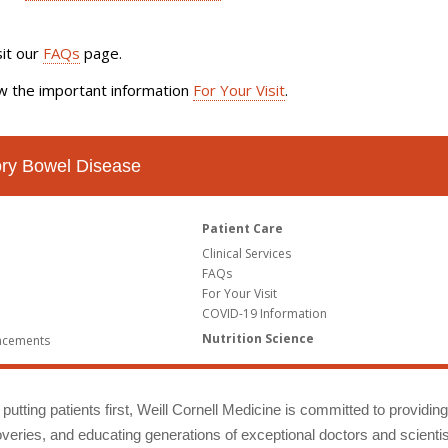
sit our
FAQs
page.
ew the important information
For Your Visit
.
tory Bowel Disease
Patient Care
Clinical Services
FAQs
For Your Visit
COVID-19 Information
Nutrition Science
ncements
putting patients first, Weill Cornell Medicine is committed to providin
eries, and educating generations of exceptional doctors and scientis