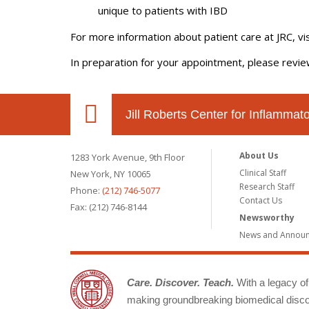
unique to patients with IBD
For more information about patient care at JRC, vi
In preparation for your appointment, please revi
Jill Roberts Center for Inflamma
About Us
1283 York Avenue, 9th Floor
Clinical Staff
New York, NY 10065
Research Staff
Phone:
(212) 746-5077
Contact Us
Fax: (212) 746-8144
Newsworthy
News and Annou
Care. Discover. Teach.
With a legacy of 
making groundbreaking biomedical discov