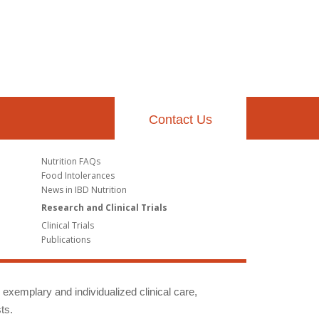
Contact Us
Nutrition FAQs
Food Intolerances
News in IBD Nutrition
Research and Clinical Trials
Clinical Trials
Publications
g exemplary and individualized clinical care,
ts.