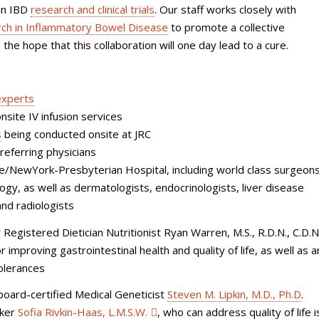
 in IBD
research and clinical trials
. Our staff works closely with
earch in Inflammatory Bowel Disease
to promote a collective
the hope that this collaboration will one day lead to a cure.
experts
nsite IV infusion services
s
being conducted onsite at JRC
eferring physicians
ine/NewYork-Presbyterian Hospital, including world class surgeon
ogy, as well as
dermatologists, endocrinologists, liver disease
and radiologists
 Registered Dietician Nutritionist Ryan Warren, M.S., R.D.N., C.D.N
 improving gastrointestinal health and quality of life, as well as 
tolerances
board-certified Medical Geneticist
Steven M. Lipkin, M.D., Ph.D
.
rker
Sofia Rivkin-Haas, L.M.S.W.
,
who can address quality of life 