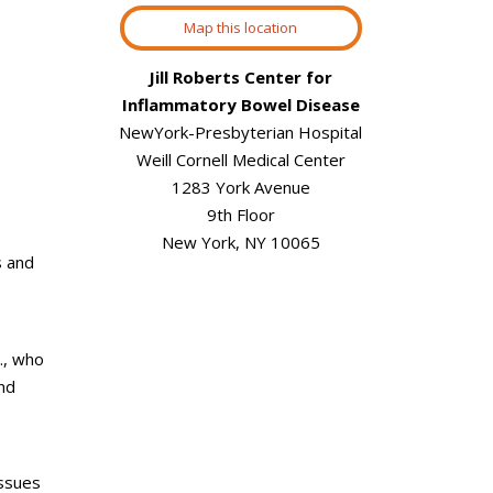
Map this location
Jill Roberts Center for
Inflammatory Bowel Disease
NewYork-Presbyterian Hospital
Weill Cornell Medical Center
1283 York Avenue
9th Floor
New York, NY 10065
s and
.,
who
and
issues