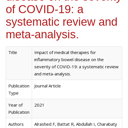
of COVID-19: a
systematic review and
meta-analysis.
Title
Impact of medical therapies for
inflammatory bowel disease on the
severity of COVID-19: a systematic review
and meta-analysis.
Publication
Journal Article
Type
Year of
2021
Publication
Authors
Alrashed F, Battat R, Abdullah I, Charabaty