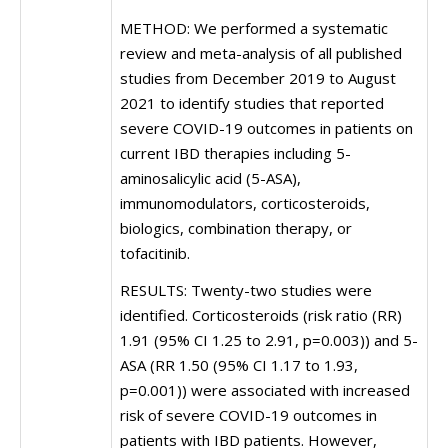
METHOD: We performed a systematic
review and meta-analysis of all published
studies from December 2019 to August
2021 to identify studies that reported
severe COVID-19 outcomes in patients on
current IBD therapies including 5-
aminosalicylic acid (5-ASA),
immunomodulators, corticosteroids,
biologics, combination therapy, or
tofacitinib.
RESULTS: Twenty-two studies were
identified. Corticosteroids (risk ratio (RR)
1.91 (95% CI 1.25 to 2.91, p=0.003)) and 5-
ASA (RR 1.50 (95% CI 1.17 to 1.93,
p=0.001)) were associated with increased
risk of severe COVID-19 outcomes in
patients with IBD patients. However,