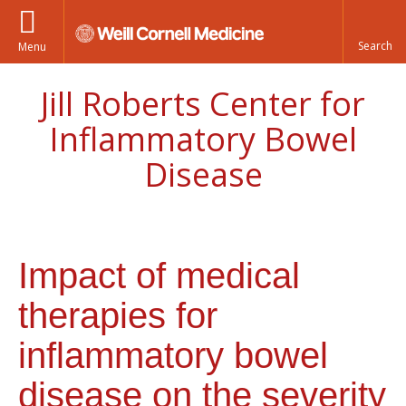
Menu
Jill Roberts Center for
Inflammatory Bowel
Disease
Impact of medical
therapies for
inflammatory bowel
disease on the severity