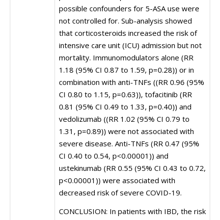
possible confounders for 5-ASA use were
not controlled for. Sub-analysis showed
that corticosteroids increased the risk of
intensive care unit (ICU) admission but not
mortality. Immunomodulators alone (RR
1.18 (95% CI 0.87 to 1.59, p=0.28)) or in
combination with anti-TNFs ((RR 0.96 (95%
CI 0.80 to 1.15, p=0.63)), tofacitinib (RR
0.81 (95% CI 0.49 to 1.33, p=0.40)) and
vedolizumab ((RR 1.02 (95% CI 0.79 to
1.31, p=0.89)) were not associated with
severe disease. Anti-TNFs (RR 0.47 (95%
CI 0.40 to 0.54, p<0.00001)) and
ustekinumab (RR 0.55 (95% CI 0.43 to 0.72,
p<0.00001)) were associated with
decreased risk of severe COVID-19.
CONCLUSION: In patients with IBD, the risk