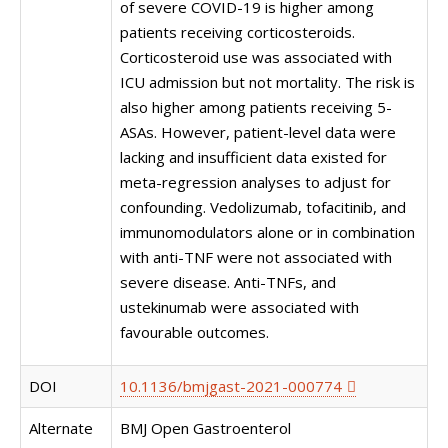
of severe COVID-19 is higher among
patients receiving corticosteroids.
Corticosteroid use was associated with
ICU admission but not mortality. The risk is
also higher among patients receiving 5-
ASAs. However, patient-level data were
lacking and insufficient data existed for
meta-regression analyses to adjust for
confounding. Vedolizumab, tofacitinib, and
immunomodulators alone or in combination
with anti-TNF were not associated with
severe disease. Anti-TNFs, and
ustekinumab were associated with
favourable outcomes.
DOI
10.1136/bmjgast-2021-000774
Alternate
BMJ Open Gastroenterol