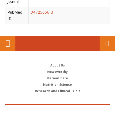
Journal
PubMed
34725056
ID
About Us
Newsworthy
Patient Care
Nutrition Science
Research and Clinical Trials