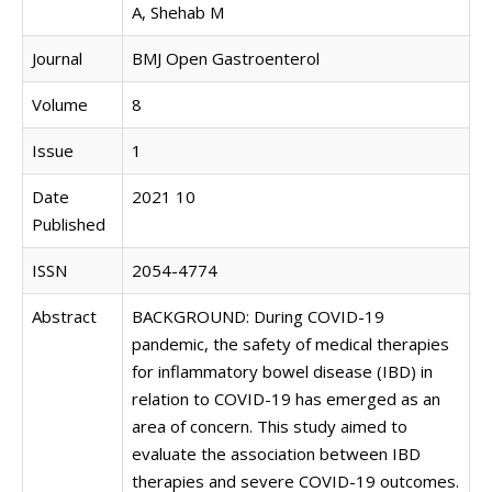
A, Shehab M
Journal
BMJ Open Gastroenterol
Volume
8
Issue
1
Date
2021 10
Published
ISSN
2054-4774
Abstract
BACKGROUND: During COVID-19
pandemic, the safety of medical therapies
for inflammatory bowel disease (IBD) in
relation to COVID-19 has emerged as an
area of concern. This study aimed to
evaluate the association between IBD
therapies and severe COVID-19 outcomes.