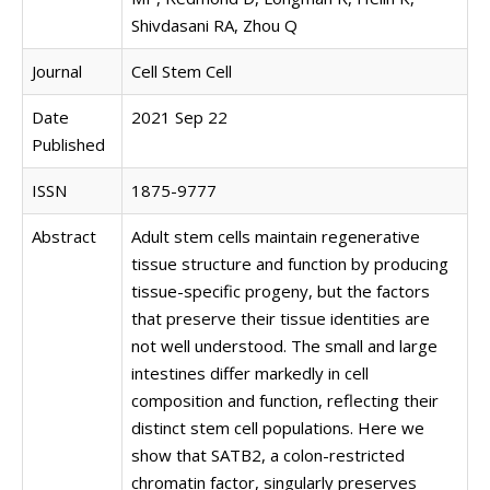
Shivdasani RA, Zhou Q
Journal
Cell Stem Cell
Date
2021 Sep 22
Published
ISSN
1875-9777
Abstract
Adult stem cells maintain regenerative
tissue structure and function by producing
tissue-specific progeny, but the factors
that preserve their tissue identities are
not well understood. The small and large
intestines differ markedly in cell
composition and function, reflecting their
distinct stem cell populations. Here we
show that SATB2, a colon-restricted
chromatin factor, singularly preserves