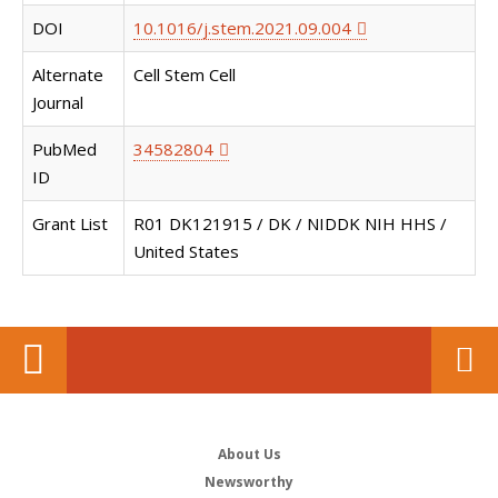
DOI
10.1016/j.stem.2021.09.004
Alternate
Cell Stem Cell
Journal
PubMed
34582804
ID
Grant List
R01 DK121915 / DK / NIDDK NIH HHS /
United States
About Us
Newsworthy