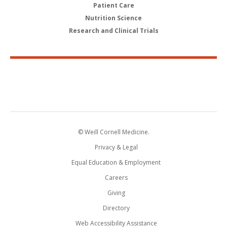
Patient Care
Nutrition Science
Research and Clinical Trials
© Weill Cornell Medicine.
Privacy & Legal
Equal Education & Employment
Careers
Giving
Directory
Web Accessibility Assistance