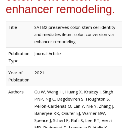
enhancer remodeling.
Title
SATB2 preserves colon stem cell identity
and mediates ileum-colon conversion via
enhancer remodeling.
Publication
Journal Article
Type
Year of
2021
Publication
Authors
Gu W, Wang H, Huang X, Kraiczy J, Singh
PNP, Ng C, Dagdeviren S, Houghton S,
Pellon-Cardenas O, Lan Y, Nie Y, Zhang J,
Banerjee KK, Onufer EJ, Warner BW,
Spence J, Scherl E, Rafii S, Lee RT, Verzi
MP, Redmond D, Longman R, Helin K,