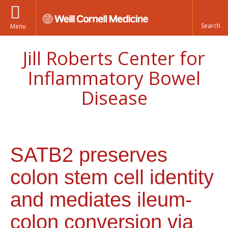
Menu
Jill Roberts Center for
Inflammatory Bowel
Disease
SATB2 preserves
colon stem cell identity
and mediates ileum-
colon conversion via