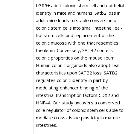
LGR5+ adult colonic stem cell and epithelial
identity in mice and humans. Satb2 loss in
adult mice leads to stable conversion of
colonic stem cells into small intestine ileal-
like stem cells and replacement of the
colonic mucosa with one that resembles
the ileum. Conversely, SATB2 confers
colonic properties on the mouse ileum.
Human colonic organoids also adopt ileal
characteristics upon SATB2 loss. SATB2
regulates colonic identity in part by
modulating enhancer binding of the
intestinal transcription factors CDX2 and
HNF4A. Our study uncovers a conserved
core regulator of colonic stem cells able to
mediate cross-tissue plasticity in mature
intestines.