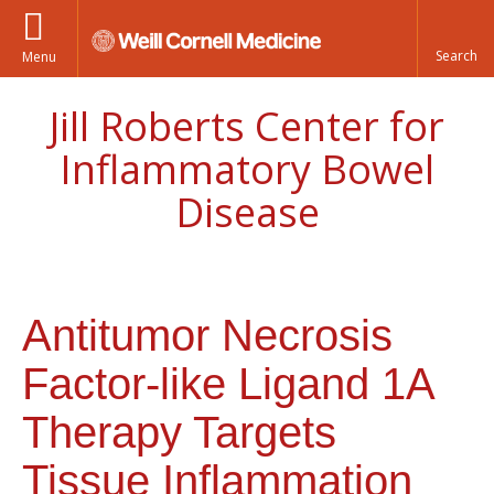
Menu
Jill Roberts Center for
Inflammatory Bowel
Disease
Antitumor Necrosis
Factor-like Ligand 1A
Therapy Targets
Tissue Inflammation