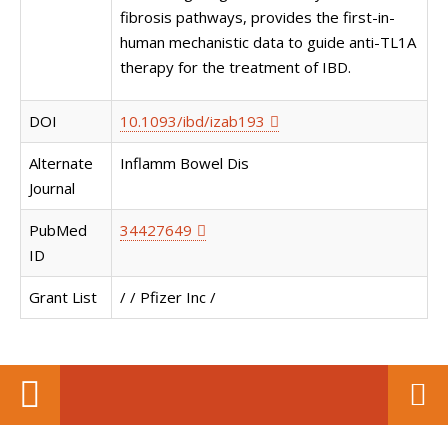
fibrosis pathways, provides the first-in-
human mechanistic data to guide anti-TL1A
therapy for the treatment of IBD.
DOI
10.1093/ibd/izab193
Alternate
Inflamm Bowel Dis
Journal
PubMed
34427649
ID
Grant List
/ / Pfizer Inc /