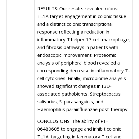
RESULTS: Our results revealed robust
TL1A target engagement in colonic tissue
and a distinct colonic transcriptional
response reflecting a reduction in
inflammatory T helper 17 cell, macrophage,
and fibrosis pathways in patients with
endoscopic improvement. Proteomic
analysis of peripheral blood revealed a
corresponding decrease in inflammatory T-
cell cytokines. Finally, microbiome analysis
showed significant changes in IBD-
associated pathobionts, Streptococcus
salivarius, S. parasanguinis, and
Haemophilus parainfluenzae post-therapy.
CONCLUSIONS: The ability of PF-
06480605 to engage and inhibit colonic
TL1A, targeting inflammatory T cell and