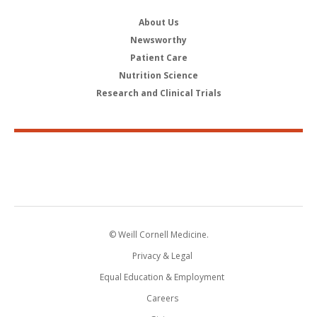
About Us
Newsworthy
Patient Care
Nutrition Science
Research and Clinical Trials
© Weill Cornell Medicine.
Privacy & Legal
Equal Education & Employment
Careers