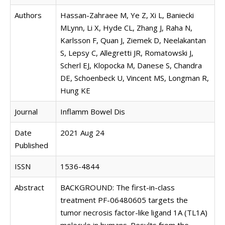
Authors
Hassan-Zahraee M, Ye Z, Xi L, Baniecki
MLynn, Li X, Hyde CL, Zhang J, Raha N,
Karlsson F, Quan J, Ziemek D, Neelakantan
S, Lepsy C, Allegretti JR, Romatowski J,
Scherl EJ, Klopocka M, Danese S, Chandra
DE, Schoenbeck U, Vincent MS, Longman R,
Hung KE
Journal
Inflamm Bowel Dis
Date
2021 Aug 24
Published
ISSN
1536-4844
Abstract
BACKGROUND: The first-in-class
treatment PF-06480605 targets the
tumor necrosis factor-like ligand 1A (TL1A)