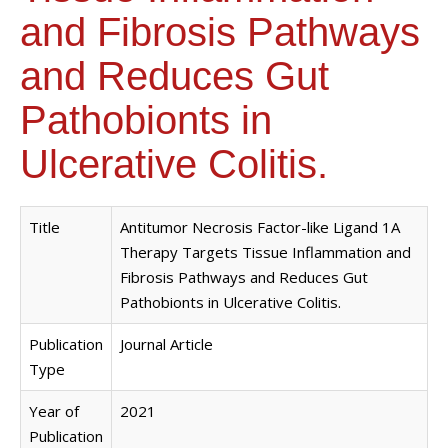
and Fibrosis Pathways
and Reduces Gut
Pathobionts in
Ulcerative Colitis.
Title
Antitumor Necrosis Factor-like Ligand 1A
Therapy Targets Tissue Inflammation and
Fibrosis Pathways and Reduces Gut
Pathobionts in Ulcerative Colitis.
Publication
Journal Article
Type
Year of
2021
Publication