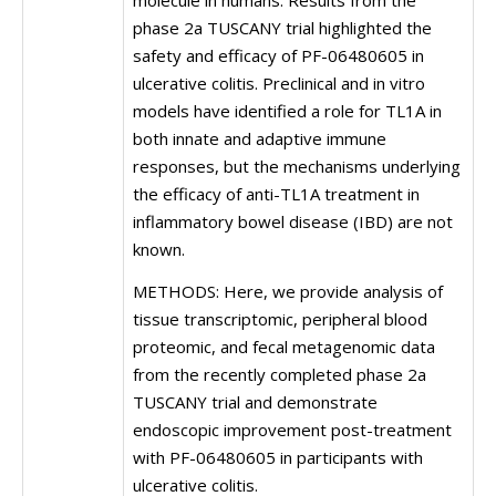
molecule in humans. Results from the
phase 2a TUSCANY trial highlighted the
safety and efficacy of PF-06480605 in
ulcerative colitis. Preclinical and in vitro
models have identified a role for TL1A in
both innate and adaptive immune
responses, but the mechanisms underlying
the efficacy of anti-TL1A treatment in
inflammatory bowel disease (IBD) are not
known.
METHODS: Here, we provide analysis of
tissue transcriptomic, peripheral blood
proteomic, and fecal metagenomic data
from the recently completed phase 2a
TUSCANY trial and demonstrate
endoscopic improvement post-treatment
with PF-06480605 in participants with
ulcerative colitis.