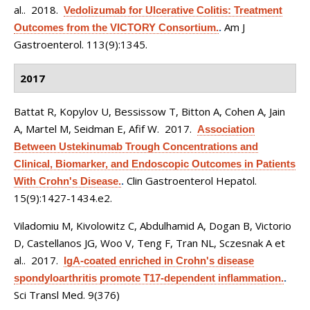
al.
. 2018.
Vedolizumab for Ulcerative Colitis: Treatment
Am J
Outcomes from the VICTORY Consortium.
.
Gastroenterol. 113(9):1345.
2017
Battat R, Kopylov U, Bessissow T, Bitton A, Cohen A, Jain
A, Martel M, Seidman E, Afif W
. 2017.
Association
Between Ustekinumab Trough Concentrations and
Clinical, Biomarker, and Endoscopic Outcomes in Patients
Clin Gastroenterol Hepatol.
With Crohn's Disease.
.
15(9):1427-1434.e2.
Viladomiu M, Kivolowitz C, Abdulhamid A, Dogan B, Victorio
D, Castellanos JG, Woo V, Teng F, Tran NL, Sczesnak A et
al.
. 2017.
IgA-coated enriched in Crohn's disease
spondyloarthritis promote T17-dependent inflammation.
.
Sci Transl Med. 9(376)