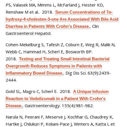
PS, Valasek MA, Mimms L, McFarland J, Hester KD,
Renshaw M et al.
. 2018.
Serum Concentrations of 7α-
hydroxy-4-cholesten-3-one Are Associated With Bile Acid
Clin
Diarrhea in Patients With Crohn's Disease.
.
Gastroenterol Hepatol.
Cohen-Mekelburg S, Tafesh Z, Coburn E, Weg R, Malik N,
Webb C, Hammad H, Scherl E, Bosworth BP
.
2018.
Testing and Treating Small Intestinal Bacterial
Overgrowth Reduces Symptoms in Patients with
Dig Dis Sci. 63(9):2439-
Inflammatory Bowel Disease.
.
2444.
Gold SL, Magro C, Scherl E
. 2018.
A Unique Infusion
Reaction to Vedolizumab in a Patient With Crohn's
Gastroenterology. 155(4):981-982.
Disease.
.
Narula N, Peerani F, Meserve J, Kochhar G, Chaudrey K,
Hartke J, Chilukuri P, Koliani-Pace J, Winters A, Katta L et