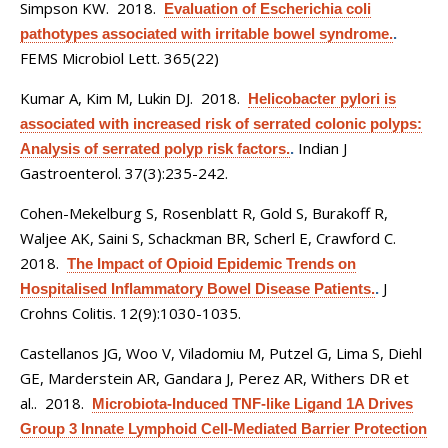
Simpson KW
. 2018.
Evaluation of Escherichia coli
pathotypes associated with irritable bowel syndrome.
.
FEMS Microbiol Lett. 365(22)
Kumar A, Kim M, Lukin DJ
. 2018.
Helicobacter pylori is
associated with increased risk of serrated colonic polyps:
Indian J
Analysis of serrated polyp risk factors.
.
Gastroenterol. 37(3):235-242.
Cohen-Mekelburg S, Rosenblatt R, Gold S, Burakoff R,
Waljee AK, Saini S, Schackman BR, Scherl E, Crawford C
.
2018.
The Impact of Opioid Epidemic Trends on
J
Hospitalised Inflammatory Bowel Disease Patients.
.
Crohns Colitis. 12(9):1030-1035.
Castellanos JG, Woo V, Viladomiu M, Putzel G, Lima S, Diehl
GE, Marderstein AR, Gandara J, Perez AR, Withers DR et
al.
. 2018.
Microbiota-Induced TNF-like Ligand 1A Drives
Group 3 Innate Lymphoid Cell-Mediated Barrier Protection