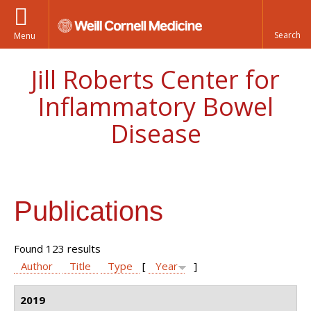
Menu
Jill Roberts Center for
Inflammatory Bowel
Disease
Publications
Found 123 results
Author
Title
Type
[
Year
]
2019