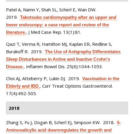
Patel A, Namn Y, Shah SL, Scherl E, Wan DW
.
2019.
Takotsubo cardiomyopathy after an upper and
lower endoscopy: a case report and review of the
J Med Case Rep. 13(1):81.
literature.
.
Qazi T, Verma R, Hamilton MJ, Kaplan ER, Redline S,
Burakoff R
. 2019.
The Use of Actigraphy Differentiates
Sleep Disturbances in Active and Inactive Crohn's
Inflamm Bowel Dis. 25(6):1044-1053.
Disease.
.
Choi AJ, Atteberry P, Lukin DJ
. 2019.
Vaccination in the
Curr Treat Options Gastroenterol.
Elderly and IBD.
.
17(4):492-505.
2018
Zhang S, Fu J, Dogan B, Scherl EJ, Simpson KW
. 2018.
5-
Aminosalicylic acid downregulates the growth and