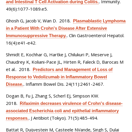
Immunity.
and Intestinal T Cell Activation during Colitis.
.
49(6):1077-1089.e5.
Ghosh G, Jacob V, Wan D
. 2018.
Plasmablastic Lymphoma
in a Patient With Crohn's Disease After Extensive
Clin Gastroenterol Hepatol.
Immunosuppressive Therapy.
.
16(4):e41-e42.
Shmidt E, Kochhar G, Hartke J, Chilukuri P, Meserve J,
Chaudrey K, Koliani-Pace JL, Hirten R, Faleck D, Barocas M
et al.
. 2018.
Predictors and Management of Loss of
Response to Vedolizumab in Inflammatory Bowel
Inflamm Bowel Dis. 24(11):2461-2467.
Disease.
.
Dogan B, Fu J, Zhang S, Scherl EJ, Simpson KW
.
2018.
Rifaximin decreases virulence of Crohn's disease-
associated Escherichia coli and epithelial inflammatory
J Antibiot (Tokyo). 71(5):485-494.
responses.
.
Battat R, Duijvestein M, Casteele NVande, Singh S, Dulai