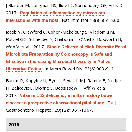
J Blander M, Longman RS, Iliev ID, Sonnenberg GF, Artis D
.
2017.
Regulation of inflammation by microbiota
Nat Immunol. 18(8):851-860.
interactions with the host.
.
Jacob V, Crawford C, Cohen-Mekelburg S, Viladomiu M,
Putzel GG, Schneider Y, Chabouni F, OʼNeil S, Bosworth B,
Woo V et al.
. 2017.
Single Delivery of High-Diversity Fecal
Microbiota Preparation by Colonoscopy Is Safe and
Effective in Increasing Microbial Diversity in Active
Inflamm Bowel Dis. 23(6):903-911.
Ulcerative Colitis.
.
Battat R, Kopylov U, Byer J, Sewitch MJ, Rahme E, Nedjar
H, Zelikovic E, Dionne S, Bessissow T, Afif W et al.
.
2017.
Vitamin B12 deficiency in inflammatory bowel
Eur J
disease: a prospective observational pilot study.
.
Gastroenterol Hepatol. 29(12):1361-1367.
2016