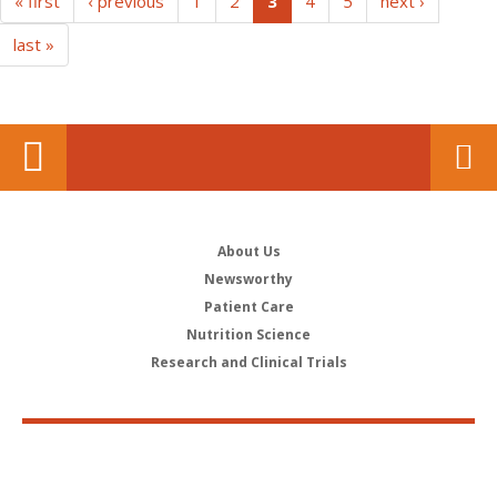
(current)
« first
‹ previous
1
2
3
4
5
next ›
last »
About Us
Newsworthy
Patient Care
Nutrition Science
Research and Clinical Trials