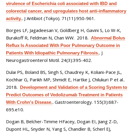
virulence of Escherichia coli associated with IBD and
colorectal cancer, and upregulates host anti-inflammatory
J Antibiot (Tokyo). 71(11):950-961.
activity.
.
Borges LF, Jagadeesan V, Goldberg H, Gavini S, Lo W-K,
Burakoff R, Feldman N, Chan WW
. 2018.
Abnormal Bolus
Reflux Is Associated With Poor Pulmonary Outcome in
J
Patients With Idiopathic Pulmonary Fibrosis.
.
Neurogastroenterol Motil. 24(3):395-402.
Dulai PS, Boland BS, Singh S, Chaudrey K, Koliani-Pace JL,
Kochhar G, Parikh MP, Shmidt E, Hartke J, Chilukuri P et al.
.
2018.
Development and Validation of a Scoring System to
Predict Outcomes of Vedolizumab Treatment in Patients
Gastroenterology. 155(3):687-
With Crohn's Disease.
.
695.e10.
Dogan B, Belcher-Timme HFacey, Dogan EI, Jiang Z-D,
Dupont HL, Snyder N, Yang S, Chandler B, Scherl EJ,