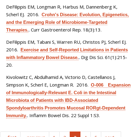
DeFilippis EM, Longman R, Harbus M, Dannenberg K,
Scherl EJ
. 2016.
Crohn's Disease: Evolution, Epigenetics,
and the Emerging Role of Microbiome-Targeted
Curr Gastroenterol Rep. 18(3):13.
Therapies.
.
DeFilippis EM, Tabani S, Warren RU, Christos PJ, Scherl EJ
.
2016.
Exercise and Self-Reported Limitations in Patients
Dig Dis Sci. 61(1):215-
with Inflammatory Bowel Disease.
.
20.
Kivolowitz C, Abdulhamid A, Victorio D, Castellanos J,
Simpson K, Scherl E, Longman R
. 2016.
O-006 Expansion
of Immunologically-Relevant E. Coli in the Intestinal
Microbiota of Patients with IBD-Associated
Spondyloarthritis Promotes Mucosal RORgt-Dependent
Inflamm Bowel Dis. 22 Suppl 1:S3.
Immunity.
.