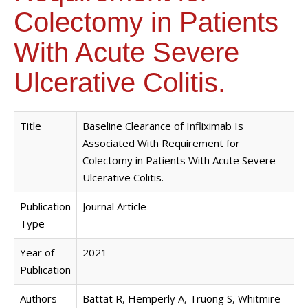
Colectomy in Patients
With Acute Severe
Ulcerative Colitis.
Title
Baseline Clearance of Infliximab Is
Associated With Requirement for
Colectomy in Patients With Acute Severe
Ulcerative Colitis.
Publication
Journal Article
Type
Year of
2021
Publication
Authors
Battat R, Hemperly A, Truong S, Whitmire