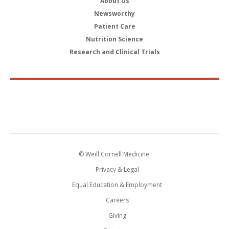
About Us
Newsworthy
Patient Care
Nutrition Science
Research and Clinical Trials
© Weill Cornell Medicine.
Privacy & Legal
Equal Education & Employment
Careers
Giving