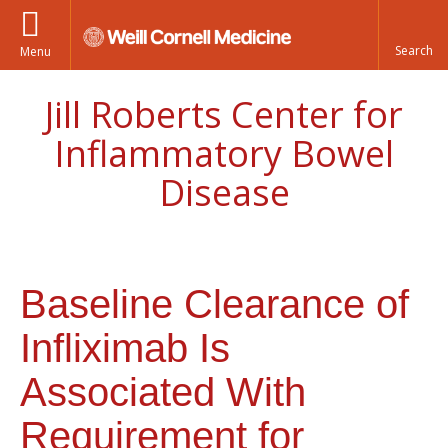
Menu
Jill Roberts Center for
Inflammatory Bowel
Disease
Baseline Clearance of
Infliximab Is
Associated With
Requirement for