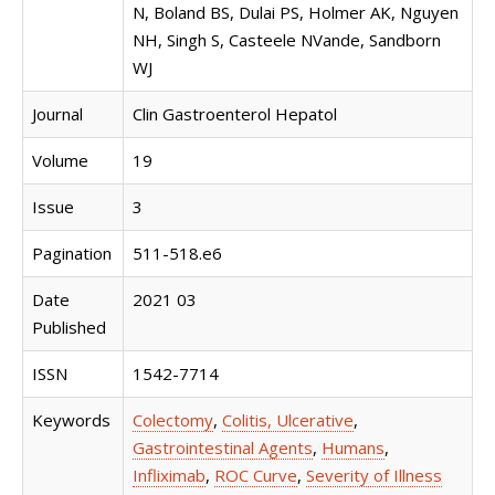
N, Boland BS, Dulai PS, Holmer AK, Nguyen
NH, Singh S, Casteele NVande, Sandborn
WJ
Journal
Clin Gastroenterol Hepatol
Volume
19
Issue
3
Pagination
511-518.e6
Date
2021 03
Published
ISSN
1542-7714
Keywords
Colectomy
,
Colitis, Ulcerative
,
Gastrointestinal Agents
,
Humans
,
Infliximab
,
ROC Curve
,
Severity of Illness