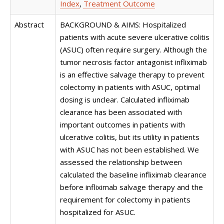
Index
,
Treatment Outcome
Abstract
BACKGROUND & AIMS: Hospitalized
patients with acute severe ulcerative colitis
(ASUC) often require surgery. Although the
tumor necrosis factor antagonist infliximab
is an effective salvage therapy to prevent
colectomy in patients with ASUC, optimal
dosing is unclear. Calculated infliximab
clearance has been associated with
important outcomes in patients with
ulcerative colitis, but its utility in patients
with ASUC has not been established. We
assessed the relationship between
calculated the baseline infliximab clearance
before infliximab salvage therapy and the
requirement for colectomy in patients
hospitalized for ASUC.