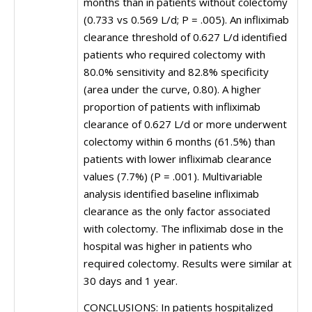
months than in patients without colectomy
(0.733 vs 0.569 L/d; P = .005). An infliximab
clearance threshold of 0.627 L/d identified
patients who required colectomy with
80.0% sensitivity and 82.8% specificity
(area under the curve, 0.80). A higher
proportion of patients with infliximab
clearance of 0.627 L/d or more underwent
colectomy within 6 months (61.5%) than
patients with lower infliximab clearance
values (7.7%) (P = .001). Multivariable
analysis identified baseline infliximab
clearance as the only factor associated
with colectomy. The infliximab dose in the
hospital was higher in patients who
required colectomy. Results were similar at
30 days and 1 year.
CONCLUSIONS: In patients hospitalized