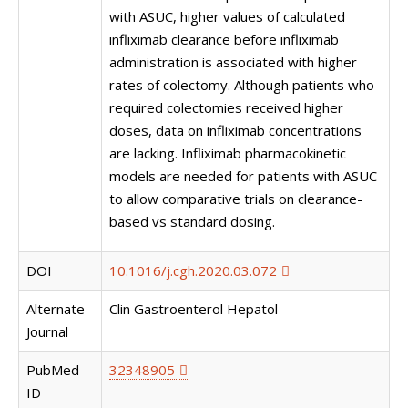
with ASUC, higher values of calculated
infliximab clearance before infliximab
administration is associated with higher
rates of colectomy. Although patients who
required colectomies received higher
doses, data on infliximab concentrations
are lacking. Infliximab pharmacokinetic
models are needed for patients with ASUC
to allow comparative trials on clearance-
based vs standard dosing.
DOI
10.1016/j.cgh.2020.03.072
Alternate
Clin Gastroenterol Hepatol
Journal
PubMed
32348905
ID