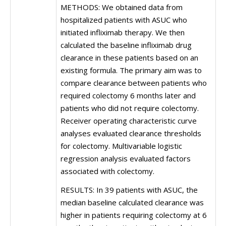
METHODS: We obtained data from
hospitalized patients with ASUC who
initiated infliximab therapy. We then
calculated the baseline infliximab drug
clearance in these patients based on an
existing formula. The primary aim was to
compare clearance between patients who
required colectomy 6 months later and
patients who did not require colectomy.
Receiver operating characteristic curve
analyses evaluated clearance thresholds
for colectomy. Multivariable logistic
regression analysis evaluated factors
associated with colectomy.
RESULTS: In 39 patients with ASUC, the
median baseline calculated clearance was
higher in patients requiring colectomy at 6