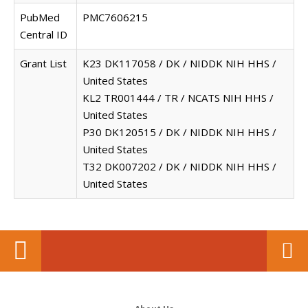
PubMed
PMC7606215
Central ID
Grant List
K23 DK117058 / DK / NIDDK NIH HHS /
United States
KL2 TR001444 / TR / NCATS NIH HHS /
United States
P30 DK120515 / DK / NIDDK NIH HHS /
United States
T32 DK007202 / DK / NIDDK NIH HHS /
United States