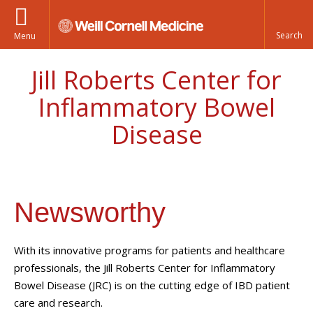
Menu
Jill Roberts Center for
Inflammatory Bowel
Disease
Newsworthy
With its innovative programs for patients and healthcare
professionals, the Jill Roberts Center for Inflammatory
Bowel Disease (JRC) is on the cutting edge of IBD patient
care and research.