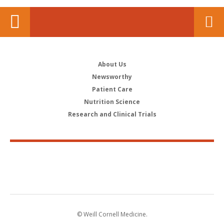
About Us
Newsworthy
Patient Care
Nutrition Science
Research and Clinical Trials
© Weill Cornell Medicine.