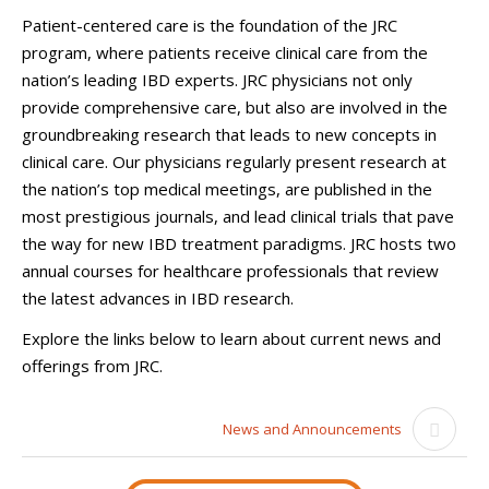
Patient-centered care is the foundation of the JRC
program, where patients receive clinical care from the
nation’s leading IBD experts. JRC physicians not only
provide comprehensive care, but also are involved in the
groundbreaking research that leads to new concepts in
clinical care. Our physicians regularly present research at
the nation’s top medical meetings, are published in the
most prestigious journals, and lead clinical trials that pave
the way for new IBD treatment paradigms. JRC hosts two
annual courses for healthcare professionals that review
the latest advances in IBD research.
Explore the links below to learn about current news and
offerings from JRC.
News and Announcements