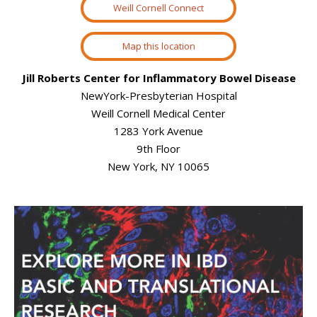
Weill Cornell Connect
Map this location
Jill Roberts Center for Inflammatory Bowel Disease
NewYork-Presbyterian Hospital
Weill Cornell Medical Center
1283 York Avenue
9th Floor
New York, NY 10065