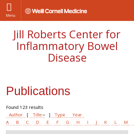
Menu
Jill Roberts Center for
Inflammatory Bowel
Disease
Publications
Found 123 results
Author
[
Title
]
Type
Year
A
B
C
D
E
F
G
H
I
J
K
L
M