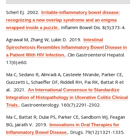
Scherl EJ
. 2002.
Irritable-inflammatory bowel disease:
recognizing a new overlap syndrome and an enigma
Inflamm Bowel Dis. 8(5):373-4.
wrapped inside a puzzle.
.
Agrawal M, Zhang W, Lukin D
. 2019.
Intestinal
Spirochetosis Resembles Inflammatory Bowel Disease in
Clin Gastroenterol Hepatol.
a Patient With HIV Infection.
.
17(6):e60.
Ma C, Sedano R, Almradi A, Casteele NVande, Parker CE,
Guizzetti L, Schaeffer DF, Riddell RH, Pai RK, Battat R et
al.
. 2021.
An International Consensus to Standardize
Integration of Histopathology in Ulcerative Colitis Clinical
Gastroenterology. 160(7):2291-2302.
Trials.
.
Ma C, Battat R, Dulai PS, Parker CE, Sandborn WJ, Feagan
BG, Jairath V
. 2019.
Innovations in Oral Therapies for
Drugs. 79(12):1321-1335.
Inflammatory Bowel Disease.
.