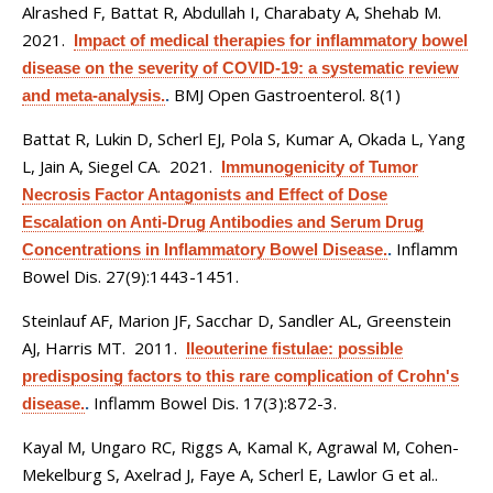
Alrashed F, Battat R, Abdullah I, Charabaty A, Shehab M
.
2021.
Impact of medical therapies for inflammatory bowel
disease on the severity of COVID-19: a systematic review
BMJ Open Gastroenterol. 8(1)
and meta-analysis.
.
Battat R, Lukin D, Scherl EJ, Pola S, Kumar A, Okada L, Yang
L, Jain A, Siegel CA
. 2021.
Immunogenicity of Tumor
Necrosis Factor Antagonists and Effect of Dose
Escalation on Anti-Drug Antibodies and Serum Drug
Inflamm
Concentrations in Inflammatory Bowel Disease.
.
Bowel Dis. 27(9):1443-1451.
Steinlauf AF, Marion JF, Sacchar D, Sandler AL, Greenstein
AJ, Harris MT
. 2011.
Ileouterine fistulae: possible
predisposing factors to this rare complication of Crohn's
Inflamm Bowel Dis. 17(3):872-3.
disease.
.
Kayal M, Ungaro RC, Riggs A, Kamal K, Agrawal M, Cohen-
Mekelburg S, Axelrad J, Faye A, Scherl E, Lawlor G et al.
.