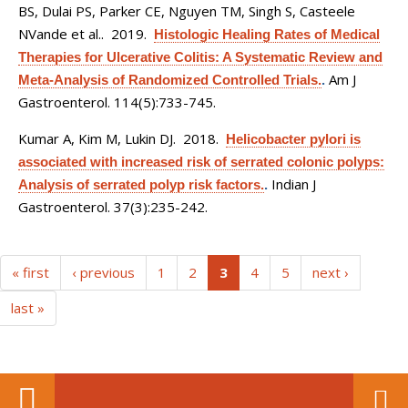
BS, Dulai PS, Parker CE, Nguyen TM, Singh S, Casteele
NVande et al.
. 2019.
Histologic Healing Rates of Medical
Therapies for Ulcerative Colitis: A Systematic Review and
Am J
Meta-Analysis of Randomized Controlled Trials.
.
Gastroenterol. 114(5):733-745.
Kumar A, Kim M, Lukin DJ
. 2018.
Helicobacter pylori is
associated with increased risk of serrated colonic polyps:
Indian J
Analysis of serrated polyp risk factors.
.
Gastroenterol. 37(3):235-242.
(current)
« first
‹ previous
1
2
3
4
5
next ›
last »