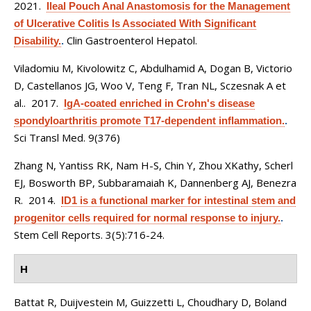
2021.
Ileal Pouch Anal Anastomosis for the Management
of Ulcerative Colitis Is Associated With Significant
Clin Gastroenterol Hepatol.
Disability.
.
Viladomiu M, Kivolowitz C, Abdulhamid A, Dogan B, Victorio
D, Castellanos JG, Woo V, Teng F, Tran NL, Sczesnak A et
al.
. 2017.
IgA-coated enriched in Crohn's disease
spondyloarthritis promote T17-dependent inflammation.
.
Sci Transl Med. 9(376)
Zhang N, Yantiss RK, Nam H-S, Chin Y, Zhou XKathy, Scherl
EJ, Bosworth BP, Subbaramaiah K, Dannenberg AJ, Benezra
R
. 2014.
ID1 is a functional marker for intestinal stem and
progenitor cells required for normal response to injury.
.
Stem Cell Reports. 3(5):716-24.
H
Battat R, Duijvestein M, Guizzetti L, Choudhary D, Boland