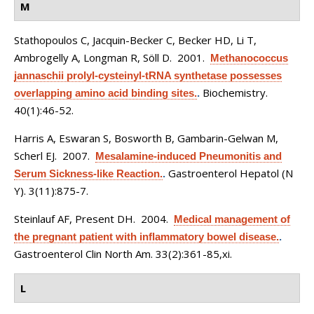
M
Stathopoulos C, Jacquin-Becker C, Becker HD, Li T,
Ambrogelly A, Longman R, Söll D
. 2001.
Methanococcus
jannaschii prolyl-cysteinyl-tRNA synthetase possesses
Biochemistry.
overlapping amino acid binding sites.
.
40(1):46-52.
Harris A, Eswaran S, Bosworth B, Gambarin-Gelwan M,
Scherl EJ
. 2007.
Mesalamine-induced Pneumonitis and
Gastroenterol Hepatol (N
Serum Sickness-like Reaction.
.
Y). 3(11):875-7.
Steinlauf AF, Present DH
. 2004.
Medical management of
the pregnant patient with inflammatory bowel disease.
.
Gastroenterol Clin North Am. 33(2):361-85,xi.
L