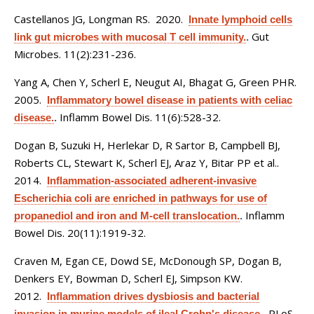
Castellanos JG, Longman RS
. 2020.
Innate lymphoid cells
Gut
link gut microbes with mucosal T cell immunity.
.
Microbes. 11(2):231-236.
Yang A, Chen Y, Scherl E, Neugut AI, Bhagat G, Green PHR
.
2005.
Inflammatory bowel disease in patients with celiac
Inflamm Bowel Dis. 11(6):528-32.
disease.
.
Dogan B, Suzuki H, Herlekar D, R Sartor B, Campbell BJ,
Roberts CL, Stewart K, Scherl EJ, Araz Y, Bitar PP et al.
.
2014.
Inflammation-associated adherent-invasive
Escherichia coli are enriched in pathways for use of
Inflamm
propanediol and iron and M-cell translocation.
.
Bowel Dis. 20(11):1919-32.
Craven M, Egan CE, Dowd SE, McDonough SP, Dogan B,
Denkers EY, Bowman D, Scherl EJ, Simpson KW
.
2012.
Inflammation drives dysbiosis and bacterial
PLoS
invasion in murine models of ileal Crohn's disease.
.