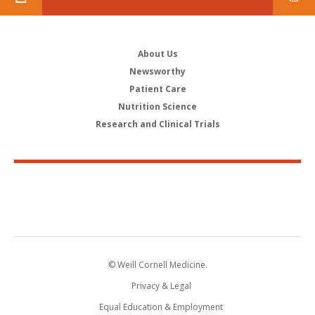
About Us
Newsworthy
Patient Care
Nutrition Science
Research and Clinical Trials
© Weill Cornell Medicine.
Privacy & Legal
Equal Education & Employment