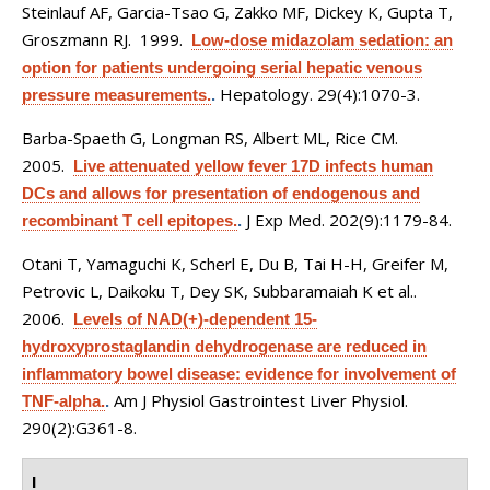
Steinlauf AF, Garcia-Tsao G, Zakko MF, Dickey K, Gupta T,
Groszmann RJ
. 1999.
Low-dose midazolam sedation: an
option for patients undergoing serial hepatic venous
Hepatology. 29(4):1070-3.
pressure measurements.
.
Barba-Spaeth G, Longman RS, Albert ML, Rice CM
.
2005.
Live attenuated yellow fever 17D infects human
DCs and allows for presentation of endogenous and
J Exp Med. 202(9):1179-84.
recombinant T cell epitopes.
.
Otani T, Yamaguchi K, Scherl E, Du B, Tai H-H, Greifer M,
Petrovic L, Daikoku T, Dey SK, Subbaramaiah K et al.
.
2006.
Levels of NAD(+)-dependent 15-
hydroxyprostaglandin dehydrogenase are reduced in
inflammatory bowel disease: evidence for involvement of
Am J Physiol Gastrointest Liver Physiol.
TNF-alpha.
.
290(2):G361-8.
I