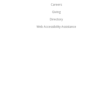
Careers
Giving
Directory
Web Accessibility Assistance