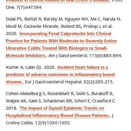
One. 7(7):e41594.
Dulai PS, Battat R, Barsky M, Nguyen NH, Ma C, Narula N,
Mosli M, Casteele NVande, Boland BS, Prokop L et al.
.
2020.
Incorporating Fecal Calprotectin Into Clinical
Practice for Patients With Moderate-to-Severely Active
Ulcerative Colitis Treated With Biologics or Small-
Am J Gastroenterol. 115(6):885-894.
Molecule Inhibitors.
.
Kumar A, Lukin DJ
. 2020.
Incident heart failure is a
predictor of adverse outcomes in inflammatory bowel
Eur J Gastroenterol Hepatol. 32(2):205-215.
disease.
.
Cohen-Mekelburg S, Rosenblatt R, Gold S, Burakoff R,
Waljee AK, Saini S, Schackman BR, Scherl E, Crawford C
.
2018.
The Impact of Opioid Epidemic Trends on
J
Hospitalised Inflammatory Bowel Disease Patients.
.
Crohns Colitis. 12(9):1030-1035.