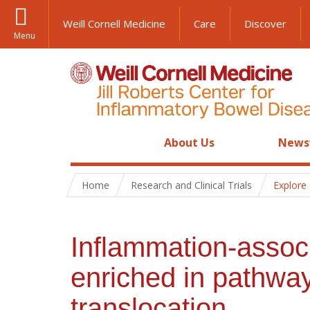
Weill Cornell Medicine
Care
Discover
Menu
About Us
News
Home
Research and Clinical Trials
Explore
Inflammation-associ
enriched in pathway
translocation.