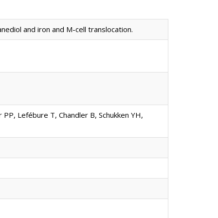
ediol and iron and M-cell translocation.
ar PP, Lefébure T, Chandler B, Schukken YH,