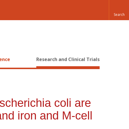
ience
Research and Clinical Trials
cherichia coli are
and iron and M-cell