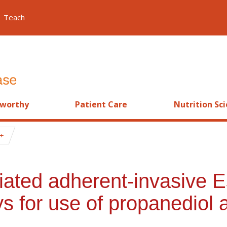
Teach
worthy
Patient Care
Nutrition Sc
ated adherent-invasive Es
s for use of propanediol 