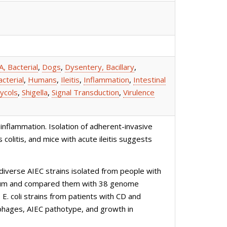
, Bacterial
,
Dogs
,
Dysentery, Bacillary
,
cterial
,
Humans
,
Ileitis
,
Inflammation
,
Intestinal
ycols
,
Shigella
,
Signal Transduction
,
Virulence
inflammation. Isolation of adherent-invasive
colitis, and mice with acute ileitis suggests
verse AIEC strains isolated from people with
D ileum and compared them with 38 genome
E. coli strains from patients with CD and
rophages, AIEC pathotype, and growth in