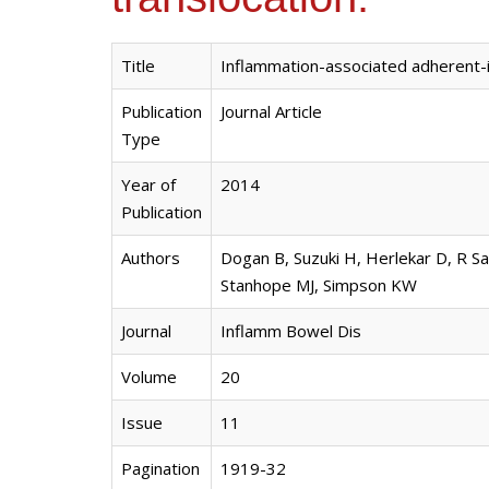
Title
Inflammation-associated adherent-in
Publication
Journal Article
Type
Year of
2014
Publication
Authors
Dogan B, Suzuki H, Herlekar D, R Sa
Stanhope MJ, Simpson KW
Journal
Inflamm Bowel Dis
Volume
20
Issue
11
Pagination
1919-32