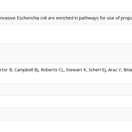
vasive Escherichia coli are enriched in pathways for use of propan
rtor B, Campbell BJ, Roberts CL, Stewart K, Scherl EJ, Araz Y, Bit