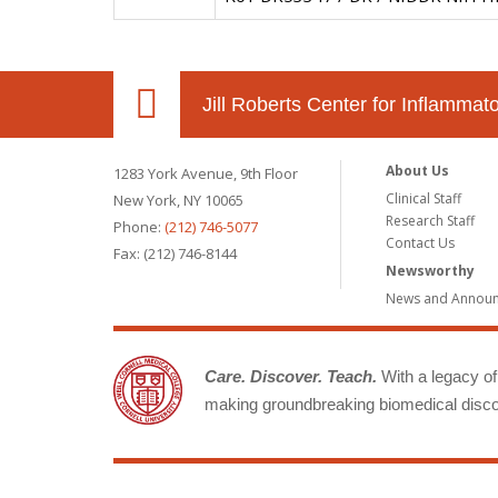
Jill Roberts Center for Inflamma
About Us
1283 York Avenue, 9th Floor
Clinical Staff
New York, NY 10065
Research Staff
Phone:
(212) 746-5077
Contact Us
Fax: (212) 746-8144
Newsworthy
News and Annou
Care. Discover. Teach.
With a legacy of 
making groundbreaking biomedical discov