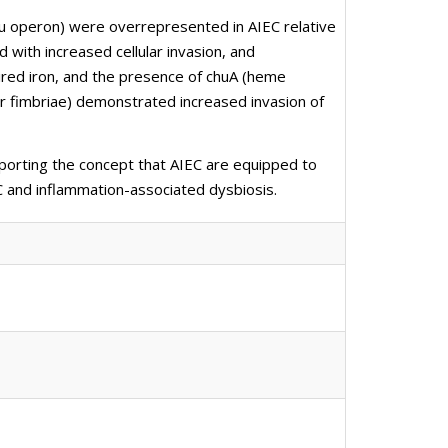
chu operon) were overrepresented in AIEC relative
 with increased cellular invasion, and
ired iron, and the presence of chuA (heme
ar fimbriae) demonstrated increased invasion of
porting the concept that AIEC are equipped to
EC and inflammation-associated dysbiosis.