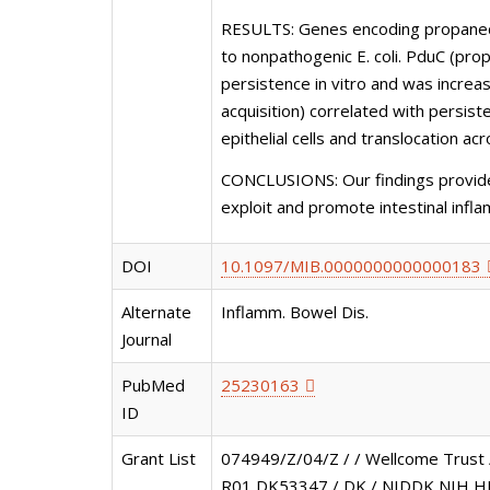
RESULTS: Genes encoding propanediol
to nonpathogenic E. coli. PduC (pro
persistence in vitro and was increa
acquisition) correlated with persis
epithelial cells and translocation acr
CONCLUSIONS: Our findings provide 
exploit and promote intestinal infl
DOI
10.1097/MIB.0000000000000183
Alternate
Inflamm. Bowel Dis.
Journal
PubMed
25230163
ID
Grant List
074949/Z/04/Z / / Wellcome Trust
R01 DK53347 / DK / NIDDK NIH HH