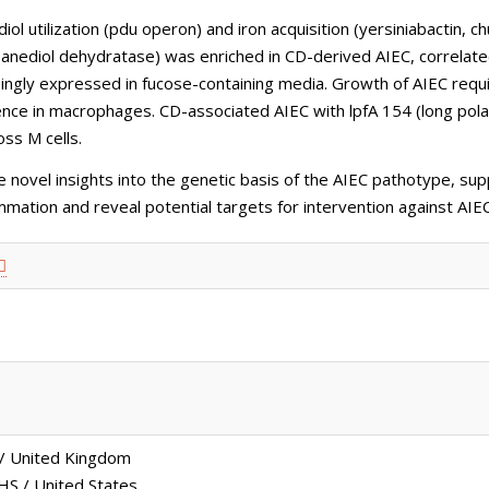
 utilization (pdu operon) and iron acquisition (yersiniabactin, 
panediol dehydratase) was enriched in CD-derived AIEC, correlated
singly expressed in fucose-containing media. Growth of AIEC requ
tence in macrophages. CD-associated AIEC with lpfA 154 (long pol
oss M cells.
novel insights into the genetic basis of the AIEC pathotype, sup
ammation and reveal potential targets for intervention against AI
 / United Kingdom
S / United States