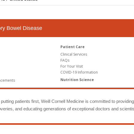
tory Bowel Disease
Patient Care
Clinical Services
FAQs
For Your Visit
COVID-19 Information
Nutrition Science
ncements
putting patients first, Weill Cornell Medicine is committed to providin
eries, and educating generations of exceptional doctors and scientis