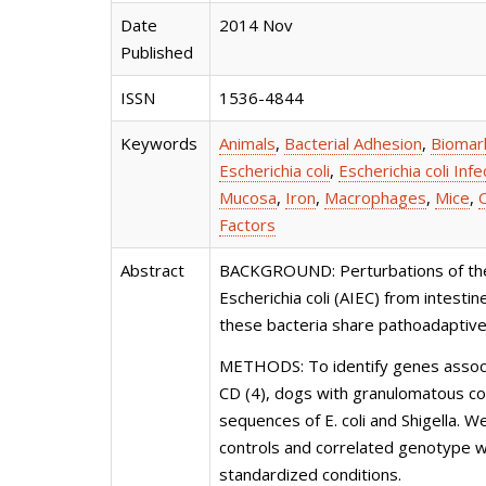
Date
2014 Nov
Published
ISSN
1536-4844
Keywords
Animals
,
Bacterial Adhesion
,
Biomar
Escherichia coli
,
Escherichia coli Infe
Mucosa
,
Iron
,
Macrophages
,
Mice
,
Factors
Abstract
BACKGROUND: Perturbations of the in
Escherichia coli (AIEC) from intesti
these bacteria share pathoadaptive
METHODS: To identify genes associa
CD (4), dogs with granulomatous col
sequences of E. coli and Shigella. 
controls and correlated genotype wi
standardized conditions.