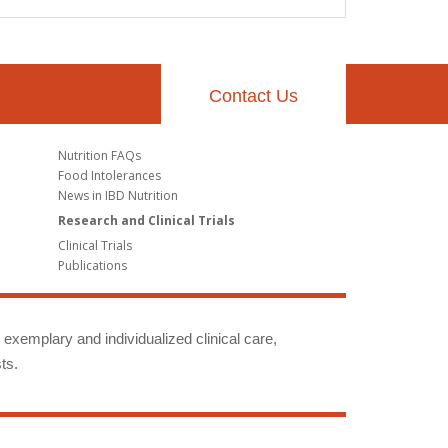
Contact Us
Nutrition FAQs
Food Intolerances
News in IBD Nutrition
Research and Clinical Trials
Clinical Trials
Publications
g exemplary and individualized clinical care,
ts.