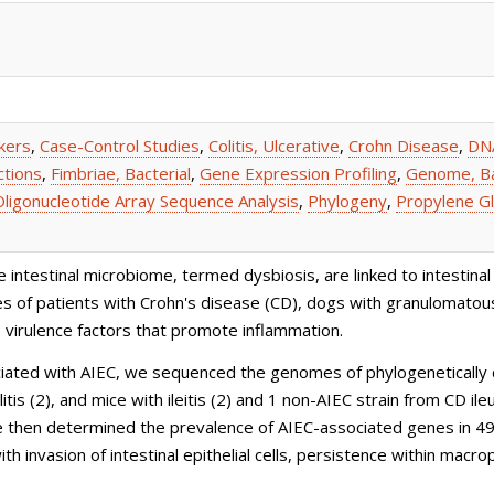
kers
,
Case-Control Studies
,
Colitis, Ulcerative
,
Crohn Disease
,
DNA
ctions
,
Fimbriae, Bacterial
,
Gene Expression Profiling
,
Genome, Ba
Oligonucleotide Array Sequence Analysis
,
Phylogeny
,
Propylene Gl
testinal microbiome, termed dysbiosis, are linked to intestinal 
nes of patients with Crohn's disease (CD), dogs with granulomatous 
 virulence factors that promote inflammation.
ted with AIEC, we sequenced the genomes of phylogenetically di
itis (2), and mice with ileitis (2) and 1 non-AIEC strain from C
We then determined the prevalence of AIEC-associated genes in 49 
th invasion of intestinal epithelial cells, persistence within mac