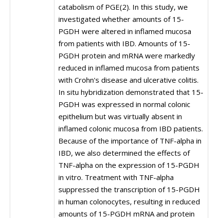
catabolism of PGE(2). In this study, we
investigated whether amounts of 15-
PGDH were altered in inflamed mucosa
from patients with IBD. Amounts of 15-
PGDH protein and mRNA were markedly
reduced in inflamed mucosa from patients
with Crohn's disease and ulcerative colitis.
In situ hybridization demonstrated that 15-
PGDH was expressed in normal colonic
epithelium but was virtually absent in
inflamed colonic mucosa from IBD patients.
Because of the importance of TNF-alpha in
IBD, we also determined the effects of
TNF-alpha on the expression of 15-PGDH
in vitro. Treatment with TNF-alpha
suppressed the transcription of 15-PGDH
in human colonocytes, resulting in reduced
amounts of 15-PGDH mRNA and protein