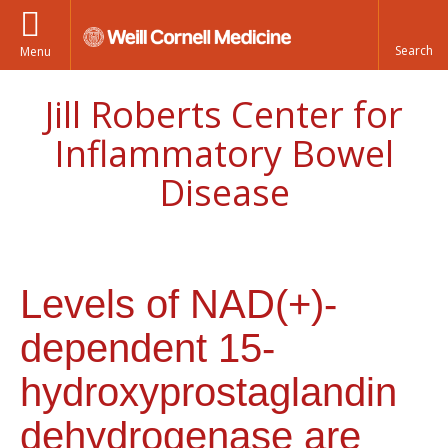
Menu
Jill Roberts Center for
Inflammatory Bowel
Disease
Levels of NAD(+)-
dependent 15-
hydroxyprostaglandin
dehydrogenase are