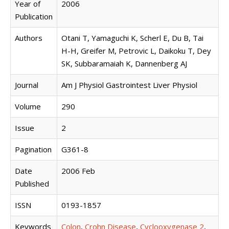
Year of
2006
Publication
Authors
Otani T, Yamaguchi K, Scherl E, Du B, Tai
H-H, Greifer M, Petrovic L, Daikoku T, Dey
SK, Subbaramaiah K, Dannenberg AJ
Journal
Am J Physiol Gastrointest Liver Physiol
Volume
290
Issue
2
Pagination
G361-8
Date
2006 Feb
Published
ISSN
0193-1857
Keywords
Colon
,
Crohn Disease
,
Cyclooxygenase 2
,