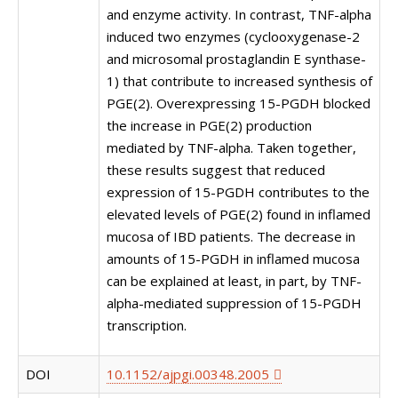
and enzyme activity. In contrast, TNF-alpha
induced two enzymes (cyclooxygenase-2
and microsomal prostaglandin E synthase-
1) that contribute to increased synthesis of
PGE(2). Overexpressing 15-PGDH blocked
the increase in PGE(2) production
mediated by TNF-alpha. Taken together,
these results suggest that reduced
expression of 15-PGDH contributes to the
elevated levels of PGE(2) found in inflamed
mucosa of IBD patients. The decrease in
amounts of 15-PGDH in inflamed mucosa
can be explained at least, in part, by TNF-
alpha-mediated suppression of 15-PGDH
transcription.
DOI
10.1152/ajpgi.00348.2005