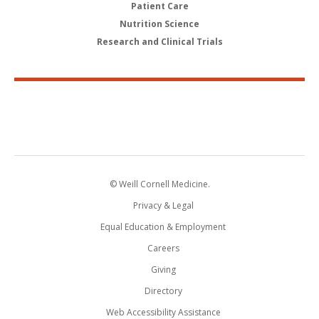
Patient Care
Nutrition Science
Research and Clinical Trials
© Weill Cornell Medicine.
Privacy & Legal
Equal Education & Employment
Careers
Giving
Directory
Web Accessibility Assistance