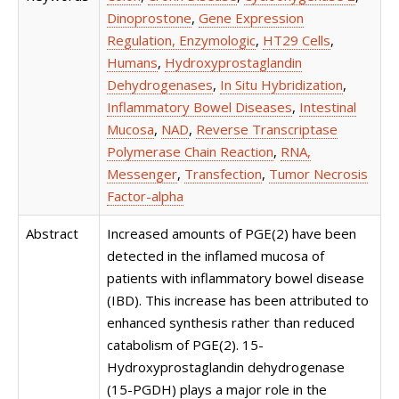
Dinoprostone
,
Gene Expression
Regulation, Enzymologic
,
HT29 Cells
,
Humans
,
Hydroxyprostaglandin
Dehydrogenases
,
In Situ Hybridization
,
Inflammatory Bowel Diseases
,
Intestinal
Mucosa
,
NAD
,
Reverse Transcriptase
Polymerase Chain Reaction
,
RNA,
Messenger
,
Transfection
,
Tumor Necrosis
Factor-alpha
Abstract
Increased amounts of PGE(2) have been
detected in the inflamed mucosa of
patients with inflammatory bowel disease
(IBD). This increase has been attributed to
enhanced synthesis rather than reduced
catabolism of PGE(2). 15-
Hydroxyprostaglandin dehydrogenase
(15-PGDH) plays a major role in the