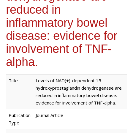
reduced in
inflammatory bowel
disease: evidence for
involvement of TNF-
alpha.
Title
Levels of NAD(+)-dependent 15-
hydroxyprostaglandin dehydrogenase are
reduced in inflammatory bowel disease:
evidence for involvement of TNF-alpha.
Publication
Journal Article
Type