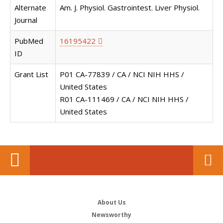
Alternate
Am. J. Physiol. Gastrointest. Liver Physiol.
Journal
PubMed
16195422
ID
Grant List
P01 CA-77839 / CA / NCI NIH HHS /
United States
R01 CA-111469 / CA / NCI NIH HHS /
United States
About Us
Newsworthy