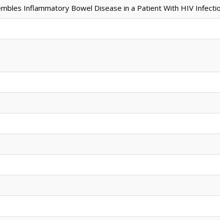
embles Inflammatory Bowel Disease in a Patient With HIV Infectio