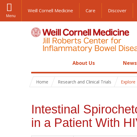
Weill Cornell Medicine
Care
Discover
Menu
About Us
News
Home
Research and Clinical Trials
Explore
Intestinal Spiroch
in a Patient With HI