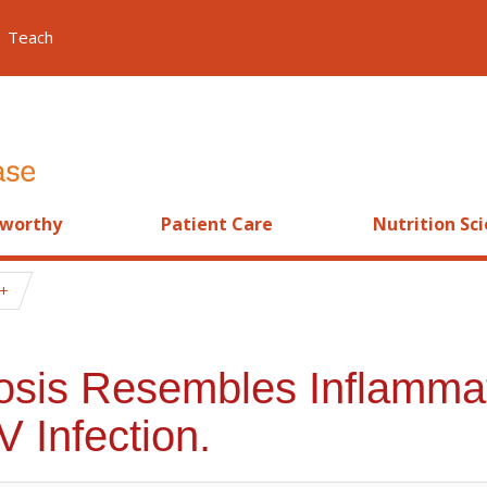
Teach
worthy
Patient Care
Nutrition Sc
etosis Resembles Inflamm
V Infection.