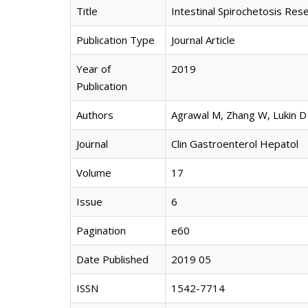
Title
Intestinal Spirochetosis Res
Publication Type
Journal Article
Year of
2019
Publication
Authors
Agrawal M, Zhang W, Lukin D
Journal
Clin Gastroenterol Hepatol
Volume
17
Issue
6
Pagination
e60
Date Published
2019 05
ISSN
1542-7714