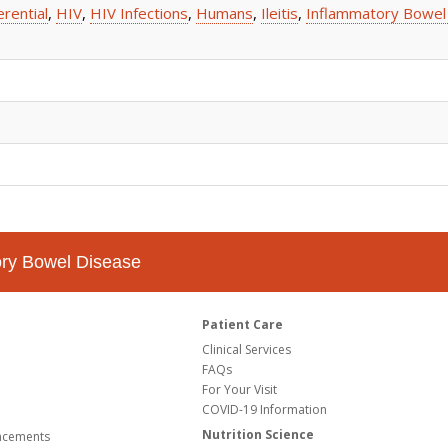
erential
,
HIV
,
HIV Infections
,
Humans
,
Ileitis
,
Inflammatory Bowel
tory Bowel Disease
Patient Care
Clinical Services
FAQs
For Your Visit
COVID-19 Information
Nutrition Science
ncements