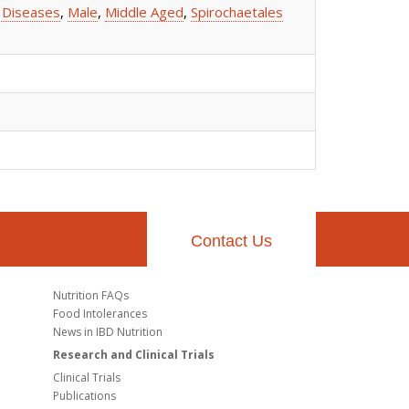
 Diseases
,
Male
,
Middle Aged
,
Spirochaetales
Contact Us
Nutrition FAQs
Food Intolerances
News in IBD Nutrition
Research and Clinical Trials
Clinical Trials
Publications