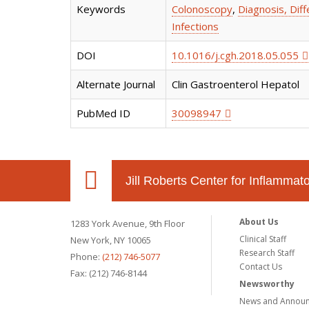
Keywords
Colonoscopy
,
Diagnosis, Diff
Infections
DOI
10.1016/j.cgh.2018.05.055
Alternate Journal
Clin Gastroenterol Hepatol
PubMed ID
30098947
Jill Roberts Center for Inflamma
About Us
1283 York Avenue, 9th Floor
Clinical Staff
New York, NY 10065
Research Staff
Phone:
(212) 746-5077
Contact Us
Fax: (212) 746-8144
Newsworthy
News and Annou