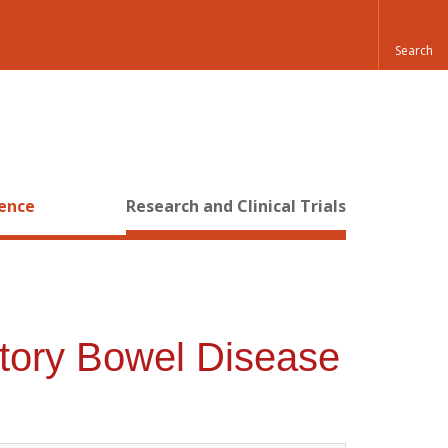
ience
Research and Clinical Trials
atory Bowel Disease