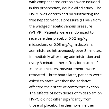
with compensated cirrhosis were included
in this prospective, double-blind study. The
HVPG was determined by subtracting the
free hepatic venous pressure (FHVP) from
the wedged hepatic venous pressure
(WHVP). Patients were randomized to
receive either placebo, 0.02 mg/kg
midazolam, or 0.03 mg/kg midazolam,
administered intravenously over 3 minutes.
Immediately after drug administration and
every 3 minutes thereafter, for a total of
30 or 40 minutes, measurements were
repeated. Three hours later, patients were
asked to state whether the sedative
affected their state of comfort/relaxation.
The effects of both doses of midazolam on
HVPG did not differ significantly from
those of placebo. Furthermore, neither