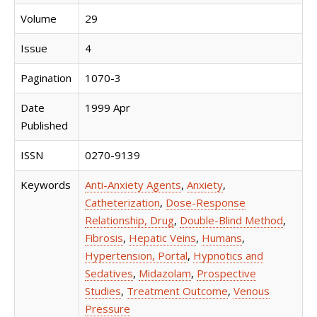
Volume
29
Issue
4
Pagination
1070-3
Date
1999 Apr
Published
ISSN
0270-9139
Keywords
Anti-Anxiety Agents
,
Anxiety
,
Catheterization
,
Dose-Response
Relationship, Drug
,
Double-Blind Method
,
Fibrosis
,
Hepatic Veins
,
Humans
,
Hypertension, Portal
,
Hypnotics and
Sedatives
,
Midazolam
,
Prospective
Studies
,
Treatment Outcome
,
Venous
Pressure