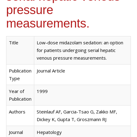
pressure
measurements.
Title
Low-dose midazolam sedation: an option
for patients undergoing serial hepatic
venous pressure measurements.
Publication
Journal Article
Type
Year of
1999
Publication
Authors
Steinlauf AF, Garcia-Tsao G, Zakko MF,
Dickey K, Gupta T, Groszmann RJ
Journal
Hepatology