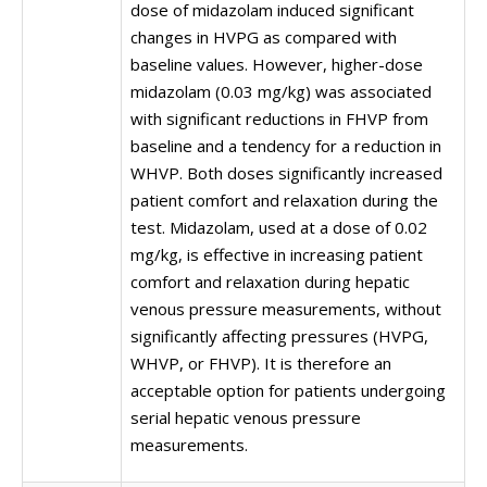
dose of midazolam induced significant
changes in HVPG as compared with
baseline values. However, higher-dose
midazolam (0.03 mg/kg) was associated
with significant reductions in FHVP from
baseline and a tendency for a reduction in
WHVP. Both doses significantly increased
patient comfort and relaxation during the
test. Midazolam, used at a dose of 0.02
mg/kg, is effective in increasing patient
comfort and relaxation during hepatic
venous pressure measurements, without
significantly affecting pressures (HVPG,
WHVP, or FHVP). It is therefore an
acceptable option for patients undergoing
serial hepatic venous pressure
measurements.