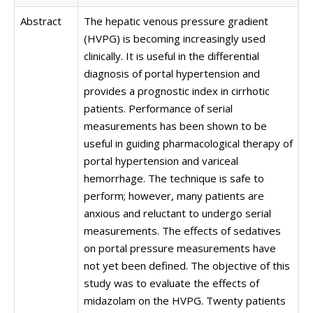
Abstract
The hepatic venous pressure gradient
(HVPG) is becoming increasingly used
clinically. It is useful in the differential
diagnosis of portal hypertension and
provides a prognostic index in cirrhotic
patients. Performance of serial
measurements has been shown to be
useful in guiding pharmacological therapy of
portal hypertension and variceal
hemorrhage. The technique is safe to
perform; however, many patients are
anxious and reluctant to undergo serial
measurements. The effects of sedatives
on portal pressure measurements have
not yet been defined. The objective of this
study was to evaluate the effects of
midazolam on the HVPG. Twenty patients