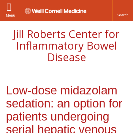
Menu
Jill Roberts Center for
Inflammatory Bowel
Disease
Low-dose midazolam
sedation: an option for
patients undergoing
serial hepatic venous