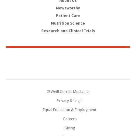
About Us
Newsworthy
Patient Care
Nutrition Science
Research and Clinical Trials
© Weill Cornell Medicine.
Privacy & Legal
Equal Education & Employment
Careers
Giving