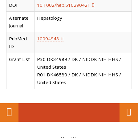
DOI
10.1002/hep.510290421
Alternate
Hepatology
Journal
PubMed
10094948
ID
Grant List
P30 DK34989 / DK / NIDDK NIH HHS /
United States
R01 DK46580 / DK / NIDDK NIH HHS /
United States