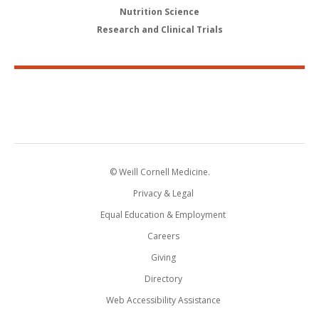
Nutrition Science
Research and Clinical Trials
© Weill Cornell Medicine.
Privacy & Legal
Equal Education & Employment
Careers
Giving
Directory
Web Accessibility Assistance