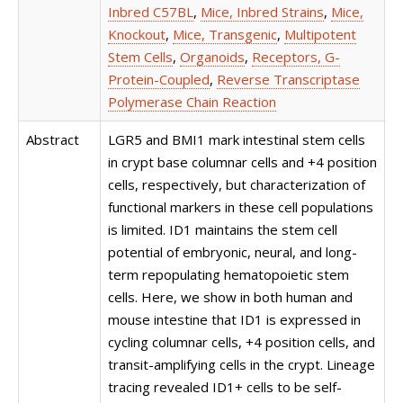
Inbred C57BL
,
Mice, Inbred Strains
,
Mice,
Knockout
,
Mice, Transgenic
,
Multipotent
Stem Cells
,
Organoids
,
Receptors, G-
Protein-Coupled
,
Reverse Transcriptase
Polymerase Chain Reaction
Abstract
LGR5 and BMI1 mark intestinal stem cells
in crypt base columnar cells and +4 position
cells, respectively, but characterization of
functional markers in these cell populations
is limited. ID1 maintains the stem cell
potential of embryonic, neural, and long-
term repopulating hematopoietic stem
cells. Here, we show in both human and
mouse intestine that ID1 is expressed in
cycling columnar cells, +4 position cells, and
transit-amplifying cells in the crypt. Lineage
tracing revealed ID1+ cells to be self-