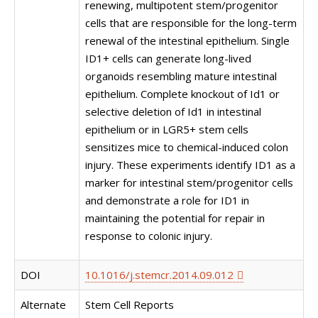
renewing, multipotent stem/progenitor
cells that are responsible for the long-term
renewal of the intestinal epithelium. Single
ID1+ cells can generate long-lived
organoids resembling mature intestinal
epithelium. Complete knockout of Id1 or
selective deletion of Id1 in intestinal
epithelium or in LGR5+ stem cells
sensitizes mice to chemical-induced colon
injury. These experiments identify ID1 as a
marker for intestinal stem/progenitor cells
and demonstrate a role for ID1 in
maintaining the potential for repair in
response to colonic injury.
DOI
10.1016/j.stemcr.2014.09.012
Alternate
Stem Cell Reports