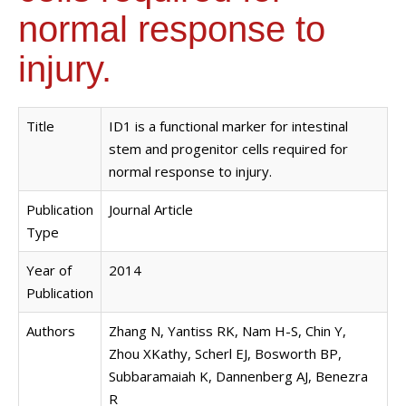
normal response to
injury.
Title
ID1 is a functional marker for intestinal
stem and progenitor cells required for
normal response to injury.
Publication
Journal Article
Type
Year of
2014
Publication
Authors
Zhang N, Yantiss RK, Nam H-S, Chin Y,
Zhou XKathy, Scherl EJ, Bosworth BP,
Subbaramaiah K, Dannenberg AJ, Benezra
R