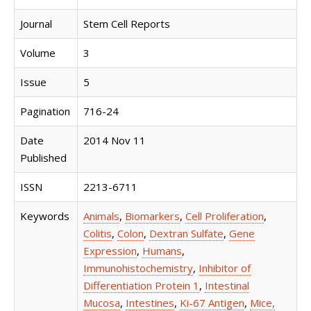
Journal
Stem Cell Reports
Volume
3
Issue
5
Pagination
716-24
Date
2014 Nov 11
Published
ISSN
2213-6711
Keywords
Animals
,
Biomarkers
,
Cell Proliferation
,
Colitis
,
Colon
,
Dextran Sulfate
,
Gene
Expression
,
Humans
,
Immunohistochemistry
,
Inhibitor of
Differentiation Protein 1
,
Intestinal
Mucosa
,
Intestines
,
Ki-67 Antigen
,
Mice,