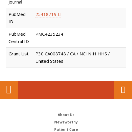
Journal
PubMed
25418719
ID
PubMed
PMC4235234
Central ID
Grant List
P30 CA008748 / CA / NCI NIH HHS /
United States
About Us
Newsworthy
Patient Care