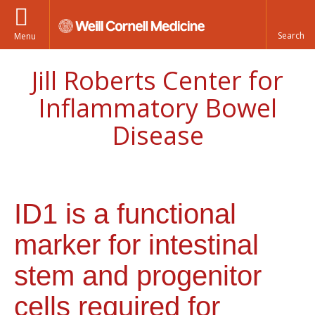
Menu
Jill Roberts Center for
Inflammatory Bowel
Disease
ID1 is a functional
marker for intestinal
stem and progenitor
cells required for