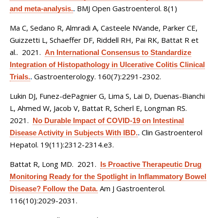
BMJ Open Gastroenterol. 8(1)
and meta-analysis.
.
Ma C, Sedano R, Almradi A, Casteele NVande, Parker CE,
Guizzetti L, Schaeffer DF, Riddell RH, Pai RK, Battat R et
al.
. 2021.
An International Consensus to Standardize
Integration of Histopathology in Ulcerative Colitis Clinical
Gastroenterology. 160(7):2291-2302.
Trials.
.
Lukin DJ, Funez-dePagnier G, Lima S, Lai D, Duenas-Bianchi
L, Ahmed W, Jacob V, Battat R, Scherl E, Longman RS
.
2021.
No Durable Impact of COVID-19 on Intestinal
Clin Gastroenterol
Disease Activity in Subjects With IBD.
.
Hepatol. 19(11):2312-2314.e3.
Battat R, Long MD
. 2021.
Is Proactive Therapeutic Drug
Monitoring Ready for the Spotlight in Inflammatory Bowel
Am J Gastroenterol.
Disease? Follow the Data.
116(10):2029-2031.