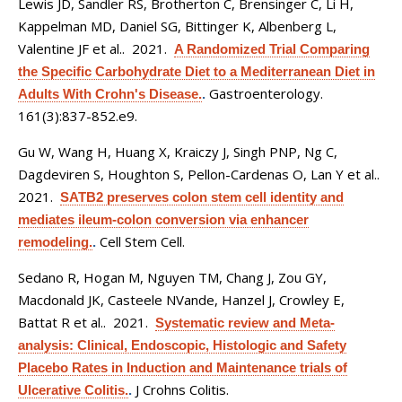
Lewis JD, Sandler RS, Brotherton C, Brensinger C, Li H,
Kappelman MD, Daniel SG, Bittinger K, Albenberg L,
Valentine JF et al.
. 2021.
A Randomized Trial Comparing
the Specific Carbohydrate Diet to a Mediterranean Diet in
Gastroenterology.
Adults With Crohn's Disease.
.
161(3):837-852.e9.
Gu W, Wang H, Huang X, Kraiczy J, Singh PNP, Ng C,
Dagdeviren S, Houghton S, Pellon-Cardenas O, Lan Y et al.
.
2021.
SATB2 preserves colon stem cell identity and
mediates ileum-colon conversion via enhancer
Cell Stem Cell.
remodeling.
.
Sedano R, Hogan M, Nguyen TM, Chang J, Zou GY,
Macdonald JK, Casteele NVande, Hanzel J, Crowley E,
Battat R et al.
. 2021.
Systematic review and Meta-
analysis: Clinical, Endoscopic, Histologic and Safety
Placebo Rates in Induction and Maintenance trials of
J Crohns Colitis.
Ulcerative Colitis.
.