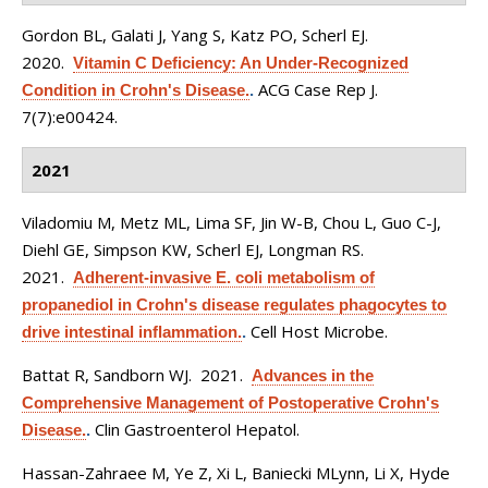
Gordon BL, Galati J, Yang S, Katz PO, Scherl EJ
.
2020.
Vitamin C Deficiency: An Under-Recognized
ACG Case Rep J.
Condition in Crohn's Disease.
.
7(7):e00424.
2021
Viladomiu M, Metz ML, Lima SF, Jin W-B, Chou L, Guo C-J,
Diehl GE, Simpson KW, Scherl EJ, Longman RS
.
2021.
Adherent-invasive E. coli metabolism of
propanediol in Crohn's disease regulates phagocytes to
Cell Host Microbe.
drive intestinal inflammation.
.
Battat R, Sandborn WJ
. 2021.
Advances in the
Comprehensive Management of Postoperative Crohn's
Clin Gastroenterol Hepatol.
Disease.
.
Hassan-Zahraee M, Ye Z, Xi L, Baniecki MLynn, Li X, Hyde