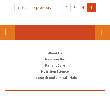
(current)
« first
‹ previous
1
2
3
4
5
About Us
Newsworthy
Patient Care
Nutrition Science
Research and Clinical Trials