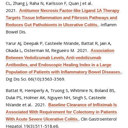
CL, Zhang J, Raha N, Karlsson F, Quan J et al.
.
2021.
Antitumor Necrosis Factor-like Ligand 1A Therapy
Targets Tissue Inflammation and Fibrosis Pathways and
Inflamm
Reduces Gut Pathobionts in Ulcerative Colitis.
.
Bowel Dis.
Yarur AJ, Deepak P, Casteele NVande, Battat R, Jain A,
Okada L, Osterman M, Regueiro M
. 2021.
Association
Between Vedolizumab Levels, Anti-vedolizumab
Antibodies, and Endoscopic Healing Index in a Large
Population of Patients with Inflammatory Bowel Diseases.
.
Dig Dis Sci. 66(10):3563-3569.
Battat R, Hemperly A, Truong S, Whitmire N, Boland BS,
Dulai PS, Holmer AK, Nguyen NH, Singh S, Casteele
NVande et al.
. 2021.
Baseline Clearance of Infliximab Is
Associated With Requirement for Colectomy in Patients
Clin Gastroenterol
With Acute Severe Ulcerative Colitis.
.
Hepatol. 19(3):511-518.e6.