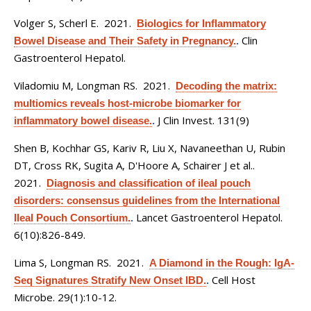
Volger S, Scherl E
. 2021.
Biologics for Inflammatory
Clin
Bowel Disease and Their Safety in Pregnancy.
.
Gastroenterol Hepatol.
Viladomiu M, Longman RS
. 2021.
Decoding the matrix:
multiomics reveals host-microbe biomarker for
J Clin Invest. 131(9)
inflammatory bowel disease.
.
Shen B, Kochhar GS, Kariv R, Liu X, Navaneethan U, Rubin
DT, Cross RK, Sugita A, D'Hoore A, Schairer J et al.
.
2021.
Diagnosis and classification of ileal pouch
disorders: consensus guidelines from the International
Lancet Gastroenterol Hepatol.
Ileal Pouch Consortium.
.
6(10):826-849.
Lima S, Longman RS
. 2021.
A Diamond in the Rough: IgA-
Cell Host
Seq Signatures Stratify New Onset IBD.
.
Microbe. 29(1):10-12.