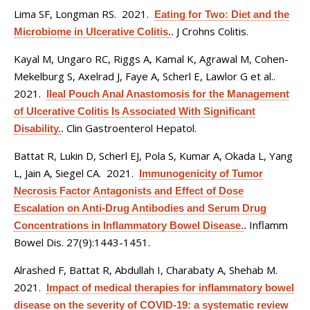
Lima SF, Longman RS
. 2021.
Eating for Two: Diet and the
J Crohns Colitis.
Microbiome in Ulcerative Colitis.
.
Kayal M, Ungaro RC, Riggs A, Kamal K, Agrawal M, Cohen-
Mekelburg S, Axelrad J, Faye A, Scherl E, Lawlor G et al.
.
2021.
Ileal Pouch Anal Anastomosis for the Management
of Ulcerative Colitis Is Associated With Significant
Clin Gastroenterol Hepatol.
Disability.
.
Battat R, Lukin D, Scherl EJ, Pola S, Kumar A, Okada L, Yang
L, Jain A, Siegel CA
. 2021.
Immunogenicity of Tumor
Necrosis Factor Antagonists and Effect of Dose
Escalation on Anti-Drug Antibodies and Serum Drug
Inflamm
Concentrations in Inflammatory Bowel Disease.
.
Bowel Dis. 27(9):1443-1451.
Alrashed F, Battat R, Abdullah I, Charabaty A, Shehab M
.
2021.
Impact of medical therapies for inflammatory bowel
disease on the severity of COVID-19: a systematic review