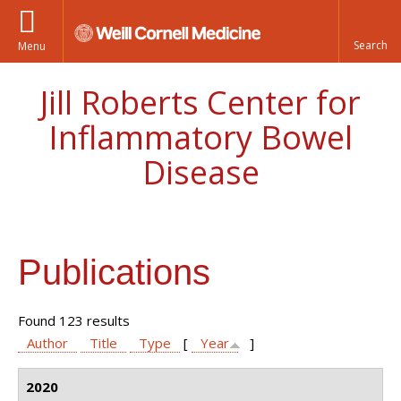
Menu
Jill Roberts Center for
Inflammatory Bowel
Disease
Publications
Found 123 results
Author
Title
Type
[
Year
]
2020