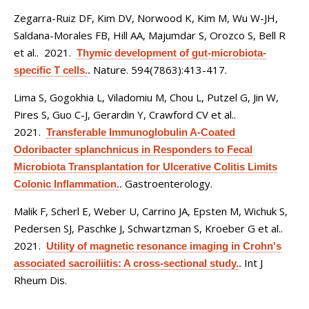
Zegarra-Ruiz DF, Kim DV, Norwood K, Kim M, Wu W-JH,
Saldana-Morales FB, Hill AA, Majumdar S, Orozco S, Bell R
et al.
. 2021.
Thymic development of gut-microbiota-
Nature. 594(7863):413-417.
specific T cells.
.
Lima S, Gogokhia L, Viladomiu M, Chou L, Putzel G, Jin W,
Pires S, Guo C-J, Gerardin Y, Crawford CV et al.
.
2021.
Transferable Immunoglobulin A-Coated
Odoribacter splanchnicus in Responders to Fecal
Microbiota Transplantation for Ulcerative Colitis Limits
Gastroenterology.
Colonic Inflammation.
.
Malik F, Scherl E, Weber U, Carrino JA, Epsten M, Wichuk S,
Pedersen SJ, Paschke J, Schwartzman S, Kroeber G et al.
.
2021.
Utility of magnetic resonance imaging in Crohn's
Int J
associated sacroiliitis: A cross-sectional study.
.
Rheum Dis.