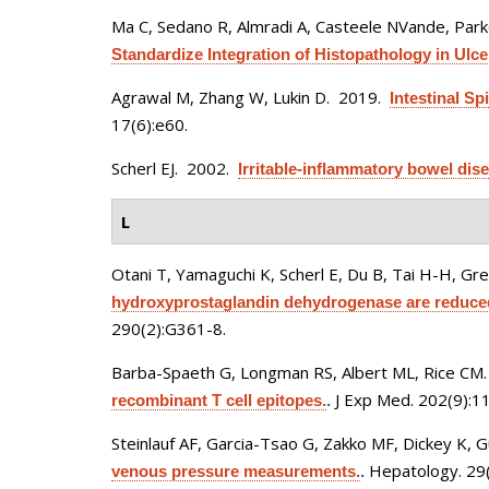
Ma C, Sedano R, Almradi A, Casteele NVande, Parker
Standardize Integration of Histopathology in Ulcera
Agrawal M, Zhang W, Lukin D
. 2019.
Intestinal S
17(6):e60.
Scherl EJ
. 2002.
Irritable-inflammatory bowel di
L
Otani T, Yamaguchi K, Scherl E, Du B, Tai H-H, Gre
hydroxyprostaglandin dehydrogenase are reduced 
290(2):G361-8.
Barba-Spaeth G, Longman RS, Albert ML, Rice CM
J Exp Med. 202(9):1
recombinant T cell epitopes.
.
Steinlauf AF, Garcia-Tsao G, Zakko MF, Dickey K,
Hepatology. 29(
venous pressure measurements.
.