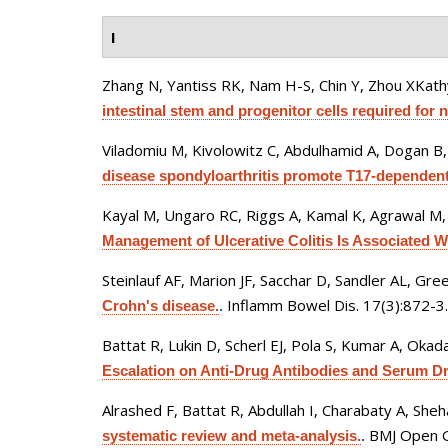
I
Zhang N, Yantiss RK, Nam H-S, Chin Y, Zhou XKath
intestinal stem and progenitor cells required for 
Viladomiu M, Kivolowitz C, Abdulhamid A, Dogan B, 
disease spondyloarthritis promote T17-dependent
Kayal M, Ungaro RC, Riggs A, Kamal K, Agrawal M, C
Management of Ulcerative Colitis Is Associated Wit
Steinlauf AF, Marion JF, Sacchar D, Sandler AL, Gre
Inflamm Bowel Dis. 17(3):872-3.
Crohn's disease.
.
Battat R, Lukin D, Scherl EJ, Pola S, Kumar A, Okada
Escalation on Anti-Drug Antibodies and Serum D
Alrashed F, Battat R, Abdullah I, Charabaty A, She
BMJ Open G
systematic review and meta-analysis.
.