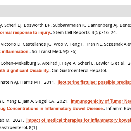
y, Scherl EJ, Bosworth BP, Subbaramaiah K, Dannenberg AJ, Bene
Stem Cell Reports. 3(5):716-24.
normal response to injury.
.
Victorio D, Castellanos JG, Woo V, Teng F, Tran NL, Sczesnak A et
Sci Transl Med. 9(376)
 inflammation.
.
ohen-Mekelburg S, Axelrad J, Faye A, Scherl E, Lawlor G et al.
. 
Clin Gastroenterol Hepatol.
h Significant Disability.
.
enstein AJ, Harris MT
. 2011.
Ileouterine fistulae: possible predis
 L, Yang L, Jain A, Siegel CA
. 2021.
Immunogenicity of Tumor Necr
Inflamm Bow
rug Concentrations in Inflammatory Bowel Disease.
.
hab M
. 2021.
Impact of medical therapies for inflammatory bowel
astroenterol. 8(1)