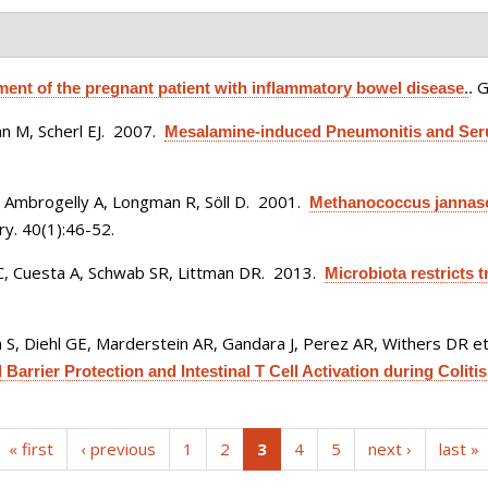
G
nt of the pregnant patient with inflammatory bowel disease.
.
 M, Scherl EJ
. 2007.
Mesalamine-induced Pneumonitis and Seru
, Ambrogelly A, Longman R, Söll D
. 2001.
Methanococcus jannasch
y. 40(1):46-52.
C, Cuesta A, Schwab SR, Littman DR
. 2013.
Microbiota restricts 
 S, Diehl GE, Marderstein AR, Gandara J, Perez AR, Withers DR et 
arrier Protection and Intestinal T Cell Activation during Colitis
(current)
« first
‹ previous
1
2
3
4
5
next ›
last »