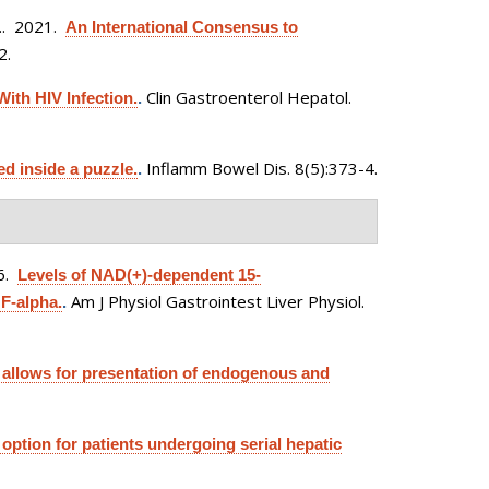
.
. 2021.
An International Consensus to
2.
Clin Gastroenterol Hepatol.
ith HIV Infection.
.
Inflamm Bowel Dis. 8(5):373-4.
d inside a puzzle.
.
6.
Levels of NAD(+)-dependent 15-
Am J Physiol Gastrointest Liver Physiol.
F-alpha.
.
 allows for presentation of endogenous and
ption for patients undergoing serial hepatic