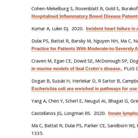
Cohen-Mekelburg S, Rosenblatt R, Gold S, Burakoff
Hospitalised Inflammatory Bowel Disease Patient
Kumar A, Lukin DJ
. 2020.
Incident heart failure i
Dulai PS, Battat R, Barsky M, Nguyen NH, Ma C, Na
Practice for Patients With Moderate-to-Severely Ac
Craven M, Egan CE, Dowd SE, McDonough SP, Dog
PLoS O
in murine models of ileal Crohn's disease.
.
Dogan B, Suzuki H, Herlekar D, R Sartor B, Campbell
Escherichia coli are enriched in pathways for use
Yang A, Chen Y, Scherl E, Neugut AI, Bhagat G, G
Castellanos JG, Longman RS
. 2020.
Innate lympho
Ma C, Battat R, Dulai PS, Parker CE, Sandborn WJ, 
1335.