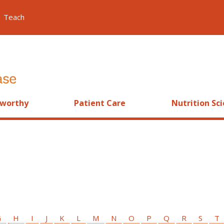
Teach
worthy
Patient Care
Nutrition Sc
G
H
I
J
K
L
M
N
O
P
Q
R
S
T