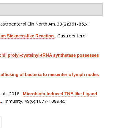
astroenterol Clin North Am. 33(2):361-85,xi.
Gastroenterol
m Sickness-like Reaction.
.
ii prolyl-cysteinyl-tRNA synthetase possesses
trafficking of bacteria to mesenteric lymph nodes
al.
. 2018.
Microbiota-Induced TNF-like Ligand
Immunity. 49(6):1077-1089.e5.
.
.