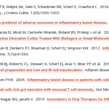
 R, Waljee AK, Saini S, Schackman BR, Scherl E, Crawford C
. 201
J Crohns Colitis. 12(9):1030-1035.
s.
.
s a predictor of adverse outcomes in inflammatory bowel disease.
rula N, Mosli M, Casteele NVande, Boland BS, Prokop L et al.
. 2
tive Ulcerative Colitis Treated With Biologics or Small-Molecule 
an B, Denkers EY, Bowman D, Scherl EJ, Simpson KW
. 2012.
Inf
ne. 7(7):e41594.
 BJ, Roberts CL, Stewart K, Scherl EJ, Araz Y, Bitar PP et al.
. 20
Inflamm Bowel
 of propanediol and iron and M-cell translocation.
.
reen PHR
. 2005.
Inflammatory bowel disease in patients with celi
Gut Mic
id cells link gut microbes with mucosal T cell immunity.
.
Feagan BG, Jairath V
. 2019.
Innovations in Oral Therapies for I