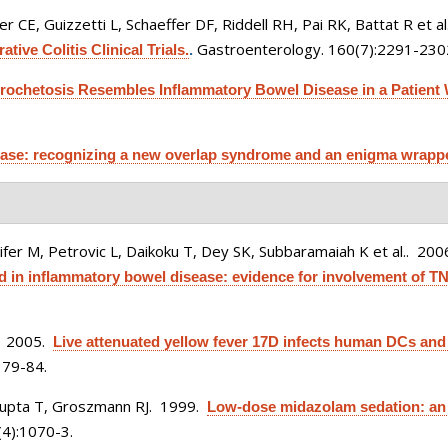
 CE, Guizzetti L, Schaeffer DF, Riddell RH, Pai RK, Battat R et al
Gastroenterology. 160(7):2291-230
tive Colitis Clinical Trials.
.
pirochetosis Resembles Inflammatory Bowel Disease in a Patient W
sease: recognizing a new overlap syndrome and an enigma wrappe
ifer M, Petrovic L, Daikoku T, Dey SK, Subbaramaiah K et al.
. 200
in inflammatory bowel disease: evidence for involvement of TN
. 2005.
Live attenuated yellow fever 17D infects human DCs and
179-84.
 Gupta T, Groszmann RJ
. 1999.
Low-dose midazolam sedation: an o
4):1070-3.