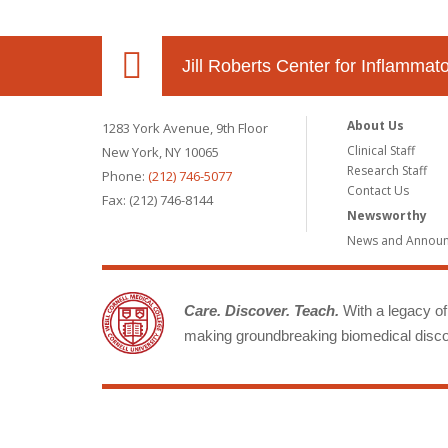
Jill Roberts Center for Inflamma
About Us
1283 York Avenue, 9th Floor
Clinical Staff
New York, NY 10065
Research Staff
Phone:
(212) 746-5077
Contact Us
Fax: (212) 746-8144
Newsworthy
News and Annou
Care. Discover. Teach.
With a legacy of 
making groundbreaking biomedical discov