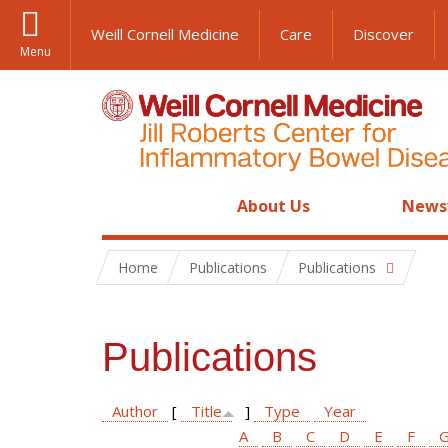
Weill Cornell Medicine
Care
Discover
Menu
About Us
News
Home
Publications
Publications
Publications
Author
[
Title
]
Type
Year
A
B
C
D
E
F