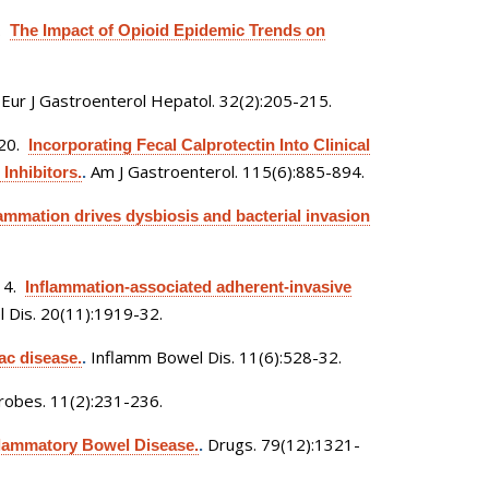
8.
The Impact of Opioid Epidemic Trends on
Eur J Gastroenterol Hepatol. 32(2):205-215.
.
020.
Incorporating Fecal Calprotectin Into Clinical
Am J Gastroenterol. 115(6):885-894.
Inhibitors.
.
lammation drives dysbiosis and bacterial invasion
14.
Inflammation-associated adherent-invasive
 Dis. 20(11):1919-32.
Inflamm Bowel Dis. 11(6):528-32.
ac disease.
.
robes. 11(2):231-236.
Drugs. 79(12):1321-
nflammatory Bowel Disease.
.