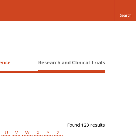
ience
Research and Clinical Trials
Found 123 results
U
V
W
X
Y
Z