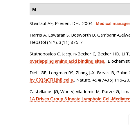
M
Steinlauf AF, Present DH
. 2004.
Medical manageme
Harris A, Eswaran S, Bosworth B, Gambarin-Gelwan
Hepatol (N Y). 3(11):875-7.
Stathopoulos C, Jacquin-Becker C, Becker HD, Li T
Biochemistr
overlapping amino acid binding sites.
.
Diehl GE, Longman RS, Zhang J-X, Breart B, Galan 
Nature. 494(7435):116-20.
by CX(3)CR1(hi) cells.
.
Castellanos JG, Woo V, Viladomiu M, Putzel G, Lima
1A Drives Group 3 Innate Lymphoid Cell-Mediated B