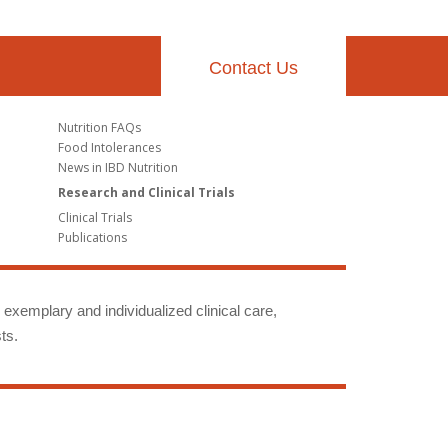
Contact Us
Nutrition FAQs
Food Intolerances
News in IBD Nutrition
Research and Clinical Trials
Clinical Trials
Publications
g exemplary and individualized clinical care,
ts.