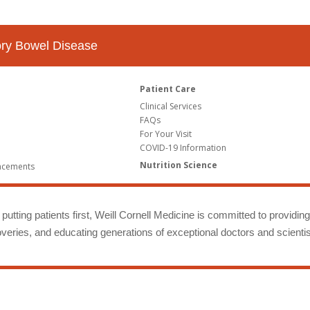
tory Bowel Disease
Patient Care
Clinical Services
FAQs
For Your Visit
COVID-19 Information
Nutrition Science
ncements
putting patients first, Weill Cornell Medicine is committed to providin
eries, and educating generations of exceptional doctors and scientis