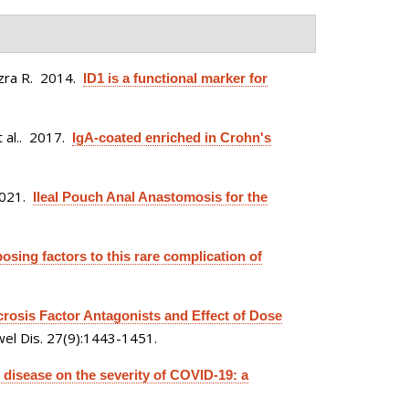
zra R
. 2014.
ID1 is a functional marker for
 al.
. 2017.
IgA-coated enriched in Crohn's
2021.
Ileal Pouch Anal Anastomosis for the
posing factors to this rare complication of
osis Factor Antagonists and Effect of Dose
el Dis. 27(9):1443-1451.
 disease on the severity of COVID-19: a