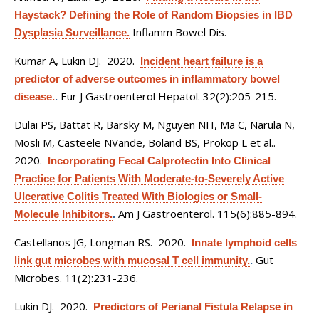
Haystack? Defining the Role of Random Biopsies in IBD
Inflamm Bowel Dis.
Dysplasia Surveillance.
Kumar A, Lukin DJ
. 2020.
Incident heart failure is a
predictor of adverse outcomes in inflammatory bowel
Eur J Gastroenterol Hepatol. 32(2):205-215.
disease.
.
Dulai PS, Battat R, Barsky M, Nguyen NH, Ma C, Narula N,
Mosli M, Casteele NVande, Boland BS, Prokop L et al.
.
2020.
Incorporating Fecal Calprotectin Into Clinical
Practice for Patients With Moderate-to-Severely Active
Ulcerative Colitis Treated With Biologics or Small-
Am J Gastroenterol. 115(6):885-894.
Molecule Inhibitors.
.
Castellanos JG, Longman RS
. 2020.
Innate lymphoid cells
Gut
link gut microbes with mucosal T cell immunity.
.
Microbes. 11(2):231-236.
Lukin DJ
. 2020.
Predictors of Perianal Fistula Relapse in