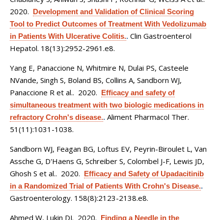
2020.
Development and Validation of Clinical Scoring
Tool to Predict Outcomes of Treatment With Vedolizumab
Clin Gastroenterol
in Patients With Ulcerative Colitis.
.
Hepatol. 18(13):2952-2961.e8.
Yang E, Panaccione N, Whitmire N, Dulai PS, Casteele
NVande, Singh S, Boland BS, Collins A, Sandborn WJ,
Panaccione R et al.
. 2020.
Efficacy and safety of
simultaneous treatment with two biologic medications in
Aliment Pharmacol Ther.
refractory Crohn's disease.
.
51(11):1031-1038.
Sandborn WJ, Feagan BG, Loftus EV, Peyrin-Biroulet L, Van
Assche G, D'Haens G, Schreiber S, Colombel J-F, Lewis JD,
Ghosh S et al.
. 2020.
Efficacy and Safety of Upadacitinib
in a Randomized Trial of Patients With Crohn's Disease.
.
Gastroenterology. 158(8):2123-2138.e8.
Ahmed W, Lukin DJ
. 2020.
Finding a Needle in the