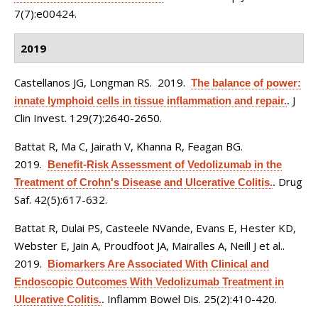
7(7):e00424.
2019
Castellanos JG, Longman RS
. 2019.
The balance of power:
J
innate lymphoid cells in tissue inflammation and repair.
.
Clin Invest. 129(7):2640-2650.
Battat R, Ma C, Jairath V, Khanna R, Feagan BG
.
2019.
Benefit-Risk Assessment of Vedolizumab in the
Drug
Treatment of Crohn's Disease and Ulcerative Colitis.
.
Saf. 42(5):617-632.
Battat R, Dulai PS, Casteele NVande, Evans E, Hester KD,
Webster E, Jain A, Proudfoot JA, Mairalles A, Neill J et al.
.
2019.
Biomarkers Are Associated With Clinical and
Endoscopic Outcomes With Vedolizumab Treatment in
Inflamm Bowel Dis. 25(2):410-420.
Ulcerative Colitis.
.