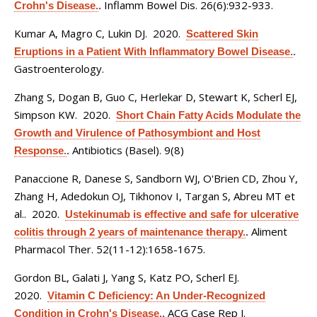
Inflamm Bowel Dis. 26(6):932-933.
Crohn's Disease.
.
Kumar A, Magro C, Lukin DJ
. 2020.
Scattered Skin
Eruptions in a Patient With Inflammatory Bowel Disease.
.
Gastroenterology.
Zhang S, Dogan B, Guo C, Herlekar D, Stewart K, Scherl EJ,
Simpson KW
. 2020.
Short Chain Fatty Acids Modulate the
Growth and Virulence of Pathosymbiont and Host
Antibiotics (Basel). 9(8)
Response.
.
Panaccione R, Danese S, Sandborn WJ, O'Brien CD, Zhou Y,
Zhang H, Adedokun OJ, Tikhonov I, Targan S, Abreu MT et
al.
. 2020.
Ustekinumab is effective and safe for ulcerative
Aliment
colitis through 2 years of maintenance therapy.
.
Pharmacol Ther. 52(11-12):1658-1675.
Gordon BL, Galati J, Yang S, Katz PO, Scherl EJ
.
2020.
Vitamin C Deficiency: An Under-Recognized
ACG Case Rep J.
Condition in Crohn's Disease.
.