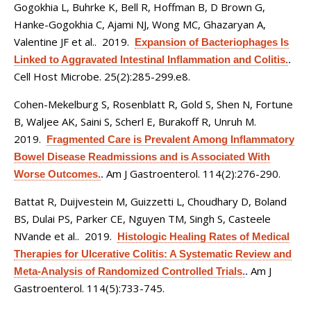
Gogokhia L, Buhrke K, Bell R, Hoffman B, D Brown G,
Hanke-Gogokhia C, Ajami NJ, Wong MC, Ghazaryan A,
Valentine JF et al.
. 2019.
Expansion of Bacteriophages Is
Linked to Aggravated Intestinal Inflammation and Colitis.
.
Cell Host Microbe. 25(2):285-299.e8.
Cohen-Mekelburg S, Rosenblatt R, Gold S, Shen N, Fortune
B, Waljee AK, Saini S, Scherl E, Burakoff R, Unruh M
.
2019.
Fragmented Care is Prevalent Among Inflammatory
Bowel Disease Readmissions and is Associated With
Am J Gastroenterol. 114(2):276-290.
Worse Outcomes.
.
Battat R, Duijvestein M, Guizzetti L, Choudhary D, Boland
BS, Dulai PS, Parker CE, Nguyen TM, Singh S, Casteele
NVande et al.
. 2019.
Histologic Healing Rates of Medical
Therapies for Ulcerative Colitis: A Systematic Review and
Am J
Meta-Analysis of Randomized Controlled Trials.
.
Gastroenterol. 114(5):733-745.