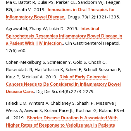
Ma C, Battat R, Dulai PS, Parker CE, Sandborn WJ, Feagan
BG, Jairath V
. 2019.
Innovations in Oral Therapies for
Drugs. 79(12):1321-1335.
Inflammatory Bowel Disease.
.
Agrawal M, Zhang W, Lukin D
. 2019.
Intestinal
Spirochetosis Resembles Inflammatory Bowel Disease in
Clin Gastroenterol Hepatol.
a Patient With HIV Infection.
.
17(6):e60.
Cohen-Mekelburg S, Schneider Y, Gold S, Ghosh G,
Rosenblatt R, Hajifathalian K, Scherl E, Schnoll-Sussman F,
Katz P, Steinlauf A
. 2019.
Risk of Early Colorectal
Cancers Needs to Be Considered in Inflammatory Bowel
Dig Dis Sci. 64(8):2273-2279.
Disease Care.
.
Faleck DM, Winters A, Chablaney S, Shashi P, Meserve J,
Weiss A, Aniwan S, Koliani-Pace JL, Kochhar G, Boland BS et
al.
. 2019.
Shorter Disease Duration Is Associated With
Higher Rates of Response to Vedolizumab in Patients