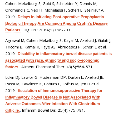
Cohen-Mekelburg S, Gold S, Schneider Y, Dennis M,
Oromendia C, Yeo H, Michelassi F, Scherl E, Steinlauf A
.
2019.
Delays in Initiating Post-operative Prophylactic
Biologic Therapy Are Common Among Crohn's Disease
Dig Dis Sci. 64(1):196-203.
Patients.
.
Agrawal M, Cohen-Mekelburg S, Kayal M, Axelrad J, Galati J,
Tricomi B, Kamal K, Faye AS, Abrudescu P, Scherl E et al.
.
2019.
Disability in inflammatory bowel disease patients is
associated with race, ethnicity and socio-economic
Aliment Pharmacol Ther. 49(5):564-571.
factors.
.
Lukin DJ, Lawlor G, Hudesman DP, Durbin L, Axelrad JE,
Passi M, Cavaliere K, Coburn E, Loftus M, Jen H et al.
.
2019.
Escalation of Immunosuppressive Therapy for
Inflammatory Bowel Disease Is Not Associated With
Adverse Outcomes After Infection With Clostridium
Inflamm Bowel Dis. 25(4):775-781.
difficile.
.