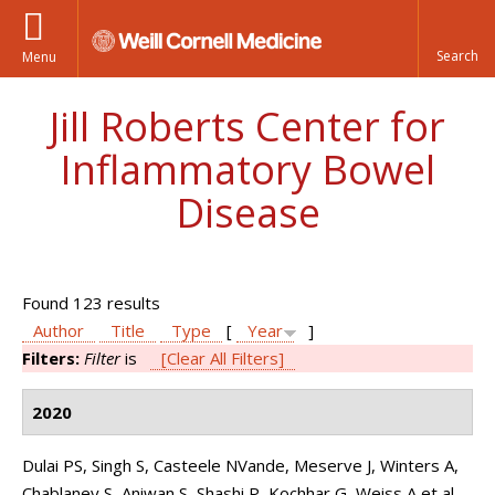
Menu
Jill Roberts Center for
Inflammatory Bowel
Disease
Found 123 results
Author
Title
Type
[
Year
]
Filters:
Filter
is
[Clear All Filters]
2020
Dulai PS, Singh S, Casteele NVande, Meserve J, Winters A,
Chablaney S, Aniwan S, Shashi P, Kochhar G, Weiss A et al.
.