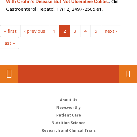
Clin
With Crohn's Disease But Not Ulcerative Colitis.
.
Gastroenterol Hepatol. 17(12):2497-2505.e1.
(current)
« first
‹ previous
1
2
3
4
5
next ›
last »
About Us
Newsworthy
Patient Care
Nutrition Science
Research and Clinical Trials