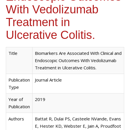
With Vedolizumab
Treatment in
Ulcerative Colitis.
Title
Biomarkers Are Associated With Clinical and
Endoscopic Outcomes With Vedolizumab
Treatment in Ulcerative Colitis.
Publication
Journal Article
Type
Year of
2019
Publication
Authors
Battat R, Dulai PS, Casteele NVande, Evans
E, Hester KD, Webster E, Jain A, Proudfoot