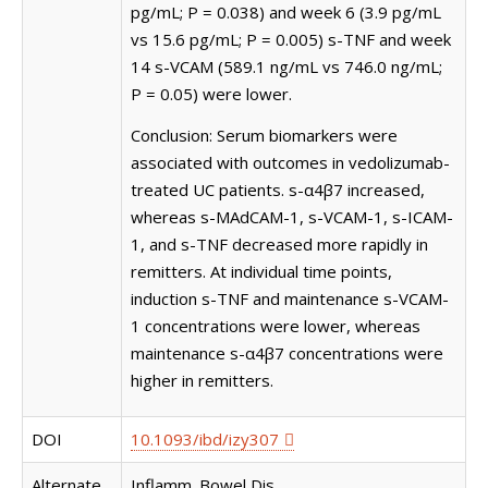
pg/mL; P = 0.038) and week 6 (3.9 pg/mL
vs 15.6 pg/mL; P = 0.005) s-TNF and week
14 s-VCAM (589.1 ng/mL vs 746.0 ng/mL;
P = 0.05) were lower.
Conclusion: Serum biomarkers were
associated with outcomes in vedolizumab-
treated UC patients. s-α4β7 increased,
whereas s-MAdCAM-1, s-VCAM-1, s-ICAM-
1, and s-TNF decreased more rapidly in
remitters. At individual time points,
induction s-TNF and maintenance s-VCAM-
1 concentrations were lower, whereas
maintenance s-α4β7 concentrations were
higher in remitters.
DOI
10.1093/ibd/izy307
Alternate
Inflamm. Bowel Dis.