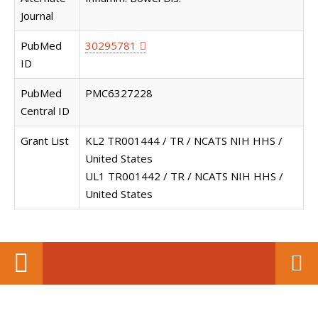
Journal
PubMed
30295781
ID
PubMed
PMC6327228
Central ID
Grant List
KL2 TR001444 / TR / NCATS NIH HHS /
United States
UL1 TR001442 / TR / NCATS NIH HHS /
United States