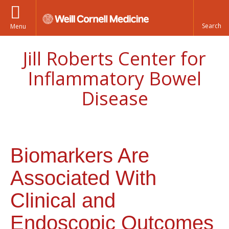
Menu
Jill Roberts Center for
Inflammatory Bowel
Disease
Biomarkers Are
Associated With
Clinical and
Endoscopic Outcomes