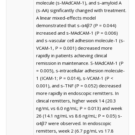
molecule (s-MAdCAM-1), and s-amyloid A
(s-AA) significantly changed with treatment.
A linear mixed-effects model
demonstrated that s-α4β7 (P = 0.044)
increased and s-MAdCAM-1 (P = 0.006)
and s-vascular cell adhesion molecule-1 (s-
VCAM-1, P = 0.001) decreased more
rapidly in patients achieving clinical
remission in maintenance. S-MAdCAM-1 (P
= 0.005), s-intracellular adhesion molecule-
1 (ICAM-1; P = 0.014), s-VCAM-1 (P <
0.001), and s-TNF (P = 0.052) decreased
more rapidly in endoscopic remitters. In
clinical remitters, higher week 14 (20.3
ng/mL vs 6.0 ng/mL; P = 0.013) and week
26 (14.1 ng/mL vs 8.6 ng/mL; P = 0.05) s-
α4β7 were observed. In endoscopic
remitters, week 2 (6.7 pg/mL vs 17.8