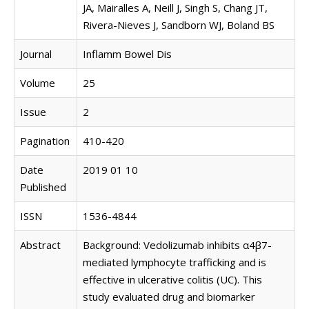
JA, Mairalles A, Neill J, Singh S, Chang JT,
Rivera-Nieves J, Sandborn WJ, Boland BS
Journal
Inflamm Bowel Dis
Volume
25
Issue
2
Pagination
410-420
Date
2019 01 10
Published
ISSN
1536-4844
Abstract
Background: Vedolizumab inhibits α4β7-
mediated lymphocyte trafficking and is
effective in ulcerative colitis (UC). This
study evaluated drug and biomarker