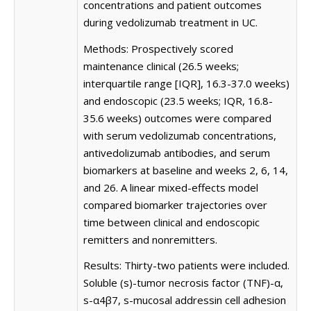
concentrations and patient outcomes
during vedolizumab treatment in UC.
Methods: Prospectively scored
maintenance clinical (26.5 weeks;
interquartile range [IQR], 16.3-37.0 weeks)
and endoscopic (23.5 weeks; IQR, 16.8-
35.6 weeks) outcomes were compared
with serum vedolizumab concentrations,
antivedolizumab antibodies, and serum
biomarkers at baseline and weeks 2, 6, 14,
and 26. A linear mixed-effects model
compared biomarker trajectories over
time between clinical and endoscopic
remitters and nonremitters.
Results: Thirty-two patients were included.
Soluble (s)-tumor necrosis factor (TNF)-α,
s-α4β7, s-mucosal addressin cell adhesion