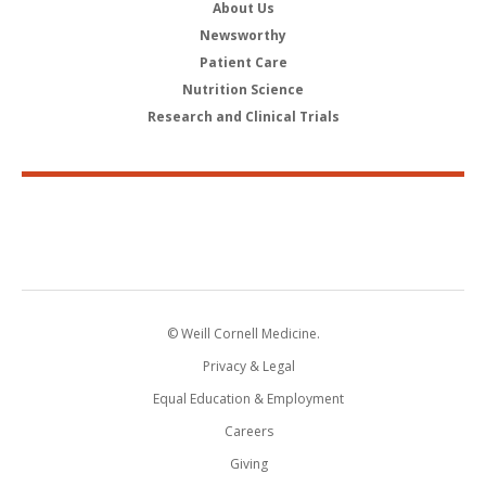
About Us
Newsworthy
Patient Care
Nutrition Science
Research and Clinical Trials
© Weill Cornell Medicine.
Privacy & Legal
Equal Education & Employment
Careers
Giving