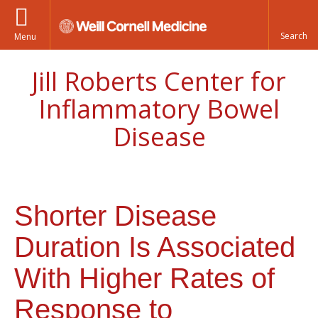
Menu
Jill Roberts Center for
Inflammatory Bowel
Disease
Shorter Disease
Duration Is Associated
With Higher Rates of
Response to