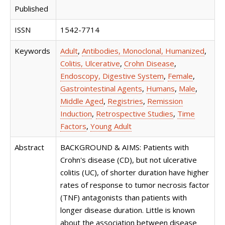
Published
ISSN
1542-7714
Keywords
Adult
,
Antibodies, Monoclonal, Humanized
,
Colitis, Ulcerative
,
Crohn Disease
,
Endoscopy, Digestive System
,
Female
,
Gastrointestinal Agents
,
Humans
,
Male
,
Middle Aged
,
Registries
,
Remission
Induction
,
Retrospective Studies
,
Time
Factors
,
Young Adult
Abstract
BACKGROUND & AIMS: Patients with
Crohn's disease (CD), but not ulcerative
colitis (UC), of shorter duration have higher
rates of response to tumor necrosis factor
(TNF) antagonists than patients with
longer disease duration. Little is known
about the association between disease