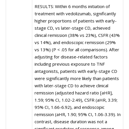
RESULTS: Within 6 months initiation of
treatment with vedolizumab, significantly
higher proportions of patients with early-
stage CD, vs later-stage CD, achieved
clinical remission (38% vs 23%), CSFR (43%
vs 14%), and endoscopic remission (29%
vs 13%) (P < .05 for all comparisons). After
adjusting for disease-related factors
including previous exposure to TNF
antagonists, patients with early-stage CD
were significantly more likely than patients
with later-stage CD to achieve clinical
remission (adjusted hazard ratio [aHR],
1.59; 95% CI, 1.02-2.49), CSFR (aHR, 3.39;
95% CI, 1.66-6.92), and endoscopic
remission (aHR, 1.90; 95% CI, 1.06-3.39). In
contrast, disease duration was not a
significant predictor of response among