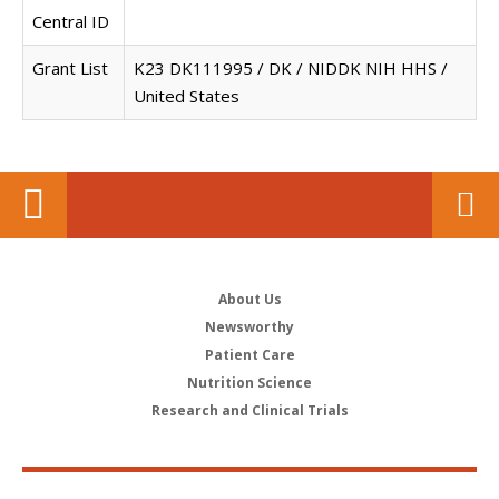
Central ID
Grant List
K23 DK111995 / DK / NIDDK NIH HHS /
United States
About Us
Newsworthy
Patient Care
Nutrition Science
Research and Clinical Trials