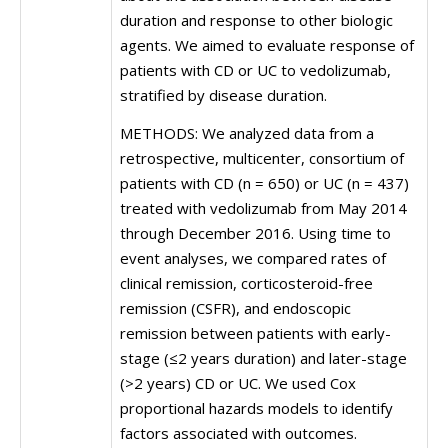
duration and response to other biologic
agents. We aimed to evaluate response of
patients with CD or UC to vedolizumab,
stratified by disease duration.
METHODS: We analyzed data from a
retrospective, multicenter, consortium of
patients with CD (n = 650) or UC (n = 437)
treated with vedolizumab from May 2014
through December 2016. Using time to
event analyses, we compared rates of
clinical remission, corticosteroid-free
remission (CSFR), and endoscopic
remission between patients with early-
stage (≤2 years duration) and later-stage
(>2 years) CD or UC. We used Cox
proportional hazards models to identify
factors associated with outcomes.