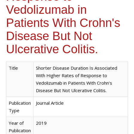
Vedolizumab in
Patients With Crohn's
Disease But Not
Ulcerative Colitis.
Title
Shorter Disease Duration Is Associated
With Higher Rates of Response to
Vedolizumab in Patients With Crohn's
Disease But Not Ulcerative Colitis.
Publication
Journal Article
Type
Year of
2019
Publication