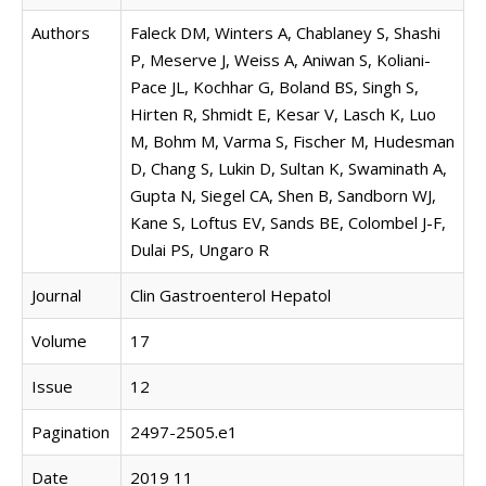
Authors
Faleck DM, Winters A, Chablaney S, Shashi
P, Meserve J, Weiss A, Aniwan S, Koliani-
Pace JL, Kochhar G, Boland BS, Singh S,
Hirten R, Shmidt E, Kesar V, Lasch K, Luo
M, Bohm M, Varma S, Fischer M, Hudesman
D, Chang S, Lukin D, Sultan K, Swaminath A,
Gupta N, Siegel CA, Shen B, Sandborn WJ,
Kane S, Loftus EV, Sands BE, Colombel J-F,
Dulai PS, Ungaro R
Journal
Clin Gastroenterol Hepatol
Volume
17
Issue
12
Pagination
2497-2505.e1
Date
2019 11