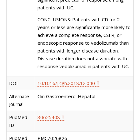
patients with UC.
CONCLUSIONS: Patients with CD for 2
years or less are significantly more likely to
achieve a complete response, CSFR, or
endoscopic response to vedolizumab than
patients with longer disease duration.
Disease duration does not associate with
response vedolizumab in patients with UC.
DOI
10.1016/j.cgh.2018.12.040
Alternate
Clin Gastroenterol Hepatol
Journal
PubMed
30625408
ID
PubMed
PMC7026826