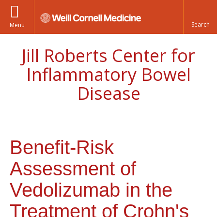
Menu
Jill Roberts Center for
Inflammatory Bowel
Disease
Benefit-Risk
Assessment of
Vedolizumab in the
Treatment of Crohn's