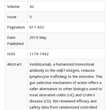
Volume
42
Issue
5
Pagination
617-632
Date
2019 May
Published
ISSN
1179-1942
Abstract
Vedolizumab, a humanized monoclonal
antibody to the α4β7 integrin, reduces
lymphocyte trafficking to the intestine. This
gut-selective mechanism of action offers a
safer alternative to other biologics used to
treat ulcerative colitis (UC) and Crohn's
disease (CD). We reviewed efficacy and
safety data from randomized controlled