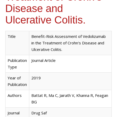
Disease and
Ulcerative Colitis.
Title
Benefit-Risk Assessment of Vedolizumab
in the Treatment of Crohn's Disease and
Ulcerative Colitis.
Publication
Journal Article
Type
Year of
2019
Publication
Authors
Battat R, Ma C, Jairath V, Khanna R, Feagan
BG
Journal
Drug Saf