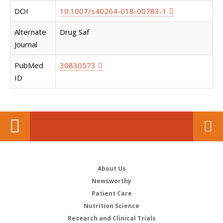
DOI
10.1007/s40264-018-00783-1
Alternate
Drug Saf
Journal
PubMed
30830573
ID
About Us
Newsworthy
Patient Care
Nutrition Science
Research and Clinical Trials