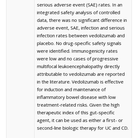
serious adverse event (SAE) rates. In an
integrated safety analysis of controlled
data, there was no significant difference in
adverse event, SAE, infection and serious
infection rates between vedolizumab and
placebo. No drug-specific safety signals
were identified. Immunogenicity rates
were low and no cases of progressive
multifocal leukoencephalopathy directly
attributable to vedolizumab are reported
in the literature. Vedolizumab is effective
for induction and maintenance of
inflammatory bowel disease with low
treatment-related risks. Given the high
therapeutic index of this gut-specific
agent, it can be used as either a first- or
second-line biologic therapy for UC and CD.