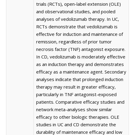
trials (RCTs), open-label extension (OLE)
and observational studies, and pooled
analyses of vedolizumab therapy. In UC,
RCTs demonstrate that vedolizumab is
effective for induction and maintenance of
remission, regardless of prior tumor
necrosis factor (TNF) antagonist exposure.
In CD, vedolizumab is moderately effective
as an induction therapy and demonstrates
efficacy as a maintenance agent. Secondary
analyses indicate that prolonged induction
therapy may result in greater efficacy,
particularly in TNF antagonist-exposed
patients. Comparative efficacy studies and
network meta-analyses show similar
efficacy to other biologic therapies. OLE
studies in UC and CD demonstrate the
durability of maintenance efficacy and low