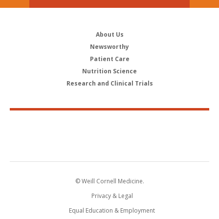
About Us
Newsworthy
Patient Care
Nutrition Science
Research and Clinical Trials
© Weill Cornell Medicine.
Privacy & Legal
Equal Education & Employment