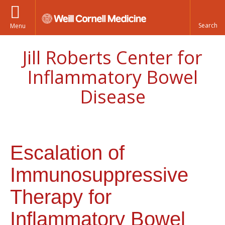
Menu
Jill Roberts Center for
Inflammatory Bowel
Disease
Escalation of
Immunosuppressive
Therapy for
Inflammatory Bowel