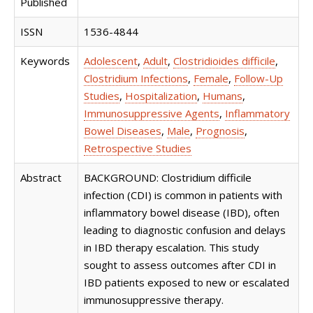
Published
ISSN
1536-4844
Keywords
Adolescent
,
Adult
,
Clostridioides difficile
,
Clostridium Infections
,
Female
,
Follow-Up
Studies
,
Hospitalization
,
Humans
,
Immunosuppressive Agents
,
Inflammatory
Bowel Diseases
,
Male
,
Prognosis
,
Retrospective Studies
Abstract
BACKGROUND: Clostridium difficile
infection (CDI) is common in patients with
inflammatory bowel disease (IBD), often
leading to diagnostic confusion and delays
in IBD therapy escalation. This study
sought to assess outcomes after CDI in
IBD patients exposed to new or escalated
immunosuppressive therapy.