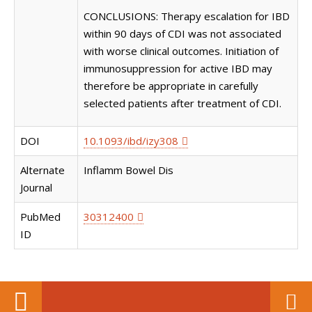
CONCLUSIONS: Therapy escalation for IBD
within 90 days of CDI was not associated
with worse clinical outcomes. Initiation of
immunosuppression for active IBD may
therefore be appropriate in carefully
selected patients after treatment of CDI.
DOI
10.1093/ibd/izy308
Alternate
Inflamm Bowel Dis
Journal
PubMed
30312400
ID