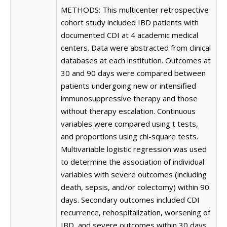
METHODS: This multicenter retrospective
cohort study included IBD patients with
documented CDI at 4 academic medical
centers. Data were abstracted from clinical
databases at each institution. Outcomes at
30 and 90 days were compared between
patients undergoing new or intensified
immunosuppressive therapy and those
without therapy escalation. Continuous
variables were compared using t tests,
and proportions using chi-square tests.
Multivariable logistic regression was used
to determine the association of individual
variables with severe outcomes (including
death, sepsis, and/or colectomy) within 90
days. Secondary outcomes included CDI
recurrence, rehospitalization, worsening of
IBD, and severe outcomes within 30 days.