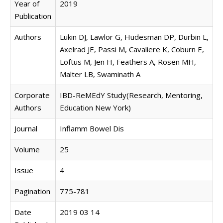
Year of
2019
Publication
Authors
Lukin DJ, Lawlor G, Hudesman DP, Durbin L,
Axelrad JE, Passi M, Cavaliere K, Coburn E,
Loftus M, Jen H, Feathers A, Rosen MH,
Malter LB, Swaminath A
Corporate
IBD-ReMEdY Study(Research, Mentoring,
Authors
Education New York)
Journal
Inflamm Bowel Dis
Volume
25
Issue
4
Pagination
775-781
Date
2019 03 14