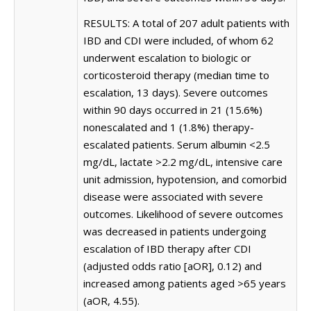
RESULTS: A total of 207 adult patients with
IBD and CDI were included, of whom 62
underwent escalation to biologic or
corticosteroid therapy (median time to
escalation, 13 days). Severe outcomes
within 90 days occurred in 21 (15.6%)
nonescalated and 1 (1.8%) therapy-
escalated patients. Serum albumin <2.5
mg/dL, lactate >2.2 mg/dL, intensive care
unit admission, hypotension, and comorbid
disease were associated with severe
outcomes. Likelihood of severe outcomes
was decreased in patients undergoing
escalation of IBD therapy after CDI
(adjusted odds ratio [aOR], 0.12) and
increased among patients aged >65 years
(aOR, 4.55).