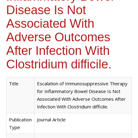
Disease Is Not
Associated With
Adverse Outcomes
After Infection With
Clostridium difficile.
Title
Escalation of Immunosuppressive Therapy
for Inflammatory Bowel Disease Is Not
Associated With Adverse Outcomes After
Infection With Clostridium difficile.
Publication
Journal Article
Type