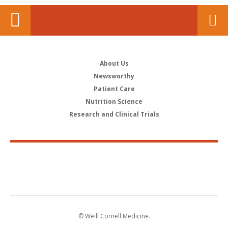
About Us
Newsworthy
Patient Care
Nutrition Science
Research and Clinical Trials
© Weill Cornell Medicine.