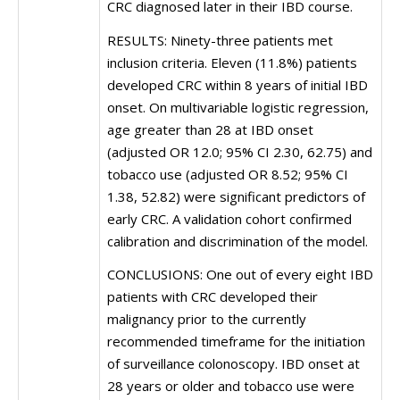
CRC diagnosed later in their IBD course.
RESULTS: Ninety-three patients met
inclusion criteria. Eleven (11.8%) patients
developed CRC within 8 years of initial IBD
onset. On multivariable logistic regression,
age greater than 28 at IBD onset
(adjusted OR 12.0; 95% CI 2.30, 62.75) and
tobacco use (adjusted OR 8.52; 95% CI
1.38, 52.82) were significant predictors of
early CRC. A validation cohort confirmed
calibration and discrimination of the model.
CONCLUSIONS: One out of every eight IBD
patients with CRC developed their
malignancy prior to the currently
recommended timeframe for the initiation
of surveillance colonoscopy. IBD onset at
28 years or older and tobacco use were