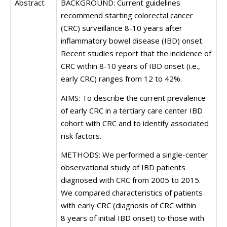
Abstract
BACKGROUND: Current guidelines
recommend starting colorectal cancer
(CRC) surveillance 8-10 years after
inflammatory bowel disease (IBD) onset.
Recent studies report that the incidence of
CRC within 8-10 years of IBD onset (i.e.,
early CRC) ranges from 12 to 42%.
AIMS: To describe the current prevalence
of early CRC in a tertiary care center IBD
cohort with CRC and to identify associated
risk factors.
METHODS: We performed a single-center
observational study of IBD patients
diagnosed with CRC from 2005 to 2015.
We compared characteristics of patients
with early CRC (diagnosis of CRC within
8 years of initial IBD onset) to those with