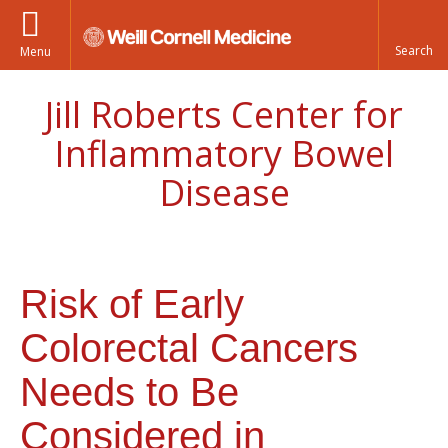
Menu
Jill Roberts Center for
Inflammatory Bowel
Disease
Risk of Early
Colorectal Cancers
Needs to Be
Considered in