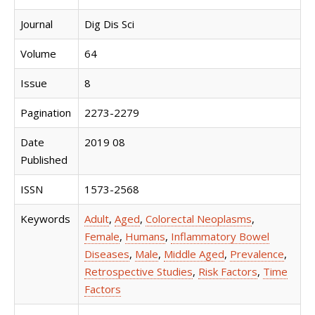
Journal
Dig Dis Sci
Volume
64
Issue
8
Pagination
2273-2279
Date
2019 08
Published
ISSN
1573-2568
Keywords
Adult
,
Aged
,
Colorectal Neoplasms
,
Female
,
Humans
,
Inflammatory Bowel
Diseases
,
Male
,
Middle Aged
,
Prevalence
,
Retrospective Studies
,
Risk Factors
,
Time
Factors