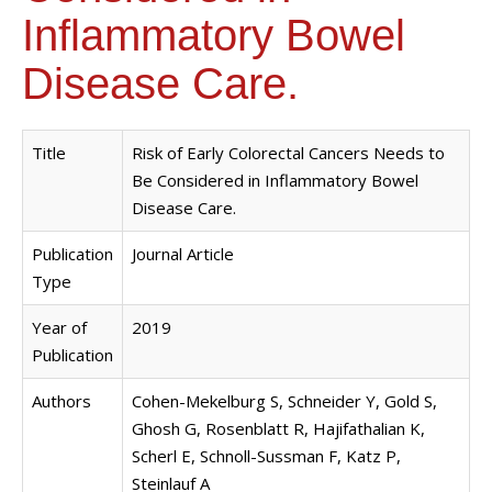
Inflammatory Bowel
Disease Care.
Title
Risk of Early Colorectal Cancers Needs to
Be Considered in Inflammatory Bowel
Disease Care.
Publication
Journal Article
Type
Year of
2019
Publication
Authors
Cohen-Mekelburg S, Schneider Y, Gold S,
Ghosh G, Rosenblatt R, Hajifathalian K,
Scherl E, Schnoll-Sussman F, Katz P,
Steinlauf A