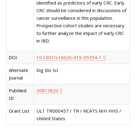
identified as predictors of early CRC. Early
CRC should be considered in discussions of
cancer surveillance in this population.
Prospective cohort studies are necessary
to further analyze the impact of early CRC
in IBD.
DOI
10.1007/s10620-019-05554-1
Alternate
Dig Dis Sci
Journal
PubMed
30815820
ID
Grant List
UL1 TR000457 / TR / NCATS NIH HHS /
United States