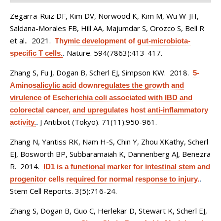
Zegarra-Ruiz DF, Kim DV, Norwood K, Kim M, Wu W-JH,
Saldana-Morales FB, Hill AA, Majumdar S, Orozco S, Bell R
et al.
. 2021.
Thymic development of gut-microbiota-
Nature. 594(7863):413-417.
specific T cells.
.
Zhang S, Fu J, Dogan B, Scherl EJ, Simpson KW
. 2018.
5-
Aminosalicylic acid downregulates the growth and
virulence of Escherichia coli associated with IBD and
colorectal cancer, and upregulates host anti-inflammatory
J Antibiot (Tokyo). 71(11):950-961.
activity.
.
Zhang N, Yantiss RK, Nam H-S, Chin Y, Zhou XKathy, Scherl
EJ, Bosworth BP, Subbaramaiah K, Dannenberg AJ, Benezra
R
. 2014.
ID1 is a functional marker for intestinal stem and
progenitor cells required for normal response to injury.
.
Stem Cell Reports. 3(5):716-24.
Zhang S, Dogan B, Guo C, Herlekar D, Stewart K, Scherl EJ,