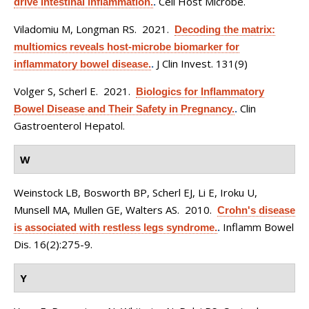
Cell Host Microbe.
drive intestinal inflammation.
.
Viladomiu M, Longman RS
. 2021.
Decoding the matrix:
multiomics reveals host-microbe biomarker for
J Clin Invest. 131(9)
inflammatory bowel disease.
.
Volger S, Scherl E
. 2021.
Biologics for Inflammatory
Clin
Bowel Disease and Their Safety in Pregnancy.
.
Gastroenterol Hepatol.
W
Weinstock LB, Bosworth BP, Scherl EJ, Li E, Iroku U,
Munsell MA, Mullen GE, Walters AS
. 2010.
Crohn's disease
Inflamm Bowel
is associated with restless legs syndrome.
.
Dis. 16(2):275-9.
Y