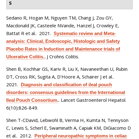
S
Sedano R, Hogan M, Nguyen TM, Chang J, Zou GY,
Macdonald JK, Casteele NVande, Hanzel J, Crowley E,
Battat R et al.
. 2021.
Systematic review and Meta-
analysis: Clinical, Endoscopic, Histologic and Safety
Placebo Rates in Induction and Maintenance trials of
J Crohns Colitis.
Ulcerative Colitis.
.
Shen B, Kochhar GS, Kariv R, Liu X, Navaneethan U, Rubin
DT, Cross RK, Sugita A, D'Hoore A, Schairer J et al.
.
2021.
Diagnosis and classification of ileal pouch
disorders: consensus guidelines from the International
Lancet Gastroenterol Hepatol.
Ileal Pouch Consortium.
.
6(10):826-849.
Shen T-CDavid, Lebwohl B, Verma H, Kumta N, Tennyson
C, Lewis S, Scherl E, Swaminath A, Capiak KM, DiGiacomo D
et al.
. 2012.
Peripheral neuropathic symptoms in celiac