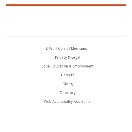
© Weill Cornell Medicine.
Privacy & Legal
Equal Education & Employment
Careers
Giving
Directory
Web Accessibility Assistance