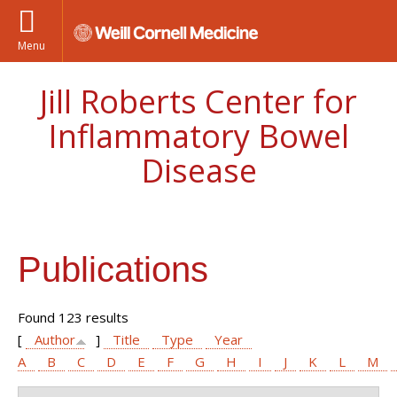
Menu
Jill Roberts Center for
Inflammatory Bowel
Disease
Publications
Found 123 results
[
Author
]
Title
Type
Year
A
B
C
D
E
F
G
H
I
J
K
L
M