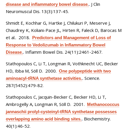
J Clin
disease and inflammatory bowel disease.
.
Neuromuscul Dis. 13(3):137-45.
Shmidt E, Kochhar G, Hartke J, Chilukuri P, Meserve J,
Chaudrey K, Koliani-Pace JL, Hirten R, Faleck D, Barocas M
et al.
. 2018.
Predictors and Management of Loss of
Response to Vedolizumab in Inflammatory Bowel
Inflamm Bowel Dis. 24(11):2461-2467.
Disease.
.
Stathopoulos C, Li T, Longman R, Vothknecht UC, Becker
HD, Ibba M, Söll D
. 2000.
One polypeptide with two
Science.
aminoacyl-tRNA synthetase activities.
.
287(5452):479-82.
Stathopoulos C, Jacquin-Becker C, Becker HD, Li T,
Ambrogelly A, Longman R, Söll D
. 2001.
Methanococcus
jannaschii prolyl-cysteinyl-tRNA synthetase possesses
Biochemistry.
overlapping amino acid binding sites.
.
40(1):46-52.