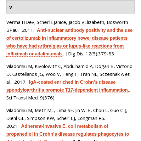
V
Verma HDev, Scherl EJanice, Jacob VElizabeth, Bosworth
BPaul
. 2011.
Anti-nuclear antibody positivity and the use
of certolizumab in inflammatory bowel disease patients
who have had arthralgias or lupus-like reactions from
J Dig Dis. 12(5):379-83.
infliximab or adalimumab.
.
Viladomiu M, Kivolowitz C, Abdulhamid A, Dogan B, Victorio
D, Castellanos JG, Woo V, Teng F, Tran NL, Sczesnak A et
al.
. 2017.
IgA-coated enriched in Crohn's disease
spondyloarthritis promote T17-dependent inflammation.
.
Sci Transl Med. 9(376)
Viladomiu M, Metz ML, Lima SF, Jin W-B, Chou L, Guo C-J,
Diehl GE, Simpson KW, Scherl EJ, Longman RS
.
2021.
Adherent-invasive E. coli metabolism of
propanediol in Crohn's disease regulates phagocytes to