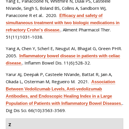
Yang E, Panaccione N, Whitmire N, Dulai PS, Casteele
NVande, Singh S, Boland BS, Collins A, Sandborn WJ,
Panaccione R et al.
. 2020.
Efficacy and safety of
simultaneous treatment with two biologic medications in
Aliment Pharmacol Ther.
refractory Crohn's disease.
.
51(11):1031-1038.
Yang A, Chen Y, Scherl E, Neugut AI, Bhagat G, Green PHR
.
2005.
Inflammatory bowel disease in patients with celiac
Inflamm Bowel Dis. 11(6):528-32.
disease.
.
Yarur AJ, Deepak P, Casteele NVande, Battat R, Jain A,
Okada L, Osterman M, Regueiro M
. 2021.
Association
Between Vedolizumab Levels, Anti-vedolizumab
Antibodies, and Endoscopic Healing Index in a Large
Population of Patients with Inflammatory Bowel Diseases.
.
Dig Dis Sci. 66(10):3563-3569.
Z