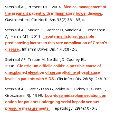
Steinlauf AF, Present DH
. 2004.
Medical management of
the pregnant patient with inflammatory bowel disease.
.
Gastroenterol Clin North Am. 33(2):361-85,xi.
Steinlauf AF, Marion JF, Sacchar D, Sandler AL, Greenstein
AJ, Harris MT
. 2011.
Ileouterine fistulae: possible
predisposing factors to this rare complication of Crohn's
Inflamm Bowel Dis. 17(3):872-3.
disease.
.
Steinlauf AF, Traube M, Neitlich JD, Cooney EL
.
1998.
Clostridium difficile colitis: a possible cause of
unexplained elevation of serum alkaline phosphatase
Clin Infect Dis. 26(5):1248-9.
levels in patients with AIDS.
.
Steinlauf AF, Garcia-Tsao G, Zakko MF, Dickey K, Gupta T,
Groszmann RJ
. 1999.
Low-dose midazolam sedation: an
option for patients undergoing serial hepatic venous
Hepatology. 29(4):1070-3.
pressure measurements.
.