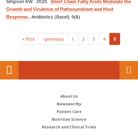
Simpson KW
. 2020.
Short Chain Fatty Acids Modulate the
Growth and Virulence of Pathosymbiont and Host
Antibiotics (Basel). 9(8)
Response.
.
(current)
« first
‹ previous
1
2
3
4
5
About Us
Newsworthy
Patient Care
Nutrition Science
Research and Clinical Trials