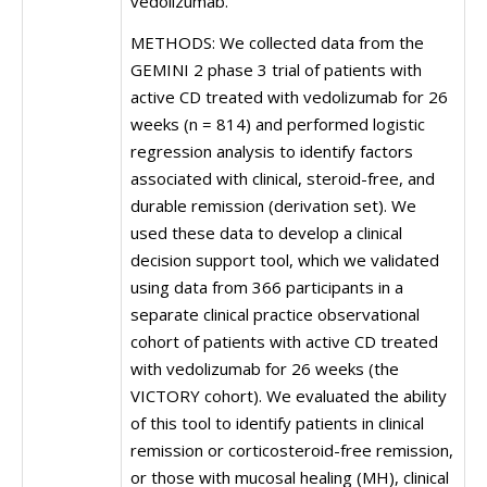
vedolizumab.
METHODS: We collected data from the
GEMINI 2 phase 3 trial of patients with
active CD treated with vedolizumab for 26
weeks (n = 814) and performed logistic
regression analysis to identify factors
associated with clinical, steroid-free, and
durable remission (derivation set). We
used these data to develop a clinical
decision support tool, which we validated
using data from 366 participants in a
separate clinical practice observational
cohort of patients with active CD treated
with vedolizumab for 26 weeks (the
VICTORY cohort). We evaluated the ability
of this tool to identify patients in clinical
remission or corticosteroid-free remission,
or those with mucosal healing (MH), clinical