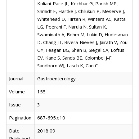
Koliani-Pace JL, Kochhar G, Parikh MP,
Shmidt E, Hartke J, Chilukuri P, Meserve J,
Whitehead D, Hirten R, Winters AC, Katta
LG, Peerani F, Narula N, Sultan K,
Swaminath A, Bohm M, Lukin D, Hudesman
D, Chang JT, Rivera-Nieves J, Jairath V, Zou
GY, Feagan BG, Shen B, Siegel CA, Loftus
EV, Kane S, Sands BE, Colombel J-F,
Sandborn WJ, Lasch K, Cao C
Journal
Gastroenterology
Volume
155
Issue
3
Pagination
687-695.e10
Date
2018 09
Published