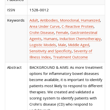
ISSN
1528-0012
Keywords
Adult
,
Antibodies, Monoclonal, Humanized
,
Area Under Curve
,
C-Reactive Protein
,
Crohn Disease
,
Female
,
Gastrointestinal
Agents
,
Humans
,
Induction Chemotherapy
,
Logistic Models
,
Male
,
Middle Aged
,
Sensitivity and Specificity
,
Severity of
Illness Index
,
Treatment Outcome
Abstract
BACKGROUND & AIMS: As more treatment
options for inflammatory bowel diseases
become available, it is important to identify
patients most likely to respond to different
therapies. We created and validated a
scoring system to identify patients with
Crohn's disease (CD) who respond to