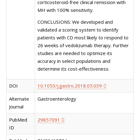
corticosteroid-free clinical remission with
MH with 100% sensitivity.
CONCLUSIONS: We developed and
validated a scoring system to identify
patients with CD most likely to respond to
26 weeks of vedolizumab therapy. Further
studies are needed to optimize its
accuracy in select populations and
determine its cost-effectiveness.
DOI
10.1053/j.gastro.2018.05.039
Alternate
Gastroenterology
Journal
PubMed
29857091
ID