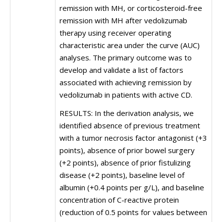
remission with MH, or corticosteroid-free
remission with MH after vedolizumab
therapy using receiver operating
characteristic area under the curve (AUC)
analyses. The primary outcome was to
develop and validate a list of factors
associated with achieving remission by
vedolizumab in patients with active CD.
RESULTS: In the derivation analysis, we
identified absence of previous treatment
with a tumor necrosis factor antagonist (+3
points), absence of prior bowel surgery
(+2 points), absence of prior fistulizing
disease (+2 points), baseline level of
albumin (+0.4 points per g/L), and baseline
concentration of C-reactive protein
(reduction of 0.5 points for values between