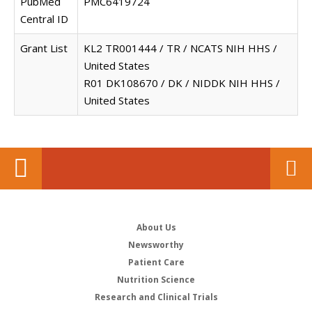
PubMed
PMC6419724
Central ID
Grant List
KL2 TR001444 / TR / NCATS NIH HHS /
United States
R01 DK108670 / DK / NIDDK NIH HHS /
United States
About Us
Newsworthy
Patient Care
Nutrition Science
Research and Clinical Trials