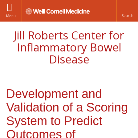
Menu
Jill Roberts Center for
Inflammatory Bowel
Disease
Development and
Validation of a Scoring
System to Predict
Outcomes of