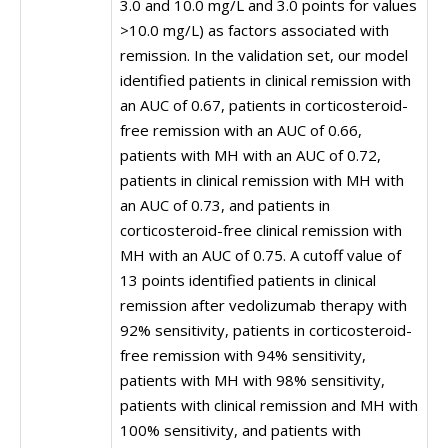
3.0 and 10.0 mg/L and 3.0 points for values
>10.0 mg/L) as factors associated with
remission. In the validation set, our model
identified patients in clinical remission with
an AUC of 0.67, patients in corticosteroid-
free remission with an AUC of 0.66,
patients with MH with an AUC of 0.72,
patients in clinical remission with MH with
an AUC of 0.73, and patients in
corticosteroid-free clinical remission with
MH with an AUC of 0.75. A cutoff value of
13 points identified patients in clinical
remission after vedolizumab therapy with
92% sensitivity, patients in corticosteroid-
free remission with 94% sensitivity,
patients with MH with 98% sensitivity,
patients with clinical remission and MH with
100% sensitivity, and patients with