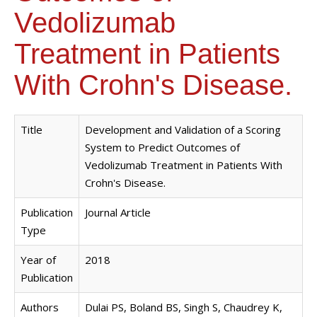
Vedolizumab
Treatment in Patients
With Crohn's Disease.
Title
Development and Validation of a Scoring
System to Predict Outcomes of
Vedolizumab Treatment in Patients With
Crohn's Disease.
Publication
Journal Article
Type
Year of
2018
Publication
Authors
Dulai PS, Boland BS, Singh S, Chaudrey K,