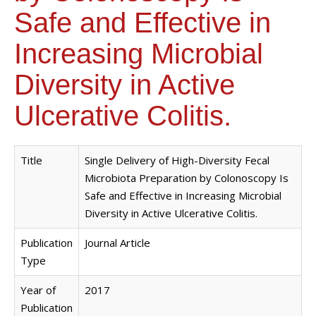
Safe and Effective in
Increasing Microbial
Diversity in Active
Ulcerative Colitis.
Title
Single Delivery of High-Diversity Fecal
Microbiota Preparation by Colonoscopy Is
Safe and Effective in Increasing Microbial
Diversity in Active Ulcerative Colitis.
Publication
Journal Article
Type
Year of
2017
Publication