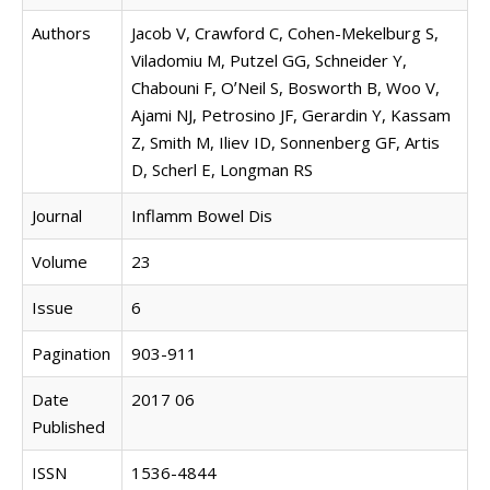
Authors
Jacob V, Crawford C, Cohen-Mekelburg S,
Viladomiu M, Putzel GG, Schneider Y,
Chabouni F, OʼNeil S, Bosworth B, Woo V,
Ajami NJ, Petrosino JF, Gerardin Y, Kassam
Z, Smith M, Iliev ID, Sonnenberg GF, Artis
D, Scherl E, Longman RS
Journal
Inflamm Bowel Dis
Volume
23
Issue
6
Pagination
903-911
Date
2017 06
Published
ISSN
1536-4844