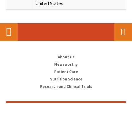
United States
About Us
Newsworthy
Patient Care
Nutrition Science
Research and Clinical Trials