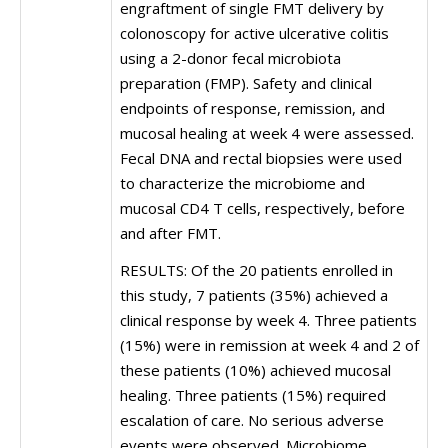
engraftment of single FMT delivery by
colonoscopy for active ulcerative colitis
using a 2-donor fecal microbiota
preparation (FMP). Safety and clinical
endpoints of response, remission, and
mucosal healing at week 4 were assessed.
Fecal DNA and rectal biopsies were used
to characterize the microbiome and
mucosal CD4 T cells, respectively, before
and after FMT.
RESULTS: Of the 20 patients enrolled in
this study, 7 patients (35%) achieved a
clinical response by week 4. Three patients
(15%) were in remission at week 4 and 2 of
these patients (10%) achieved mucosal
healing. Three patients (15%) required
escalation of care. No serious adverse
events were observed. Microbiome