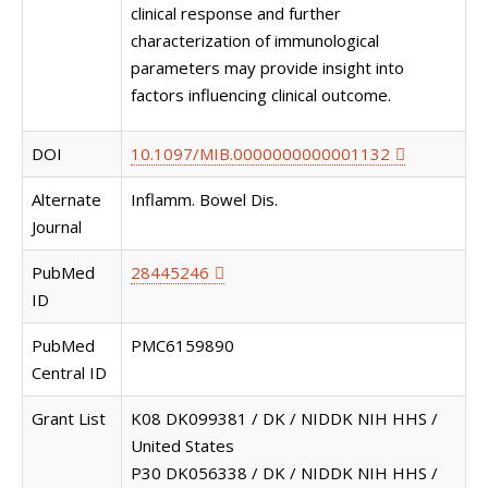
clinical response and further
characterization of immunological
parameters may provide insight into
factors influencing clinical outcome.
DOI
10.1097/MIB.0000000000001132
Alternate
Inflamm. Bowel Dis.
Journal
PubMed
28445246
ID
PubMed
PMC6159890
Central ID
Grant List
K08 DK099381 / DK / NIDDK NIH HHS /
United States
P30 DK056338 / DK / NIDDK NIH HHS /