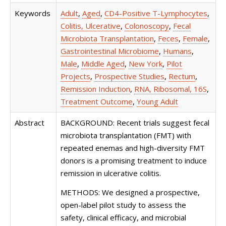
Keywords
Adult
,
Aged
,
CD4-Positive T-Lymphocytes
,
Colitis, Ulcerative
,
Colonoscopy
,
Fecal
Microbiota Transplantation
,
Feces
,
Female
,
Gastrointestinal Microbiome
,
Humans
,
Male
,
Middle Aged
,
New York
,
Pilot
Projects
,
Prospective Studies
,
Rectum
,
Remission Induction
,
RNA, Ribosomal, 16S
,
Treatment Outcome
,
Young Adult
Abstract
BACKGROUND: Recent trials suggest fecal
microbiota transplantation (FMT) with
repeated enemas and high-diversity FMT
donors is a promising treatment to induce
remission in ulcerative colitis.
METHODS: We designed a prospective,
open-label pilot study to assess the
safety, clinical efficacy, and microbial