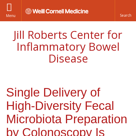
Menu
Jill Roberts Center for
Inflammatory Bowel
Disease
Single Delivery of
High-Diversity Fecal
Microbiota Preparation
by Colonoscopy Is