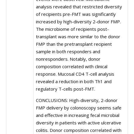
analysis revealed that restricted diversity
of recipients pre-FMT was significantly
increased by high-diversity 2-donor FMP.
The microbiome of recipients post-
transplant was more similar to the donor
FMP than the pretransplant recipient
sample in both responders and
nonresponders. Notably, donor
composition correlated with clinical
response. Mucosal CD4 T-cell analysis
revealed a reduction in both Th1 and
regulatory T-cells post-FMT.
CONCLUSIONS: High-diversity, 2-donor
FMP delivery by colonoscopy seems safe
and effective in increasing fecal microbial
diversity in patients with active ulcerative
colitis. Donor composition correlated with