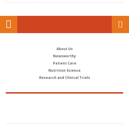
About Us
Newsworthy
Patient Care
Nutrition Science
Research and Clinical Trials