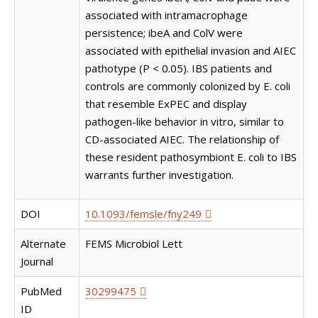
associated with intramacrophage
persistence; ibeA and ColV were
associated with epithelial invasion and AIEC
pathotype (P < 0.05). IBS patients and
controls are commonly colonized by E. coli
that resemble ExPEC and display
pathogen-like behavior in vitro, similar to
CD-associated AIEC. The relationship of
these resident pathosymbiont E. coli to IBS
warrants further investigation.
DOI
10.1093/femsle/fny249
Alternate
FEMS Microbiol Lett
Journal
PubMed
30299475
ID