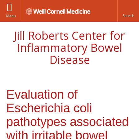
Menu
Jill Roberts Center for
Inflammatory Bowel
Disease
Evaluation of
Escherichia coli
pathotypes associated
with irritable bowel