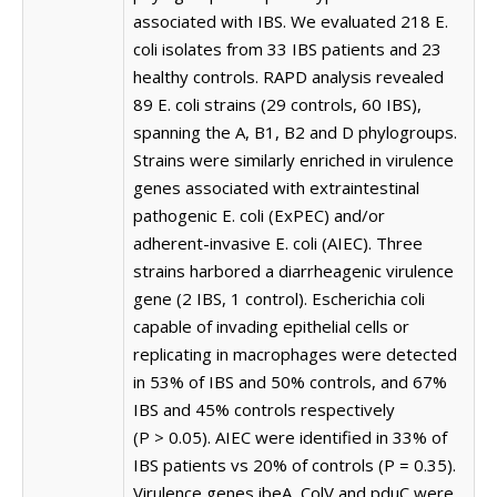
associated with IBS. We evaluated 218 E.
coli isolates from 33 IBS patients and 23
healthy controls. RAPD analysis revealed
89 E. coli strains (29 controls, 60 IBS),
spanning the A, B1, B2 and D phylogroups.
Strains were similarly enriched in virulence
genes associated with extraintestinal
pathogenic E. coli (ExPEC) and/or
adherent-invasive E. coli (AIEC). Three
strains harbored a diarrheagenic virulence
gene (2 IBS, 1 control). Escherichia coli
capable of invading epithelial cells or
replicating in macrophages were detected
in 53% of IBS and 50% controls, and 67%
IBS and 45% controls respectively
(P > 0.05). AIEC were identified in 33% of
IBS patients vs 20% of controls (P = 0.35).
Virulence genes ibeA, ColV and pduC were