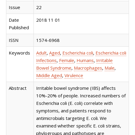
Issue
22
Date
2018 11 01
Published
ISSN
1574-6968
Keywords
Adult
,
Aged
,
Escherichia coli
,
Escherichia coli
Infections
,
Female
,
Humans
,
Irritable
Bowel Syndrome
,
Macrophages
,
Male
,
Middle Aged
,
Virulence
Abstract
Irritable bowel syndrome (IBS) affects
10%-20% of people. Increased numbers of
Escherichia coli (E. coli) correlate with
symptoms, and patients respond to
antimicrobials targeting E. coli. We
examined whether specific E. coli strains,
phylogroups and pathotypes are