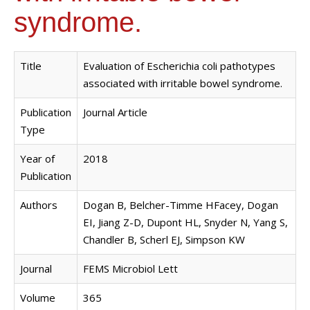
syndrome.
Title
Evaluation of Escherichia coli pathotypes
associated with irritable bowel syndrome.
Publication
Journal Article
Type
Year of
2018
Publication
Authors
Dogan B, Belcher-Timme HFacey, Dogan
EI, Jiang Z-D, Dupont HL, Snyder N, Yang S,
Chandler B, Scherl EJ, Simpson KW
Journal
FEMS Microbiol Lett
Volume
365