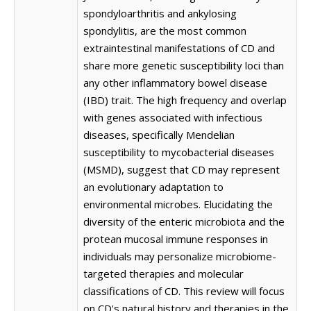
spondyloarthritis and ankylosing
spondylitis, are the most common
extraintestinal manifestations of CD and
share more genetic susceptibility loci than
any other inflammatory bowel disease
(IBD) trait. The high frequency and overlap
with genes associated with infectious
diseases, specifically Mendelian
susceptibility to mycobacterial diseases
(MSMD), suggest that CD may represent
an evolutionary adaptation to
environmental microbes. Elucidating the
diversity of the enteric microbiota and the
protean mucosal immune responses in
individuals may personalize microbiome-
targeted therapies and molecular
classifications of CD. This review will focus
on CD's natural history and therapies in the