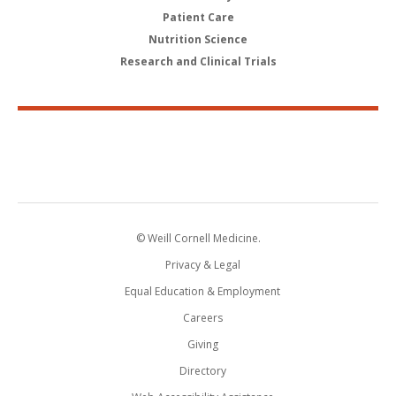
Patient Care
Nutrition Science
Research and Clinical Trials
© Weill Cornell Medicine.
Privacy & Legal
Equal Education & Employment
Careers
Giving
Directory