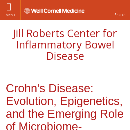
Menu
Jill Roberts Center for
Inflammatory Bowel
Disease
Crohn's Disease:
Evolution, Epigenetics,
and the Emerging Role
of Microbiome-