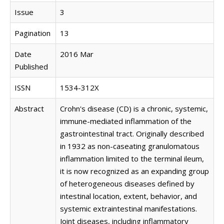
Issue
3
Pagination
13
Date
2016 Mar
Published
ISSN
1534-312X
Abstract
Crohn's disease (CD) is a chronic, systemic,
immune-mediated inflammation of the
gastrointestinal tract. Originally described
in 1932 as non-caseating granulomatous
inflammation limited to the terminal ileum,
it is now recognized as an expanding group
of heterogeneous diseases defined by
intestinal location, extent, behavior, and
systemic extraintestinal manifestations.
Joint diseases, including inflammatory