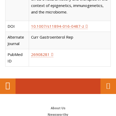
context of epigenetics, immunogenetics,
and the microbiome.
DOI
10.1007/s11894-016-0487-z
Alternate
Curr Gastroenterol Rep
Journal
PubMed
26908281
ID
About Us
Newsworthy