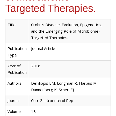
Targeted Therapies.
Title
Crohn's Disease: Evolution, Epigenetics,
and the Emerging Role of Microbiome-
Targeted Therapies.
Publication
Journal Article
Type
Year of
2016
Publication
Authors
DeFilippis EM, Longman R, Harbus M,
Dannenberg K, Scherl EJ
Journal
Curr Gastroenterol Rep
Volume
18