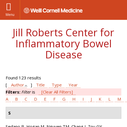
Menu
Jill Roberts Center for
Inflammatory Bowel
Disease
Found 123 results
[
Author
]
Title
Type
Year
Filters:
Filter
is
[Clear All Filters]
A
B
C
D
E
F
G
H
I
J
K
L
M
S
Sedano R, Hogan M, Nguyen TM, Chang J, Zou GY,