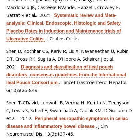
Macdonald JK, Casteele NVande, Hanzel J, Crowley E,
Battat R et al.
. 2021.
Systematic review and Meta-
analysis: Clinical, Endoscopic, Histologic and Safety
Placebo Rates in Induction and Maintenance trials of
J Crohns Colitis.
Ulcerative Colitis.
.
Shen B, Kochhar GS, Kariv R, Liu X, Navaneethan U, Rubin
DT, Cross RK, Sugita A, D'Hoore A, Schairer J et al.
.
2021.
Diagnosis and classification of ileal pouch
disorders: consensus guidelines from the International
Lancet Gastroenterol Hepatol.
Ileal Pouch Consortium.
.
6(10):826-849.
Shen T-CDavid, Lebwohl B, Verma H, Kumta N, Tennyson
C, Lewis S, Scherl E, Swaminath A, Capiak KM, DiGiacomo D
et al.
. 2012.
Peripheral neuropathic symptoms in celiac
J Clin
disease and inflammatory bowel disease.
.
Neuromuscul Dis. 13(3):137-45.