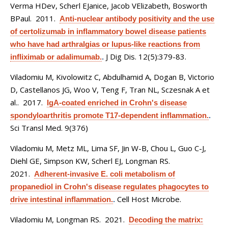
Verma HDev, Scherl EJanice, Jacob VElizabeth, Bosworth
BPaul
. 2011.
Anti-nuclear antibody positivity and the use
of certolizumab in inflammatory bowel disease patients
who have had arthralgias or lupus-like reactions from
J Dig Dis. 12(5):379-83.
infliximab or adalimumab.
.
Viladomiu M, Kivolowitz C, Abdulhamid A, Dogan B, Victorio
D, Castellanos JG, Woo V, Teng F, Tran NL, Sczesnak A et
al.
. 2017.
IgA-coated enriched in Crohn's disease
spondyloarthritis promote T17-dependent inflammation.
.
Sci Transl Med. 9(376)
Viladomiu M, Metz ML, Lima SF, Jin W-B, Chou L, Guo C-J,
Diehl GE, Simpson KW, Scherl EJ, Longman RS
.
2021.
Adherent-invasive E. coli metabolism of
propanediol in Crohn's disease regulates phagocytes to
Cell Host Microbe.
drive intestinal inflammation.
.
Viladomiu M, Longman RS
. 2021.
Decoding the matrix: