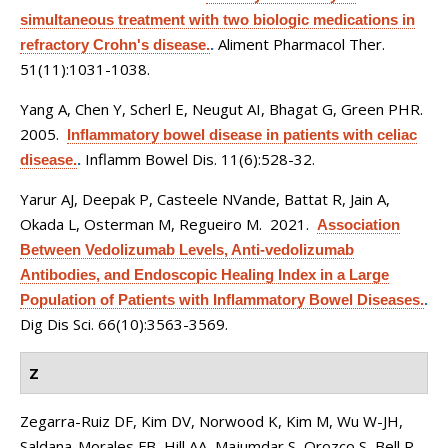
simultaneous treatment with two biologic medications in
Aliment Pharmacol Ther.
refractory Crohn's disease.
.
51(11):1031-1038.
Yang A, Chen Y, Scherl E, Neugut AI, Bhagat G, Green PHR
.
2005.
Inflammatory bowel disease in patients with celiac
Inflamm Bowel Dis. 11(6):528-32.
disease.
.
Yarur AJ, Deepak P, Casteele NVande, Battat R, Jain A,
Okada L, Osterman M, Regueiro M
. 2021.
Association
Between Vedolizumab Levels, Anti-vedolizumab
Antibodies, and Endoscopic Healing Index in a Large
Population of Patients with Inflammatory Bowel Diseases.
.
Dig Dis Sci. 66(10):3563-3569.
Z
Zegarra-Ruiz DF, Kim DV, Norwood K, Kim M, Wu W-JH,
Saldana-Morales FB, Hill AA, Majumdar S, Orozco S, Bell R