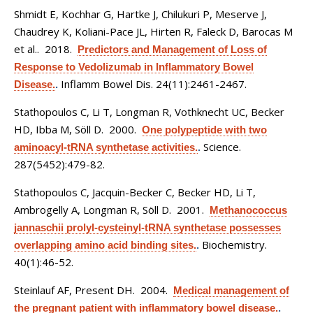
Shmidt E, Kochhar G, Hartke J, Chilukuri P, Meserve J,
Chaudrey K, Koliani-Pace JL, Hirten R, Faleck D, Barocas M
et al.
. 2018.
Predictors and Management of Loss of
Response to Vedolizumab in Inflammatory Bowel
Inflamm Bowel Dis. 24(11):2461-2467.
Disease.
.
Stathopoulos C, Li T, Longman R, Vothknecht UC, Becker
HD, Ibba M, Söll D
. 2000.
One polypeptide with two
Science.
aminoacyl-tRNA synthetase activities.
.
287(5452):479-82.
Stathopoulos C, Jacquin-Becker C, Becker HD, Li T,
Ambrogelly A, Longman R, Söll D
. 2001.
Methanococcus
jannaschii prolyl-cysteinyl-tRNA synthetase possesses
Biochemistry.
overlapping amino acid binding sites.
.
40(1):46-52.
Steinlauf AF, Present DH
. 2004.
Medical management of
the pregnant patient with inflammatory bowel disease.
.