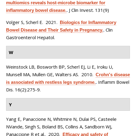
multiomics reveals host-microbe biomarker for
J Clin Invest. 131(9)
inflammatory bowel disease.
.
Volger S, Scherl E
. 2021.
Biologics for Inflammatory
Clin
Bowel Disease and Their Safety in Pregnancy.
.
Gastroenterol Hepatol.
W
Weinstock LB, Bosworth BP, Scherl EJ, Li E, Iroku U,
Munsell MA, Mullen GE, Walters AS
. 2010.
Crohn's disease
Inflamm Bowel
is associated with restless legs syndrome.
.
Dis. 16(2):275-9.
Y
Yang E, Panaccione N, Whitmire N, Dulai PS, Casteele
NVande, Singh S, Boland BS, Collins A, Sandborn WJ,
Panaccione R et al.
. 2020.
Efficacy and safety of