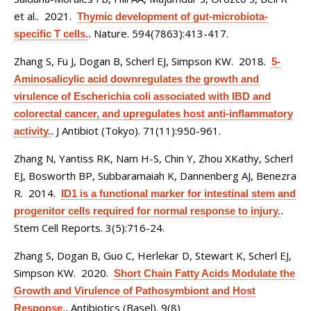
et al.
. 2021.
Thymic development of gut-microbiota-
Nature. 594(7863):413-417.
specific T cells.
.
Zhang S, Fu J, Dogan B, Scherl EJ, Simpson KW
. 2018.
5-
Aminosalicylic acid downregulates the growth and
virulence of Escherichia coli associated with IBD and
colorectal cancer, and upregulates host anti-inflammatory
J Antibiot (Tokyo). 71(11):950-961.
activity.
.
Zhang N, Yantiss RK, Nam H-S, Chin Y, Zhou XKathy, Scherl
EJ, Bosworth BP, Subbaramaiah K, Dannenberg AJ, Benezra
R
. 2014.
ID1 is a functional marker for intestinal stem and
progenitor cells required for normal response to injury.
.
Stem Cell Reports. 3(5):716-24.
Zhang S, Dogan B, Guo C, Herlekar D, Stewart K, Scherl EJ,
Simpson KW
. 2020.
Short Chain Fatty Acids Modulate the
Growth and Virulence of Pathosymbiont and Host
Antibiotics (Basel). 9(8)
Response.
.