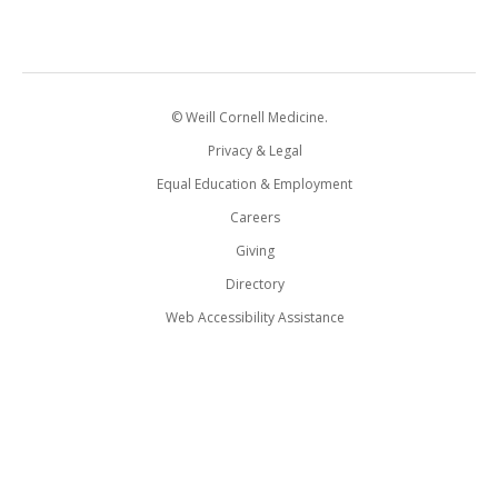
© Weill Cornell Medicine.
Privacy & Legal
Equal Education & Employment
Careers
Giving
Directory
Web Accessibility Assistance