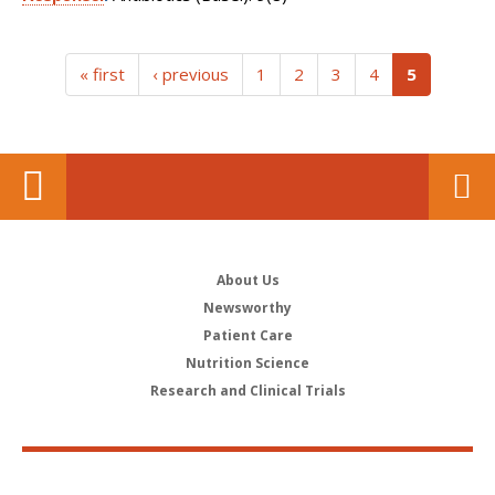
(current)
« first
‹ previous
1
2
3
4
5
About Us
Newsworthy
Patient Care
Nutrition Science
Research and Clinical Trials