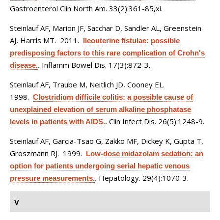
Gastroenterol Clin North Am. 33(2):361-85,xi.
Steinlauf AF, Marion JF, Sacchar D, Sandler AL, Greenstein
AJ, Harris MT
. 2011.
Ileouterine fistulae: possible
predisposing factors to this rare complication of Crohn's
Inflamm Bowel Dis. 17(3):872-3.
disease.
.
Steinlauf AF, Traube M, Neitlich JD, Cooney EL
.
1998.
Clostridium difficile colitis: a possible cause of
unexplained elevation of serum alkaline phosphatase
Clin Infect Dis. 26(5):1248-9.
levels in patients with AIDS.
.
Steinlauf AF, Garcia-Tsao G, Zakko MF, Dickey K, Gupta T,
Groszmann RJ
. 1999.
Low-dose midazolam sedation: an
option for patients undergoing serial hepatic venous
Hepatology. 29(4):1070-3.
pressure measurements.
.
V