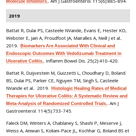
Am J Gastroenterol. 115(6):885-894.
Molecule Inhibitors.
.
2019
Battat R, Dulai PS, Casteele NVande, Evans E, Hester KD,
Webster E, Jain A, Proudfoot JA, Mairalles A, Neill J et al.
.
2019.
Biomarkers Are Associated With Clinical and
Endoscopic Outcomes With Vedolizumab Treatment in
Inflamm Bowel Dis. 25(2):410-420.
Ulcerative Colitis.
.
Battat R, Duijvestein M, Guizzetti L, Choudhary D, Boland
BS, Dulai PS, Parker CE, Nguyen TM, Singh S, Casteele
NVande et al.
. 2019.
Histologic Healing Rates of Medical
Therapies for Ulcerative Colitis: A Systematic Review and
Am J
Meta-Analysis of Randomized Controlled Trials.
.
Gastroenterol. 114(5):733-745.
Faleck DM, Winters A, Chablaney S, Shashi P, Meserve J,
Weiss A, Aniwan S, Koliani-Pace JL, Kochhar G, Boland BS et