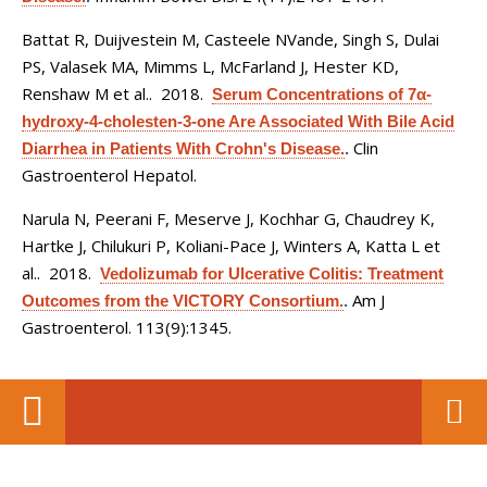
Battat R, Duijvestein M, Casteele NVande, Singh S, Dulai
PS, Valasek MA, Mimms L, McFarland J, Hester KD,
Renshaw M et al.
. 2018.
Serum Concentrations of 7α-
hydroxy-4-cholesten-3-one Are Associated With Bile Acid
Clin
Diarrhea in Patients With Crohn's Disease.
.
Gastroenterol Hepatol.
Narula N, Peerani F, Meserve J, Kochhar G, Chaudrey K,
Hartke J, Chilukuri P, Koliani-Pace J, Winters A, Katta L et
al.
. 2018.
Vedolizumab for Ulcerative Colitis: Treatment
Am J
Outcomes from the VICTORY Consortium.
.
Gastroenterol. 113(9):1345.