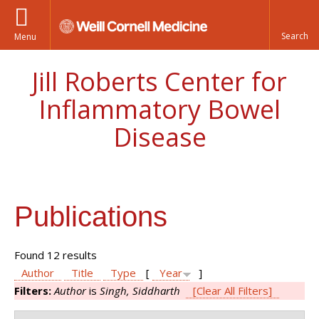
Menu
Jill Roberts Center for
Inflammatory Bowel
Disease
Publications
Found 12 results
Author
Title
Type
[
Year
]
Filters:
Author
is
Singh, Siddharth
[Clear All Filters]