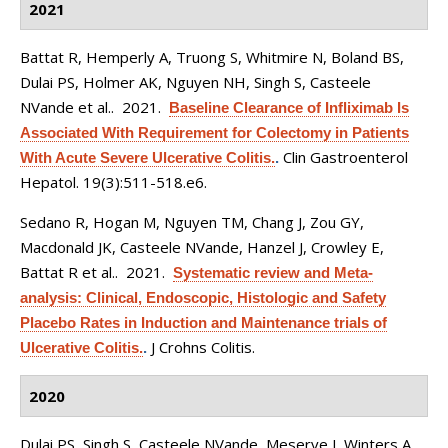
2021
Battat R, Hemperly A, Truong S, Whitmire N, Boland BS,
Dulai PS, Holmer AK, Nguyen NH, Singh S, Casteele
NVande et al.
. 2021.
Baseline Clearance of Infliximab Is
Associated With Requirement for Colectomy in Patients
Clin Gastroenterol
With Acute Severe Ulcerative Colitis.
.
Hepatol. 19(3):511-518.e6.
Sedano R, Hogan M, Nguyen TM, Chang J, Zou GY,
Macdonald JK, Casteele NVande, Hanzel J, Crowley E,
Battat R et al.
. 2021.
Systematic review and Meta-
analysis: Clinical, Endoscopic, Histologic and Safety
Placebo Rates in Induction and Maintenance trials of
J Crohns Colitis.
Ulcerative Colitis.
.
2020
Dulai PS, Singh S, Casteele NVande, Meserve J, Winters A,