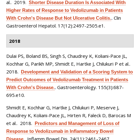
al.
. 2019.
Shorter Disease Duration Is Associated With
Higher Rates of Response to Vedolizumab in Patients
Clin
With Crohn's Disease But Not Ulcerative Colitis.
.
Gastroenterol Hepatol. 17(12):2497-2505.e1.
2018
Dulai PS, Boland BS, Singh S, Chaudrey K, Koliani-Pace JL,
Kochhar G, Parikh MP, Shmidt E, Hartke J, Chilukuri P et al.
.
2018.
Development and Validation of a Scoring System to
Predict Outcomes of Vedolizumab Treatment in Patients
Gastroenterology. 155(3):687-
With Crohn's Disease.
.
695.e10.
Shmidt E, Kochhar G, Hartke J, Chilukuri P, Meserve J,
Chaudrey K, Koliani-Pace JL, Hirten R, Faleck D, Barocas M
et al.
. 2018.
Predictors and Management of Loss of
Response to Vedolizumab in Inflammatory Bowel
Inflamm Bowel Dis. 24(11):2461-2467.
Disease.
.