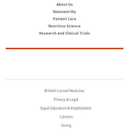
About Us
Newsworthy
Patient Care
Nutrition Science
Research and Clinical Trials
© Weill Cornell Medicine.
Privacy & Legal
Equal Education & Employment
Careers
Giving