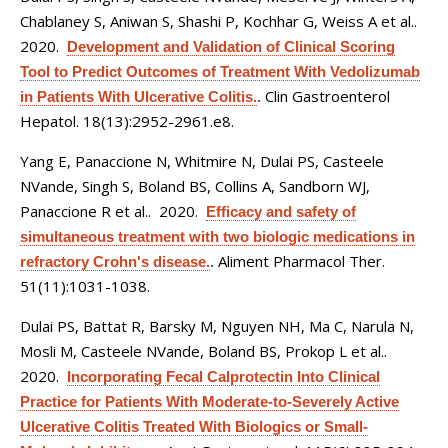
Chablaney S, Aniwan S, Shashi P, Kochhar G, Weiss A et al.
.
2020.
Development and Validation of Clinical Scoring
Tool to Predict Outcomes of Treatment With Vedolizumab
Clin Gastroenterol
in Patients With Ulcerative Colitis.
.
Hepatol. 18(13):2952-2961.e8.
Yang E, Panaccione N, Whitmire N, Dulai PS, Casteele
NVande, Singh S, Boland BS, Collins A, Sandborn WJ,
Panaccione R et al.
. 2020.
Efficacy and safety of
simultaneous treatment with two biologic medications in
Aliment Pharmacol Ther.
refractory Crohn's disease.
.
51(11):1031-1038.
Dulai PS, Battat R, Barsky M, Nguyen NH, Ma C, Narula N,
Mosli M, Casteele NVande, Boland BS, Prokop L et al.
.
2020.
Incorporating Fecal Calprotectin Into Clinical
Practice for Patients With Moderate-to-Severely Active
Ulcerative Colitis Treated With Biologics or Small-