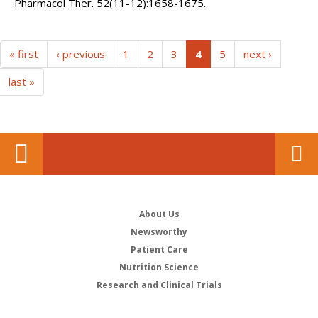
Pharmacol Ther. 52(11-12):1658-1675.
(current)
« first
‹ previous
1
2
3
4
5
next ›
last »
About Us
Newsworthy
Patient Care
Nutrition Science
Research and Clinical Trials