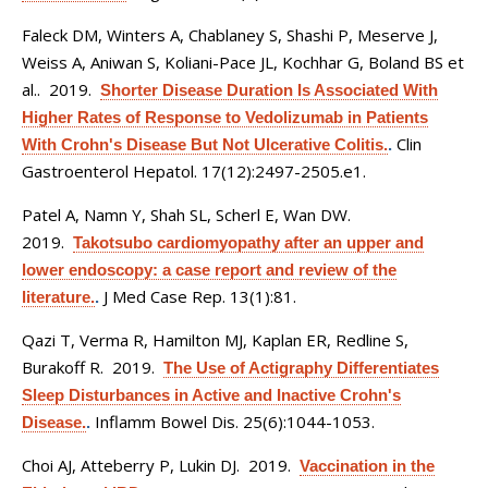
Faleck DM, Winters A, Chablaney S, Shashi P, Meserve J,
Weiss A, Aniwan S, Koliani-Pace JL, Kochhar G, Boland BS et
al.
. 2019.
Shorter Disease Duration Is Associated With
Higher Rates of Response to Vedolizumab in Patients
Clin
With Crohn's Disease But Not Ulcerative Colitis.
.
Gastroenterol Hepatol. 17(12):2497-2505.e1.
Patel A, Namn Y, Shah SL, Scherl E, Wan DW
.
2019.
Takotsubo cardiomyopathy after an upper and
lower endoscopy: a case report and review of the
J Med Case Rep. 13(1):81.
literature.
.
Qazi T, Verma R, Hamilton MJ, Kaplan ER, Redline S,
Burakoff R
. 2019.
The Use of Actigraphy Differentiates
Sleep Disturbances in Active and Inactive Crohn's
Inflamm Bowel Dis. 25(6):1044-1053.
Disease.
.
Choi AJ, Atteberry P, Lukin DJ
. 2019.
Vaccination in the