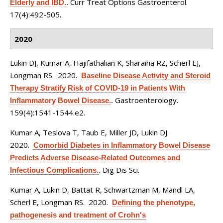
Curr Treat Options Gastroenterol.
Elderly and IBD.
.
17(4):492-505.
2020
Lukin DJ, Kumar A, Hajifathalian K, Sharaiha RZ, Scherl EJ,
Longman RS
. 2020.
Baseline Disease Activity and Steroid
Therapy Stratify Risk of COVID-19 in Patients With
Gastroenterology.
Inflammatory Bowel Disease.
.
159(4):1541-1544.e2.
Kumar A, Teslova T, Taub E, Miller JD, Lukin DJ
.
2020.
Comorbid Diabetes in Inflammatory Bowel Disease
Predicts Adverse Disease-Related Outcomes and
Dig Dis Sci.
Infectious Complications.
.
Kumar A, Lukin D, Battat R, Schwartzman M, Mandl LA,
Scherl E, Longman RS
. 2020.
Defining the phenotype,
pathogenesis and treatment of Crohn's