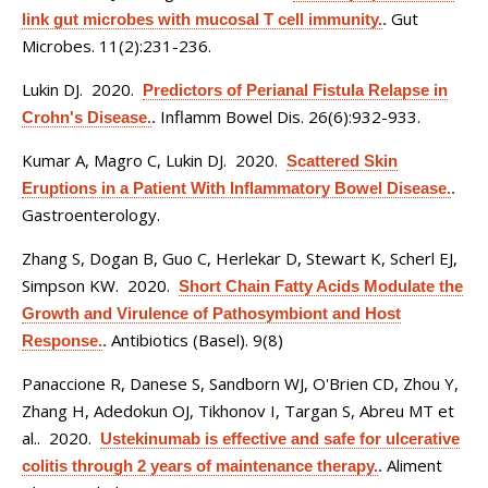
Gut
link gut microbes with mucosal T cell immunity.
.
Microbes. 11(2):231-236.
Lukin DJ
. 2020.
Predictors of Perianal Fistula Relapse in
Inflamm Bowel Dis. 26(6):932-933.
Crohn's Disease.
.
Kumar A, Magro C, Lukin DJ
. 2020.
Scattered Skin
Eruptions in a Patient With Inflammatory Bowel Disease.
.
Gastroenterology.
Zhang S, Dogan B, Guo C, Herlekar D, Stewart K, Scherl EJ,
Simpson KW
. 2020.
Short Chain Fatty Acids Modulate the
Growth and Virulence of Pathosymbiont and Host
Antibiotics (Basel). 9(8)
Response.
.
Panaccione R, Danese S, Sandborn WJ, O'Brien CD, Zhou Y,
Zhang H, Adedokun OJ, Tikhonov I, Targan S, Abreu MT et
al.
. 2020.
Ustekinumab is effective and safe for ulcerative
Aliment
colitis through 2 years of maintenance therapy.
.