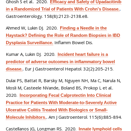
Ghosh S et al.
. 2020.
Efficacy and Safety of Upadacitinib
in a Randomized Trial of Patients With Crohn's Disease.
.
Gastroenterology. 158(8):2123-2138.e8.
Ahmed W, Lukin DJ
. 2020.
Finding a Needle in the
Haystack? Defining the Role of Random Biopsies in IBD
Inflamm Bowel Dis.
Dysplasia Surveillance.
Kumar A, Lukin DJ
. 2020.
Incident heart failure is a
predictor of adverse outcomes in inflammatory bowel
Eur J Gastroenterol Hepatol. 32(2):205-215.
disease.
.
Dulai PS, Battat R, Barsky M, Nguyen NH, Ma C, Narula N,
Mosli M, Casteele NVande, Boland BS, Prokop L et al.
.
2020.
Incorporating Fecal Calprotectin Into Clinical
Practice for Patients With Moderate-to-Severely Active
Ulcerative Colitis Treated With Biologics or Small-
Am J Gastroenterol. 115(6):885-894.
Molecule Inhibitors.
.
Castellanos JG, Longman RS
. 2020.
Innate lymphoid cells