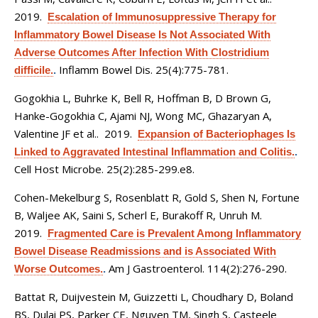
2019.
Escalation of Immunosuppressive Therapy for
Inflammatory Bowel Disease Is Not Associated With
Adverse Outcomes After Infection With Clostridium
Inflamm Bowel Dis. 25(4):775-781.
difficile.
.
Gogokhia L, Buhrke K, Bell R, Hoffman B, D Brown G,
Hanke-Gogokhia C, Ajami NJ, Wong MC, Ghazaryan A,
Valentine JF et al.
. 2019.
Expansion of Bacteriophages Is
Linked to Aggravated Intestinal Inflammation and Colitis.
.
Cell Host Microbe. 25(2):285-299.e8.
Cohen-Mekelburg S, Rosenblatt R, Gold S, Shen N, Fortune
B, Waljee AK, Saini S, Scherl E, Burakoff R, Unruh M
.
2019.
Fragmented Care is Prevalent Among Inflammatory
Bowel Disease Readmissions and is Associated With
Am J Gastroenterol. 114(2):276-290.
Worse Outcomes.
.
Battat R, Duijvestein M, Guizzetti L, Choudhary D, Boland
BS, Dulai PS, Parker CE, Nguyen TM, Singh S, Casteele