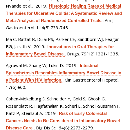
NVande et al.
. 2019.
Histologic Healing Rates of Medical
Therapies for Ulcerative Colitis: A Systematic Review and
Am J
Meta-Analysis of Randomized Controlled Trials.
.
Gastroenterol. 114(5):733-745.
Ma C, Battat R, Dulai PS, Parker CE, Sandborn WJ, Feagan
BG, Jairath V
. 2019.
Innovations in Oral Therapies for
Drugs. 79(12):1321-1335.
Inflammatory Bowel Disease.
.
Agrawal M, Zhang W, Lukin D
. 2019.
Intestinal
Spirochetosis Resembles Inflammatory Bowel Disease in
Clin Gastroenterol Hepatol.
a Patient With HIV Infection.
.
17(6):e60.
Cohen-Mekelburg S, Schneider Y, Gold S, Ghosh G,
Rosenblatt R, Hajifathalian K, Scherl E, Schnoll-Sussman F,
Katz P, Steinlauf A
. 2019.
Risk of Early Colorectal
Cancers Needs to Be Considered in Inflammatory Bowel
Dig Dis Sci. 64(8):2273-2279.
Disease Care.
.