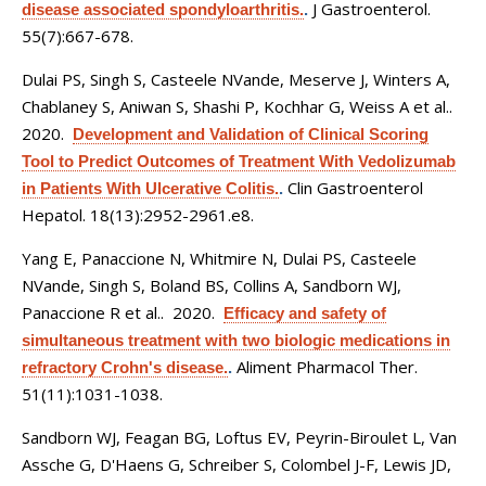
J Gastroenterol.
disease associated spondyloarthritis.
.
55(7):667-678.
Dulai PS, Singh S, Casteele NVande, Meserve J, Winters A,
Chablaney S, Aniwan S, Shashi P, Kochhar G, Weiss A et al.
.
2020.
Development and Validation of Clinical Scoring
Tool to Predict Outcomes of Treatment With Vedolizumab
Clin Gastroenterol
in Patients With Ulcerative Colitis.
.
Hepatol. 18(13):2952-2961.e8.
Yang E, Panaccione N, Whitmire N, Dulai PS, Casteele
NVande, Singh S, Boland BS, Collins A, Sandborn WJ,
Panaccione R et al.
. 2020.
Efficacy and safety of
simultaneous treatment with two biologic medications in
Aliment Pharmacol Ther.
refractory Crohn's disease.
.
51(11):1031-1038.
Sandborn WJ, Feagan BG, Loftus EV, Peyrin-Biroulet L, Van
Assche G, D'Haens G, Schreiber S, Colombel J-F, Lewis JD,