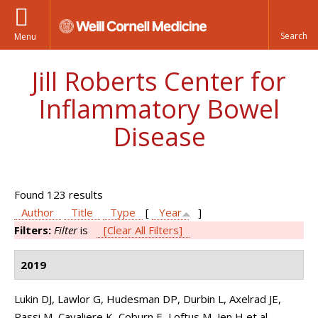
Menu
Jill Roberts Center for
Inflammatory Bowel
Disease
Found 123 results
Author
Title
Type
[
Year
]
Filters:
Filter
is
[Clear All Filters]
2019
Lukin DJ, Lawlor G, Hudesman DP, Durbin L, Axelrad JE,
Passi M, Cavaliere K, Coburn E, Loftus M, Jen H et al.
.