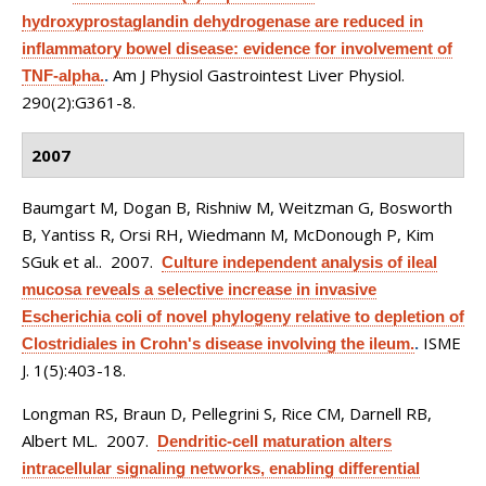
hydroxyprostaglandin dehydrogenase are reduced in
inflammatory bowel disease: evidence for involvement of
Am J Physiol Gastrointest Liver Physiol.
TNF-alpha.
.
290(2):G361-8.
2007
Baumgart M, Dogan B, Rishniw M, Weitzman G, Bosworth
B, Yantiss R, Orsi RH, Wiedmann M, McDonough P, Kim
SGuk et al.
. 2007.
Culture independent analysis of ileal
mucosa reveals a selective increase in invasive
Escherichia coli of novel phylogeny relative to depletion of
ISME
Clostridiales in Crohn's disease involving the ileum.
.
J. 1(5):403-18.
Longman RS, Braun D, Pellegrini S, Rice CM, Darnell RB,
Albert ML
. 2007.
Dendritic-cell maturation alters
intracellular signaling networks, enabling differential