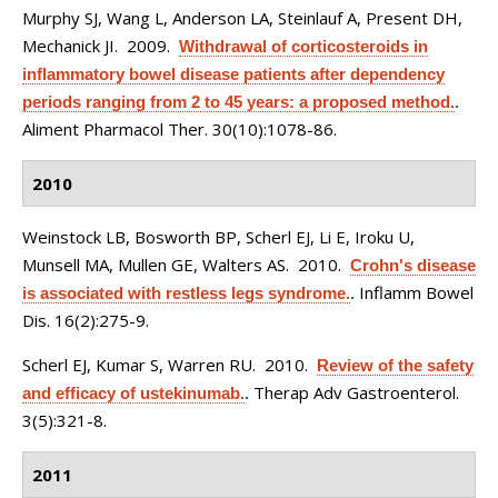
Murphy SJ, Wang L, Anderson LA, Steinlauf A, Present DH,
Mechanick JI
. 2009.
Withdrawal of corticosteroids in
inflammatory bowel disease patients after dependency
periods ranging from 2 to 45 years: a proposed method.
.
Aliment Pharmacol Ther. 30(10):1078-86.
2010
Weinstock LB, Bosworth BP, Scherl EJ, Li E, Iroku U,
Munsell MA, Mullen GE, Walters AS
. 2010.
Crohn's disease
Inflamm Bowel
is associated with restless legs syndrome.
.
Dis. 16(2):275-9.
Scherl EJ, Kumar S, Warren RU
. 2010.
Review of the safety
Therap Adv Gastroenterol.
and efficacy of ustekinumab.
.
3(5):321-8.
2011