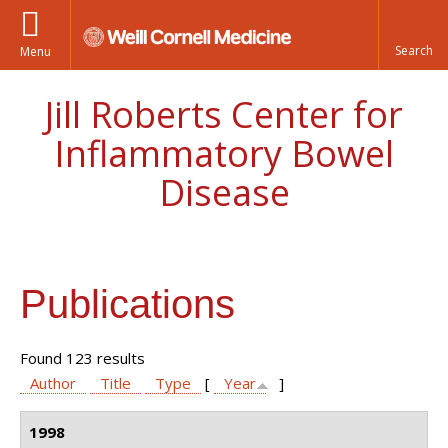
Menu
Jill Roberts Center for
Inflammatory Bowel
Disease
Publications
Found 123 results
Author
Title
Type
[
Year
]
1998