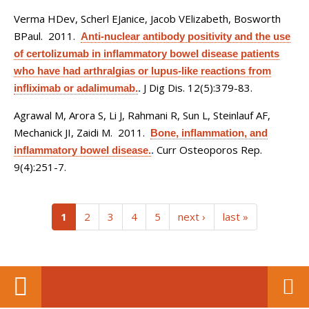
Verma HDev, Scherl EJanice, Jacob VElizabeth, Bosworth
BPaul
. 2011.
Anti-nuclear antibody positivity and the use
of certolizumab in inflammatory bowel disease patients
who have had arthralgias or lupus-like reactions from
J Dig Dis. 12(5):379-83.
infliximab or adalimumab.
.
Agrawal M, Arora S, Li J, Rahmani R, Sun L, Steinlauf AF,
Mechanick JI, Zaidi M
. 2011.
Bone, inflammation, and
Curr Osteoporos Rep.
inflammatory bowel disease.
.
9(4):251-7.
(current)
1
2
3
4
5
next ›
last »