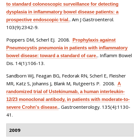
to standard colonoscopic surveillance for detecting
dysplasia in inflammatory bowel disease patients: a
Am J Gastroenterol.
prospective endoscopic trial.
.
103(9):2342-9.
Poppers DM, Scherl EJ
. 2008.
Prophylaxis against
Pneumocystis pneumonia in patients with inflammatory
Inflamm Bowel
bowel disease: toward a standard of care.
.
Dis. 14(1):106-13.
Sandborn WJ, Feagan BG, Fedorak RN, Scherl E, Fleisher
MR, Katz S, Johanns J, Blank M, Rutgeerts P
. 2008.
A
randomized trial of Ustekinumab, a human interleukin-
12/23 monoclonal antibody, in patients with moderate-to-
Gastroenterology. 135(4):1130-
severe Crohn's disease.
.
41.
2009