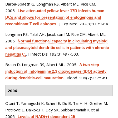
Barba-Spaeth G, Longman RS, Albert ML, Rice CM
.
2005.
Live attenuated yellow fever 17D infects human
DCs and allows for presentation of endogenous and
J Exp Med. 202(9):1179-84.
recombinant T cell epitopes.
.
Longman RS, Talal AH, Jacobson IM, Rice CM, Albert ML
.
2005.
Normal functional capacity in circulating myeloid
and plasmacytoid dendritic cells in patients with chronic
J Infect Dis. 192(3):497-503.
hepatitis C.
.
Braun D, Longman RS, Albert ML
. 2005.
A two-step
induction of indoleamine 2,3 dioxygenase (IDO) activity
Blood. 106(7):2375-81.
during dendritic-cell maturation.
.
2006
Otani T, Yamaguchi K, Scherl E, Du B, Tai H-H, Greifer M,
Petrovic L, Daikoku T, Dey SK, Subbaramaiah K et al.
.
2006.
Levels of NAD(+)-dependent 15-