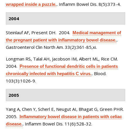
Inflamm Bowel Dis. 8(5):373-4.
wrapped inside a puzzle.
.
2004
Steinlauf AF, Present DH
. 2004.
Medical management of
the pregnant patient with inflammatory bowel disease.
.
Gastroenterol Clin North Am. 33(2):361-85,xi.
Longman RS, Talal AH, Jacobson IM, Albert ML, Rice CM
.
2004.
Presence of functional dendritic cells in patients
Blood.
chronically infected with hepatitis C virus.
.
103(3):1026-9.
2005
Yang A, Chen Y, Scherl E, Neugut AI, Bhagat G, Green PHR
.
2005.
Inflammatory bowel disease in patients with celiac
Inflamm Bowel Dis. 11(6):528-32.
disease.
.