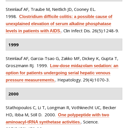
Steinlauf AF, Traube M, Neitlich JD, Cooney EL
.
1998.
Clostridium difficile colitis: a possible cause of
unexplained elevation of serum alkaline phosphatase
Clin Infect Dis. 26(5):1248-9.
levels in patients with AIDS.
.
1999
Steinlauf AF, Garcia-Tsao G, Zakko MF, Dickey K, Gupta T,
Groszmann RJ
. 1999.
Low-dose midazolam sedation: an
option for patients undergoing serial hepatic venous
Hepatology. 29(4):1070-3.
pressure measurements.
.
2000
Stathopoulos C, Li T, Longman R, Vothknecht UC, Becker
HD, Ibba M, Söll D
. 2000.
One polypeptide with two
Science.
aminoacyl-tRNA synthetase activities.
.