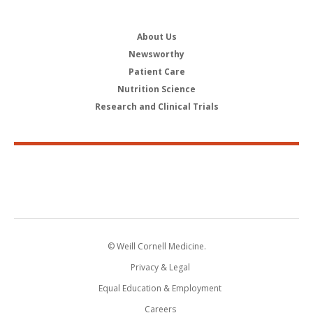
About Us
Newsworthy
Patient Care
Nutrition Science
Research and Clinical Trials
© Weill Cornell Medicine.
Privacy & Legal
Equal Education & Employment
Careers