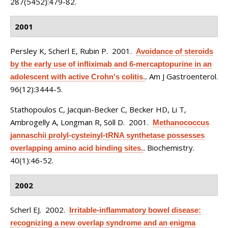
287(5452):479-82.
2001
Persley K, Scherl E, Rubin P
. 2001.
Avoidance of steroids
by the early use of infliximab and 6-mercaptopurine in an
Am J Gastroenterol.
adolescent with active Crohn's colitis.
.
96(12):3444-5.
Stathopoulos C, Jacquin-Becker C, Becker HD, Li T,
Ambrogelly A, Longman R, Söll D
. 2001.
Methanococcus
jannaschii prolyl-cysteinyl-tRNA synthetase possesses
Biochemistry.
overlapping amino acid binding sites.
.
40(1):46-52.
2002
Scherl EJ
. 2002.
Irritable-inflammatory bowel disease:
recognizing a new overlap syndrome and an enigma