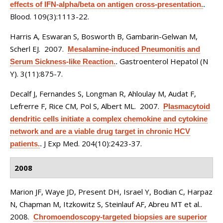
effects of IFN-alpha/beta on antigen cross-presentation.
.
Blood. 109(3):1113-22.
Harris A, Eswaran S, Bosworth B, Gambarin-Gelwan M,
Scherl EJ
. 2007.
Mesalamine-induced Pneumonitis and
Gastroenterol Hepatol (N
Serum Sickness-like Reaction.
.
Y). 3(11):875-7.
Decalf J, Fernandes S, Longman R, Ahloulay M, Audat F,
Lefrerre F, Rice CM, Pol S, Albert ML
. 2007.
Plasmacytoid
dendritic cells initiate a complex chemokine and cytokine
network and are a viable drug target in chronic HCV
J Exp Med. 204(10):2423-37.
patients.
.
2008
Marion JF, Waye JD, Present DH, Israel Y, Bodian C, Harpaz
N, Chapman M, Itzkowitz S, Steinlauf AF, Abreu MT et al.
.
2008.
Chromoendoscopy-targeted biopsies are superior