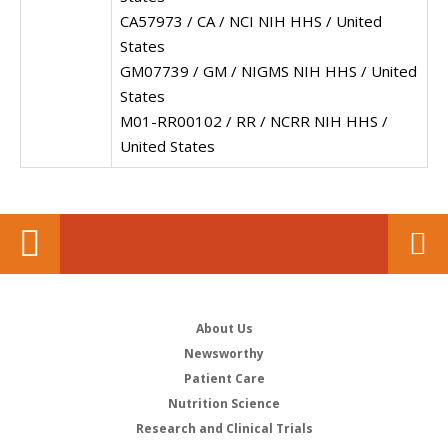
CA57973 / CA / NCI NIH HHS / United
States
GM07739 / GM / NIGMS NIH HHS / United
States
M01-RR00102 / RR / NCRR NIH HHS /
United States
About Us
Newsworthy
Patient Care
Nutrition Science
Research and Clinical Trials