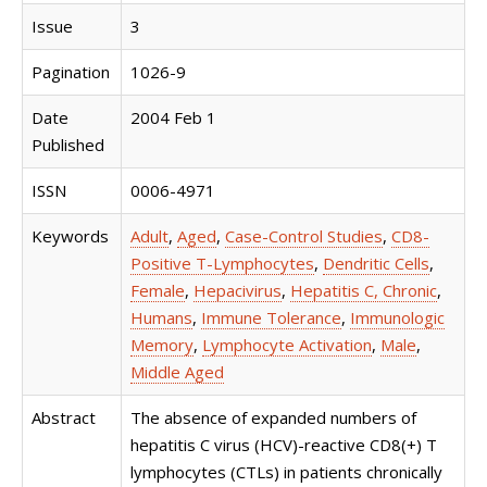
Issue
3
Pagination
1026-9
Date
2004 Feb 1
Published
ISSN
0006-4971
Keywords
Adult
,
Aged
,
Case-Control Studies
,
CD8-
Positive T-Lymphocytes
,
Dendritic Cells
,
Female
,
Hepacivirus
,
Hepatitis C, Chronic
,
Humans
,
Immune Tolerance
,
Immunologic
Memory
,
Lymphocyte Activation
,
Male
,
Middle Aged
Abstract
The absence of expanded numbers of
hepatitis C virus (HCV)-reactive CD8(+) T
lymphocytes (CTLs) in patients chronically