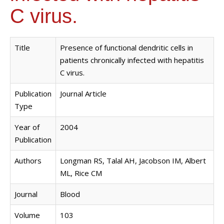
C virus.
Title
Presence of functional dendritic cells in
patients chronically infected with hepatitis
C virus.
Publication
Journal Article
Type
Year of
2004
Publication
Authors
Longman RS, Talal AH, Jacobson IM, Albert
ML, Rice CM
Journal
Blood
Volume
103