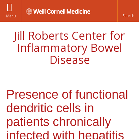
Menu
Jill Roberts Center for
Inflammatory Bowel
Disease
Presence of functional
dendritic cells in
patients chronically
infected with hepatitis