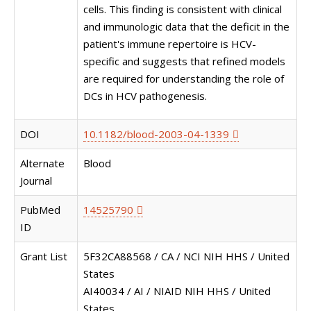
cells. This finding is consistent with clinical
and immunologic data that the deficit in the
patient's immune repertoire is HCV-
specific and suggests that refined models
are required for understanding the role of
DCs in HCV pathogenesis.
DOI
10.1182/blood-2003-04-1339
Alternate
Blood
Journal
PubMed
14525790
ID
Grant List
5F32CA88568 / CA / NCI NIH HHS / United
States
AI40034 / AI / NIAID NIH HHS / United
States