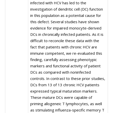
infected with HCV has led to the
investigation of dendritic cell (DC) function
in this population as a potential cause for
this defect. Several studies have shown
evidence for impaired monocyte-derived
DCs in chronically infected patients. As it is
difficult to reconcile these data with the
fact that patients with chronic HCV are
immune competent, we re-evaluated this
finding, carefully assessing phenotypic
markers and functional activity of patient
DCs as compared with noninfected
controls. In contrast to these prior studies,
DCs from 13 of 13 chronic HCV patients
expressed typical maturation markers.
These mature DCs were capable of
priming allogeneic T lymphocytes, as well
as stimulating influenza-specific memory T