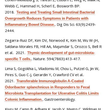
Webb C, Hammad H, Scherl E, Bosworth BP
.
2018.
Testing and Treating Small Intestinal Bacterial
Overgrowth Reduces Symptoms in Patients with
Dig Dis Sci. 63(9):2439-
Inflammatory Bowel Disease.
.
2444.
Zegarra-Ruiz DF, Kim DV, Norwood K, Kim M, Wu W-JH,
Saldana-Morales FB, Hill AA, Majumdar S, Orozco S, Bell R
et al.
. 2021.
Thymic development of gut-microbiota-
Nature. 594(7863):413-417.
specific T cells.
.
Lima S, Gogokhia L, Viladomiu M, Chou L, Putzel G, Jin W,
Pires S, Guo C-J, Gerardin Y, Crawford CV et al.
.
2021.
Transferable Immunoglobulin A-Coated
Odoribacter splanchnicus in Responders to Fecal
Microbiota Transplantation for Ulcerative Colitis Limits
Gastroenterology.
Colonic Inflammation.
.
Kiuru M, Camp B, Adhami K, Jacob V, Magro C, Wildman H
.