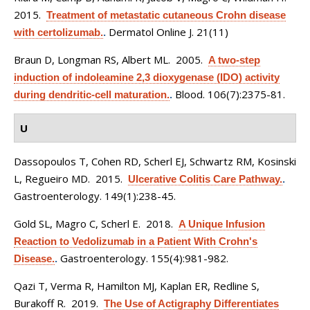
2015.
Treatment of metastatic cutaneous Crohn disease
Dermatol Online J. 21(11)
with certolizumab.
.
Braun D, Longman RS, Albert ML
. 2005.
A two-step
induction of indoleamine 2,3 dioxygenase (IDO) activity
Blood. 106(7):2375-81.
during dendritic-cell maturation.
.
U
Dassopoulos T, Cohen RD, Scherl EJ, Schwartz RM, Kosinski
L, Regueiro MD
. 2015.
Ulcerative Colitis Care Pathway.
.
Gastroenterology. 149(1):238-45.
Gold SL, Magro C, Scherl E
. 2018.
A Unique Infusion
Reaction to Vedolizumab in a Patient With Crohn's
Gastroenterology. 155(4):981-982.
Disease.
.
Qazi T, Verma R, Hamilton MJ, Kaplan ER, Redline S,
Burakoff R
. 2019.
The Use of Actigraphy Differentiates