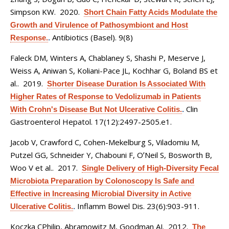
Simpson KW
. 2020.
Short Chain Fatty Acids Modulate the
Growth and Virulence of Pathosymbiont and Host
Antibiotics (Basel). 9(8)
Response.
.
Faleck DM, Winters A, Chablaney S, Shashi P, Meserve J,
Weiss A, Aniwan S, Koliani-Pace JL, Kochhar G, Boland BS et
al.
. 2019.
Shorter Disease Duration Is Associated With
Higher Rates of Response to Vedolizumab in Patients
Clin
With Crohn's Disease But Not Ulcerative Colitis.
.
Gastroenterol Hepatol. 17(12):2497-2505.e1.
Jacob V, Crawford C, Cohen-Mekelburg S, Viladomiu M,
Putzel GG, Schneider Y, Chabouni F, OʼNeil S, Bosworth B,
Woo V et al.
. 2017.
Single Delivery of High-Diversity Fecal
Microbiota Preparation by Colonoscopy Is Safe and
Effective in Increasing Microbial Diversity in Active
Inflamm Bowel Dis. 23(6):903-911.
Ulcerative Colitis.
.
Koczka CPhilip, Abramowitz M, Goodman AJ
. 2012.
The