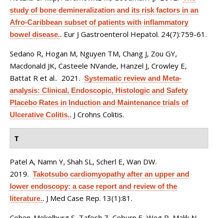
study of bone demineralization and its risk factors in an
Afro-Caribbean subset of patients with inflammatory
Eur J Gastroenterol Hepatol. 24(7):759-61.
bowel disease.
.
Sedano R, Hogan M, Nguyen TM, Chang J, Zou GY,
Macdonald JK, Casteele NVande, Hanzel J, Crowley E,
Battat R et al.
. 2021.
Systematic review and Meta-
analysis: Clinical, Endoscopic, Histologic and Safety
Placebo Rates in Induction and Maintenance trials of
J Crohns Colitis.
Ulcerative Colitis.
.
T
Patel A, Namn Y, Shah SL, Scherl E, Wan DW
.
2019.
Takotsubo cardiomyopathy after an upper and
lower endoscopy: a case report and review of the
J Med Case Rep. 13(1):81.
literature.
.
Cohen-Mekelburg S, Tafesh Z, Coburn E, Weg R, Malik N,