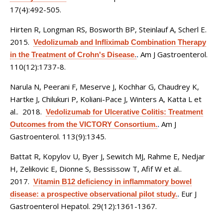
17(4):492-505.
Hirten R, Longman RS, Bosworth BP, Steinlauf A, Scherl E
.
2015.
Vedolizumab and Infliximab Combination Therapy
Am J Gastroenterol.
in the Treatment of Crohn's Disease.
.
110(12):1737-8.
Narula N, Peerani F, Meserve J, Kochhar G, Chaudrey K,
Hartke J, Chilukuri P, Koliani-Pace J, Winters A, Katta L et
al.
. 2018.
Vedolizumab for Ulcerative Colitis: Treatment
Am J
Outcomes from the VICTORY Consortium.
.
Gastroenterol. 113(9):1345.
Battat R, Kopylov U, Byer J, Sewitch MJ, Rahme E, Nedjar
H, Zelikovic E, Dionne S, Bessissow T, Afif W et al.
.
2017.
Vitamin B12 deficiency in inflammatory bowel
Eur J
disease: a prospective observational pilot study.
.
Gastroenterol Hepatol. 29(12):1361-1367.