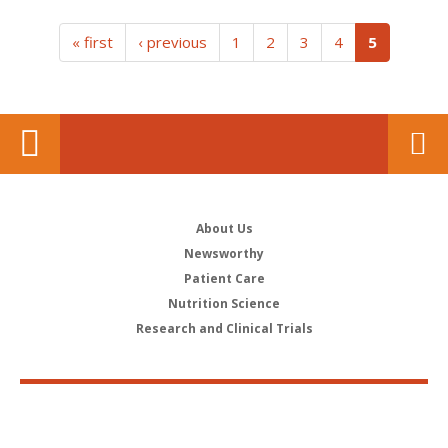
(current)
« first
‹ previous
1
2
3
4
5
About Us
Newsworthy
Patient Care
Nutrition Science
Research and Clinical Trials