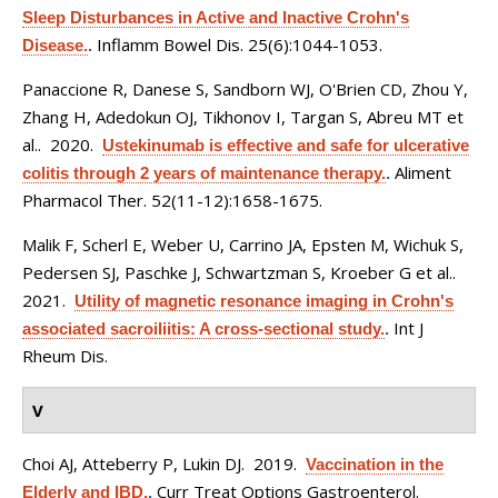
Sleep Disturbances in Active and Inactive Crohn's
Inflamm Bowel Dis. 25(6):1044-1053.
Disease.
.
Panaccione R, Danese S, Sandborn WJ, O'Brien CD, Zhou Y,
Zhang H, Adedokun OJ, Tikhonov I, Targan S, Abreu MT et
al.
. 2020.
Ustekinumab is effective and safe for ulcerative
Aliment
colitis through 2 years of maintenance therapy.
.
Pharmacol Ther. 52(11-12):1658-1675.
Malik F, Scherl E, Weber U, Carrino JA, Epsten M, Wichuk S,
Pedersen SJ, Paschke J, Schwartzman S, Kroeber G et al.
.
2021.
Utility of magnetic resonance imaging in Crohn's
Int J
associated sacroiliitis: A cross-sectional study.
.
Rheum Dis.
V
Choi AJ, Atteberry P, Lukin DJ
. 2019.
Vaccination in the
Curr Treat Options Gastroenterol.
Elderly and IBD.
.