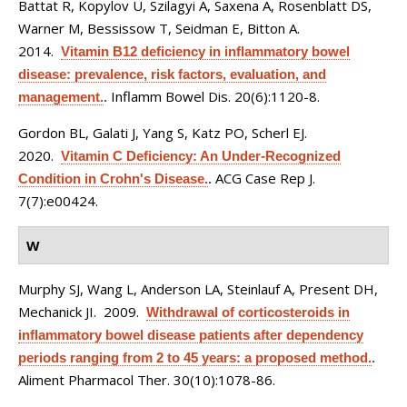
Battat R, Kopylov U, Szilagyi A, Saxena A, Rosenblatt DS,
Warner M, Bessissow T, Seidman E, Bitton A
.
2014.
Vitamin B12 deficiency in inflammatory bowel
disease: prevalence, risk factors, evaluation, and
Inflamm Bowel Dis. 20(6):1120-8.
management.
.
Gordon BL, Galati J, Yang S, Katz PO, Scherl EJ
.
2020.
Vitamin C Deficiency: An Under-Recognized
ACG Case Rep J.
Condition in Crohn's Disease.
.
7(7):e00424.
W
Murphy SJ, Wang L, Anderson LA, Steinlauf A, Present DH,
Mechanick JI
. 2009.
Withdrawal of corticosteroids in
inflammatory bowel disease patients after dependency
periods ranging from 2 to 45 years: a proposed method.
.
Aliment Pharmacol Ther. 30(10):1078-86.