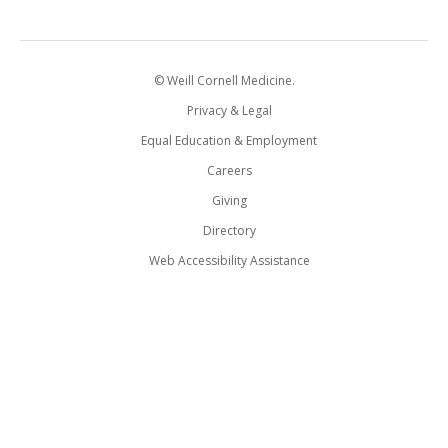
© Weill Cornell Medicine.
Privacy & Legal
Equal Education & Employment
Careers
Giving
Directory
Web Accessibility Assistance