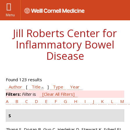
Menu
Jill Roberts Center for
Inflammatory Bowel
Disease
Found 123 results
Author
[
Title
]
Type
Year
Filters:
Filter
is
[Clear All Filters]
A
B
C
D
E
F
G
H
I
J
K
L
M
S
Zhang S, Dogan B, Guo C, Herlekar D, Stewart K, Scherl EJ,