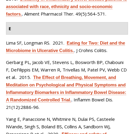
associated with race, ethnicity and socio-economic
Aliment Pharmacol Ther. 49(5):564-571.
factors.
.
E
Lima SF, Longman RS
. 2021.
Eating for Two: Diet and the
J Crohns Colitis.
Microbiome in Ulcerative Colitis.
.
Gerbarg PL, Jacob VE, Stevens L, Bosworth BP, Chabouni
F, DeFilippis EM, Warren R, Trivellas M, Patel PV, Webb CD
et al.
. 2015.
The Effect of Breathing, Movement, and
Meditation on Psychological and Physical Symptoms and
Inflammatory Biomarkers in Inflammatory Bowel Disease:
Inflamm Bowel Dis.
A Randomized Controlled Trial.
.
21(12):2886-96.
Yang E, Panaccione N, Whitmire N, Dulai PS, Casteele
NVande, Singh S, Boland BS, Collins A, Sandborn WJ,