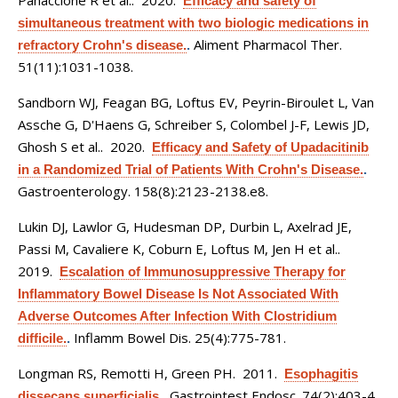
Panaccione R et al.
. 2020.
Efficacy and safety of
simultaneous treatment with two biologic medications in
Aliment Pharmacol Ther.
refractory Crohn's disease.
.
51(11):1031-1038.
Sandborn WJ, Feagan BG, Loftus EV, Peyrin-Biroulet L, Van
Assche G, D'Haens G, Schreiber S, Colombel J-F, Lewis JD,
Ghosh S et al.
. 2020.
Efficacy and Safety of Upadacitinib
in a Randomized Trial of Patients With Crohn's Disease.
.
Gastroenterology. 158(8):2123-2138.e8.
Lukin DJ, Lawlor G, Hudesman DP, Durbin L, Axelrad JE,
Passi M, Cavaliere K, Coburn E, Loftus M, Jen H et al.
.
2019.
Escalation of Immunosuppressive Therapy for
Inflammatory Bowel Disease Is Not Associated With
Adverse Outcomes After Infection With Clostridium
Inflamm Bowel Dis. 25(4):775-781.
difficile.
.
Longman RS, Remotti H, Green PH
. 2011.
Esophagitis
Gastrointest Endosc. 74(2):403-4.
dissecans superficialis.
.