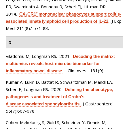
ER, Swaminath A, Bonneau R, Scherl EJ, Littman DR
.
2014.
CX₃CR1⁺ mononuclear phagocytes support colitis-
J Exp
associated innate lymphoid cell production of IL-22.
.
Med. 211(8):1571-83.
D
Viladomiu M, Longman RS
. 2021.
Decoding the matrix:
multiomics reveals host-microbe biomarker for
J Clin Invest. 131(9)
inflammatory bowel disease.
.
Kumar A, Lukin D, Battat R, Schwartzman M, Mandl LA,
Scherl E, Longman RS
. 2020.
Defining the phenotype,
pathogenesis and treatment of Crohn's
J Gastroenterol.
disease associated spondyloarthritis.
.
55(7):667-678.
Cohen-Mekelburg S, Gold S, Schneider Y, Dennis M,