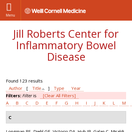
Menu
Jill Roberts Center for
Inflammatory Bowel
Disease
Found 123 results
Author
[
Title
]
Type
Year
Filters:
Filter
is
[Clear All Filters]
A
B
C
D
E
F
G
H
I
J
K
L
M
C
Longman RS, Diehl GE, Victorio DA, Huh JR, Galan C, Miraldi