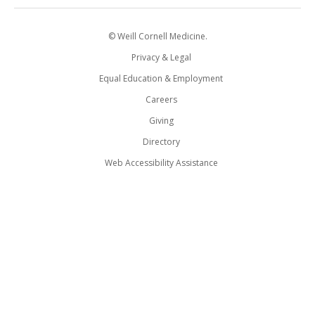
© Weill Cornell Medicine.
Privacy & Legal
Equal Education & Employment
Careers
Giving
Directory
Web Accessibility Assistance