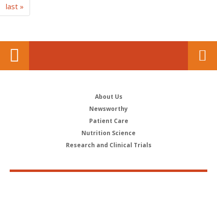
last »
About Us
Newsworthy
Patient Care
Nutrition Science
Research and Clinical Trials