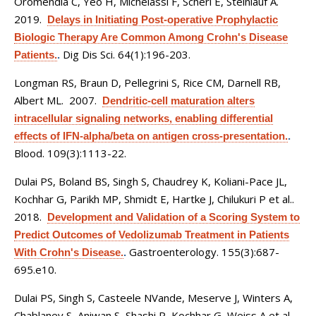
Oromendia C, Yeo H, Michelassi F, Scherl E, Steinlauf A
.
2019.
Delays in Initiating Post-operative Prophylactic
Biologic Therapy Are Common Among Crohn's Disease
Dig Dis Sci. 64(1):196-203.
Patients.
.
Longman RS, Braun D, Pellegrini S, Rice CM, Darnell RB,
Albert ML
. 2007.
Dendritic-cell maturation alters
intracellular signaling networks, enabling differential
effects of IFN-alpha/beta on antigen cross-presentation.
.
Blood. 109(3):1113-22.
Dulai PS, Boland BS, Singh S, Chaudrey K, Koliani-Pace JL,
Kochhar G, Parikh MP, Shmidt E, Hartke J, Chilukuri P et al.
.
2018.
Development and Validation of a Scoring System to
Predict Outcomes of Vedolizumab Treatment in Patients
Gastroenterology. 155(3):687-
With Crohn's Disease.
.
695.e10.
Dulai PS, Singh S, Casteele NVande, Meserve J, Winters A,
Chablaney S, Aniwan S, Shashi P, Kochhar G, Weiss A et al.
.