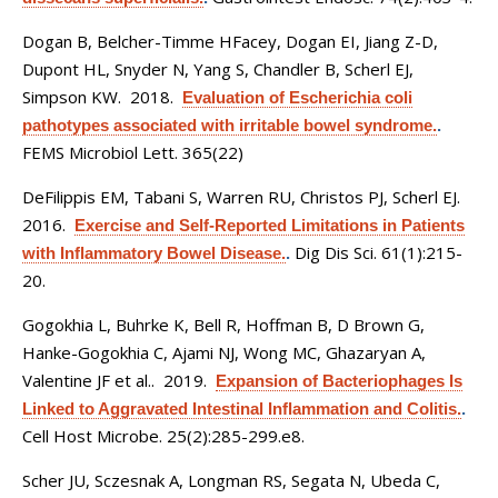
Dogan B, Belcher-Timme HFacey, Dogan EI, Jiang Z-D,
Dupont HL, Snyder N, Yang S, Chandler B, Scherl EJ,
Simpson KW
. 2018.
Evaluation of Escherichia coli
pathotypes associated with irritable bowel syndrome.
.
FEMS Microbiol Lett. 365(22)
DeFilippis EM, Tabani S, Warren RU, Christos PJ, Scherl EJ
.
2016.
Exercise and Self-Reported Limitations in Patients
Dig Dis Sci. 61(1):215-
with Inflammatory Bowel Disease.
.
20.
Gogokhia L, Buhrke K, Bell R, Hoffman B, D Brown G,
Hanke-Gogokhia C, Ajami NJ, Wong MC, Ghazaryan A,
Valentine JF et al.
. 2019.
Expansion of Bacteriophages Is
Linked to Aggravated Intestinal Inflammation and Colitis.
.
Cell Host Microbe. 25(2):285-299.e8.
Scher JU, Sczesnak A, Longman RS, Segata N, Ubeda C,