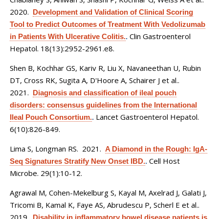
2020.
Development and Validation of Clinical Scoring
Tool to Predict Outcomes of Treatment With Vedolizumab
Clin Gastroenterol
in Patients With Ulcerative Colitis.
.
Hepatol. 18(13):2952-2961.e8.
Shen B, Kochhar GS, Kariv R, Liu X, Navaneethan U, Rubin
DT, Cross RK, Sugita A, D'Hoore A, Schairer J et al.
.
2021.
Diagnosis and classification of ileal pouch
disorders: consensus guidelines from the International
Lancet Gastroenterol Hepatol.
Ileal Pouch Consortium.
.
6(10):826-849.
Lima S, Longman RS
. 2021.
A Diamond in the Rough: IgA-
Cell Host
Seq Signatures Stratify New Onset IBD.
.
Microbe. 29(1):10-12.
Agrawal M, Cohen-Mekelburg S, Kayal M, Axelrad J, Galati J,
Tricomi B, Kamal K, Faye AS, Abrudescu P, Scherl E et al.
.
2019.
Disability in inflammatory bowel disease patients is