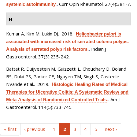
Curr Opin Rheumatol. 27(4):381-7.
systemic autoimmunity.
.
H
Kumar A, Kim M, Lukin DJ
. 2018.
Helicobacter pylori is
associated with increased risk of serrated colonic polyps:
Indian J
Analysis of serrated polyp risk factors.
.
Gastroenterol. 37(3):235-242.
Battat R, Duijvestein M, Guizzetti L, Choudhary D, Boland
BS, Dulai PS, Parker CE, Nguyen TM, Singh S, Casteele
NVande et al.
. 2019.
Histologic Healing Rates of Medical
Therapies for Ulcerative Colitis: A Systematic Review and
Am J
Meta-Analysis of Randomized Controlled Trials.
.
Gastroenterol. 114(5):733-745.
(current)
« first
‹ previous
1
2
3
4
5
next ›