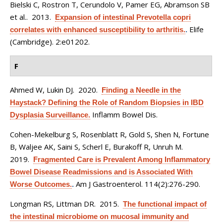
Bielski C, Rostron T, Cerundolo V, Pamer EG, Abramson SB
et al.
. 2013.
Expansion of intestinal Prevotella copri
Elife
correlates with enhanced susceptibility to arthritis.
.
(Cambridge). 2:e01202.
F
Ahmed W, Lukin DJ
. 2020.
Finding a Needle in the
Haystack? Defining the Role of Random Biopsies in IBD
Inflamm Bowel Dis.
Dysplasia Surveillance.
Cohen-Mekelburg S, Rosenblatt R, Gold S, Shen N, Fortune
B, Waljee AK, Saini S, Scherl E, Burakoff R, Unruh M
.
2019.
Fragmented Care is Prevalent Among Inflammatory
Bowel Disease Readmissions and is Associated With
Am J Gastroenterol. 114(2):276-290.
Worse Outcomes.
.
Longman RS, Littman DR
. 2015.
The functional impact of
the intestinal microbiome on mucosal immunity and