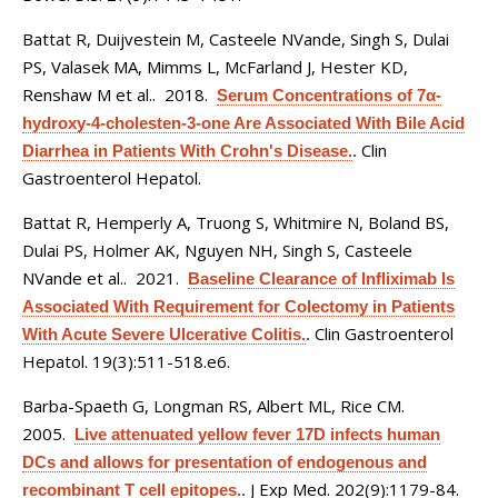
Battat R, Duijvestein M, Casteele NVande, Singh S, Dulai
PS, Valasek MA, Mimms L, McFarland J, Hester KD,
Renshaw M et al.
. 2018.
Serum Concentrations of 7α-
hydroxy-4-cholesten-3-one Are Associated With Bile Acid
Clin
Diarrhea in Patients With Crohn's Disease.
.
Gastroenterol Hepatol.
Battat R, Hemperly A, Truong S, Whitmire N, Boland BS,
Dulai PS, Holmer AK, Nguyen NH, Singh S, Casteele
NVande et al.
. 2021.
Baseline Clearance of Infliximab Is
Associated With Requirement for Colectomy in Patients
Clin Gastroenterol
With Acute Severe Ulcerative Colitis.
.
Hepatol. 19(3):511-518.e6.
Barba-Spaeth G, Longman RS, Albert ML, Rice CM
.
2005.
Live attenuated yellow fever 17D infects human
DCs and allows for presentation of endogenous and
J Exp Med. 202(9):1179-84.
recombinant T cell epitopes.
.