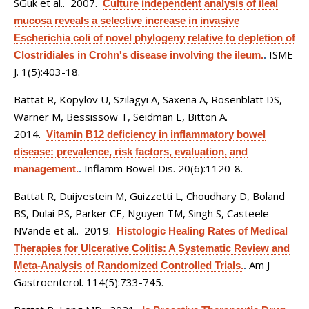
SGuk et al.
. 2007.
Culture independent analysis of ileal
mucosa reveals a selective increase in invasive
Escherichia coli of novel phylogeny relative to depletion of
ISME
Clostridiales in Crohn's disease involving the ileum.
.
J. 1(5):403-18.
Battat R, Kopylov U, Szilagyi A, Saxena A, Rosenblatt DS,
Warner M, Bessissow T, Seidman E, Bitton A
.
2014.
Vitamin B12 deficiency in inflammatory bowel
disease: prevalence, risk factors, evaluation, and
Inflamm Bowel Dis. 20(6):1120-8.
management.
.
Battat R, Duijvestein M, Guizzetti L, Choudhary D, Boland
BS, Dulai PS, Parker CE, Nguyen TM, Singh S, Casteele
NVande et al.
. 2019.
Histologic Healing Rates of Medical
Therapies for Ulcerative Colitis: A Systematic Review and
Am J
Meta-Analysis of Randomized Controlled Trials.
.
Gastroenterol. 114(5):733-745.