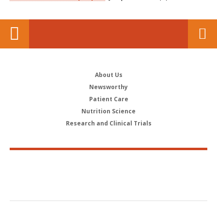
About Us
Newsworthy
Patient Care
Nutrition Science
Research and Clinical Trials