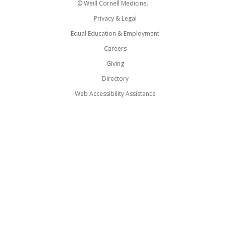
© Weill Cornell Medicine.
Privacy & Legal
Equal Education & Employment
Careers
Giving
Directory
Web Accessibility Assistance