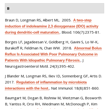
B
Braun D, Longman RS, Albert ML
. 2005.
A two-step
induction of indoleamine 2,3 dioxygenase (IDO) activity
Blood. 106(7):2375-81.
during dendritic-cell maturation.
.
Borges LF, Jagadeesan V, Goldberg H, Gavini S, Lo W-K,
Burakoff R, Feldman N, Chan WW
. 2018.
Abnormal Bolus
Reflux Is Associated With Poor Pulmonary Outcome in
J
Patients With Idiopathic Pulmonary Fibrosis.
.
Neurogastroenterol Motil. 24(3):395-402.
J Blander M, Longman RS, Iliev ID, Sonnenberg GF, Artis D
.
2017.
Regulation of inflammation by microbiota
Nat Immunol. 18(8):851-860.
interactions with the host.
.
Baumgart M, Dogan B, Rishniw M, Weitzman G, Bosworth
B, Yantiss R, Orsi RH, Wiedmann M, McDonough P, Kim