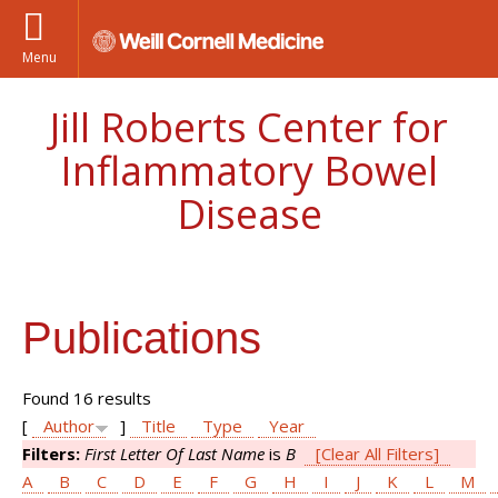
Menu
Jill Roberts Center for
Inflammatory Bowel
Disease
Publications
Found 16 results
[
Author
]
Title
Type
Year
Filters:
First Letter Of Last Name
is
B
[Clear All Filters]
A
B
C
D
E
F
G
H
I
J
K
L
M