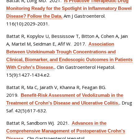
Battat R, Long MD
. 2021.
Is Proactive Therapeutic Drug
Monitoring Ready for the Spotlight in Inflammatory Bowel
Am J Gastroenterol.
Disease? Follow the Data.
116(10):2029-2031.
Battat R, Kopylov U, Bessissow T, Bitton A, Cohen A, Jain
A, Martel M, Seidman E, Afif W
. 2017.
Association
Between Ustekinumab Trough Concentrations and
Clinical, Biomarker, and Endoscopic Outcomes in Patients
Clin Gastroenterol Hepatol.
With Crohn's Disease.
.
15(9):1427-1434.e2.
Battat R, Ma C, Jairath V, Khanna R, Feagan BG
.
2019.
Benefit-Risk Assessment of Vedolizumab in the
Drug
Treatment of Crohn's Disease and Ulcerative Colitis.
.
Saf. 42(5):617-632.
Battat R, Sandborn WJ
. 2021.
Advances in the
Comprehensive Management of Postoperative Crohn's
Clin Gastroenterol Hepatol.
Disease.
.