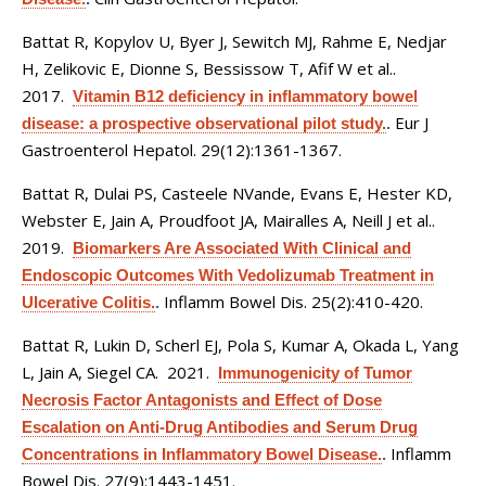
Battat R, Kopylov U, Byer J, Sewitch MJ, Rahme E, Nedjar
H, Zelikovic E, Dionne S, Bessissow T, Afif W et al.
.
2017.
Vitamin B12 deficiency in inflammatory bowel
Eur J
disease: a prospective observational pilot study.
.
Gastroenterol Hepatol. 29(12):1361-1367.
Battat R, Dulai PS, Casteele NVande, Evans E, Hester KD,
Webster E, Jain A, Proudfoot JA, Mairalles A, Neill J et al.
.
2019.
Biomarkers Are Associated With Clinical and
Endoscopic Outcomes With Vedolizumab Treatment in
Inflamm Bowel Dis. 25(2):410-420.
Ulcerative Colitis.
.
Battat R, Lukin D, Scherl EJ, Pola S, Kumar A, Okada L, Yang
L, Jain A, Siegel CA
. 2021.
Immunogenicity of Tumor
Necrosis Factor Antagonists and Effect of Dose
Escalation on Anti-Drug Antibodies and Serum Drug
Inflamm
Concentrations in Inflammatory Bowel Disease.
.
Bowel Dis. 27(9):1443-1451.