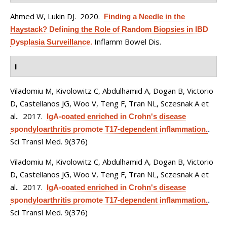
Ahmed W, Lukin DJ
. 2020.
Finding a Needle in the
Haystack? Defining the Role of Random Biopsies in IBD
Inflamm Bowel Dis.
Dysplasia Surveillance.
I
Viladomiu M, Kivolowitz C, Abdulhamid A, Dogan B, Victorio
D, Castellanos JG, Woo V, Teng F, Tran NL, Sczesnak A et
al.
. 2017.
IgA-coated enriched in Crohn's disease
spondyloarthritis promote T17-dependent inflammation.
.
Sci Transl Med. 9(376)
Viladomiu M, Kivolowitz C, Abdulhamid A, Dogan B, Victorio
D, Castellanos JG, Woo V, Teng F, Tran NL, Sczesnak A et
al.
. 2017.
IgA-coated enriched in Crohn's disease
spondyloarthritis promote T17-dependent inflammation.
.
Sci Transl Med. 9(376)