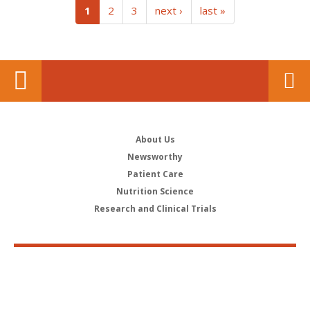
(current)
1
2
3
next ›
last »
About Us
Newsworthy
Patient Care
Nutrition Science
Research and Clinical Trials