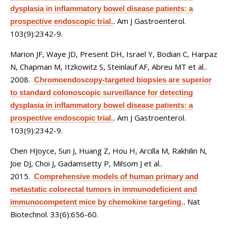
dysplasia in inflammatory bowel disease patients: a
Am J Gastroenterol.
prospective endoscopic trial.
.
103(9):2342-9.
Marion JF, Waye JD, Present DH, Israel Y, Bodian C, Harpaz
N, Chapman M, Itzkowitz S, Steinlauf AF, Abreu MT et al.
.
2008.
Chromoendoscopy-targeted biopsies are superior
to standard colonoscopic surveillance for detecting
dysplasia in inflammatory bowel disease patients: a
Am J Gastroenterol.
prospective endoscopic trial.
.
103(9):2342-9.
Chen HJoyce, Sun J, Huang Z, Hou H, Arcilla M, Rakhilin N,
Joe DJ, Choi J, Gadamsetty P, Milsom J et al.
.
2015.
Comprehensive models of human primary and
metastatic colorectal tumors in immunodeficient and
Nat
immunocompetent mice by chemokine targeting.
.
Biotechnol. 33(6):656-60.