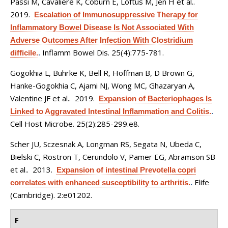
Passi M, Cavaliere K, Coburn E, Loftus M, Jen H et al.
.
2019.
Escalation of Immunosuppressive Therapy for
Inflammatory Bowel Disease Is Not Associated With
Adverse Outcomes After Infection With Clostridium
Inflamm Bowel Dis. 25(4):775-781.
difficile.
.
Gogokhia L, Buhrke K, Bell R, Hoffman B, D Brown G,
Hanke-Gogokhia C, Ajami NJ, Wong MC, Ghazaryan A,
Valentine JF et al.
. 2019.
Expansion of Bacteriophages Is
Linked to Aggravated Intestinal Inflammation and Colitis.
.
Cell Host Microbe. 25(2):285-299.e8.
Scher JU, Sczesnak A, Longman RS, Segata N, Ubeda C,
Bielski C, Rostron T, Cerundolo V, Pamer EG, Abramson SB
et al.
. 2013.
Expansion of intestinal Prevotella copri
Elife
correlates with enhanced susceptibility to arthritis.
.
(Cambridge). 2:e01202.
F