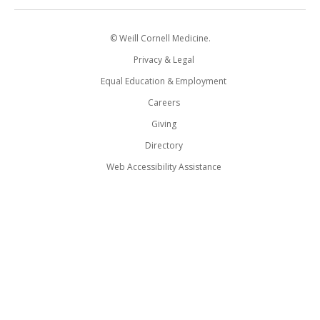
© Weill Cornell Medicine.
Privacy & Legal
Equal Education & Employment
Careers
Giving
Directory
Web Accessibility Assistance