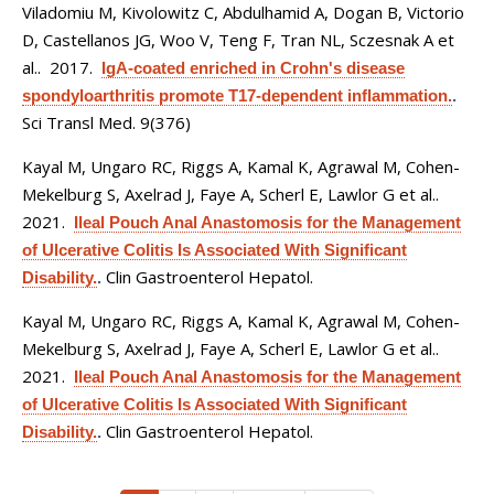
Viladomiu M, Kivolowitz C, Abdulhamid A, Dogan B, Victorio
D, Castellanos JG, Woo V, Teng F, Tran NL, Sczesnak A et
al.
. 2017.
IgA-coated enriched in Crohn's disease
spondyloarthritis promote T17-dependent inflammation.
.
Sci Transl Med. 9(376)
Kayal M, Ungaro RC, Riggs A, Kamal K, Agrawal M, Cohen-
Mekelburg S, Axelrad J, Faye A, Scherl E, Lawlor G et al.
.
2021.
Ileal Pouch Anal Anastomosis for the Management
of Ulcerative Colitis Is Associated With Significant
Clin Gastroenterol Hepatol.
Disability.
.
Kayal M, Ungaro RC, Riggs A, Kamal K, Agrawal M, Cohen-
Mekelburg S, Axelrad J, Faye A, Scherl E, Lawlor G et al.
.
2021.
Ileal Pouch Anal Anastomosis for the Management
of Ulcerative Colitis Is Associated With Significant
Clin Gastroenterol Hepatol.
Disability.
.