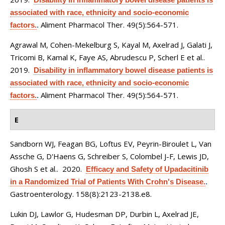
associated with race, ethnicity and socio-economic
Aliment Pharmacol Ther. 49(5):564-571.
factors.
.
Agrawal M, Cohen-Mekelburg S, Kayal M, Axelrad J, Galati J,
Tricomi B, Kamal K, Faye AS, Abrudescu P, Scherl E et al.
.
2019.
Disability in inflammatory bowel disease patients is
associated with race, ethnicity and socio-economic
Aliment Pharmacol Ther. 49(5):564-571.
factors.
.
E
Sandborn WJ, Feagan BG, Loftus EV, Peyrin-Biroulet L, Van
Assche G, D'Haens G, Schreiber S, Colombel J-F, Lewis JD,
Ghosh S et al.
. 2020.
Efficacy and Safety of Upadacitinib
in a Randomized Trial of Patients With Crohn's Disease.
.
Gastroenterology. 158(8):2123-2138.e8.
Lukin DJ, Lawlor G, Hudesman DP, Durbin L, Axelrad JE,