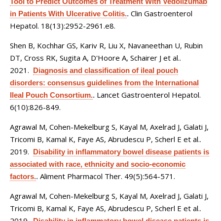
Tool to Predict Outcomes of Treatment With Vedolizumab
Clin Gastroenterol
in Patients With Ulcerative Colitis.
.
Hepatol. 18(13):2952-2961.e8.
Shen B, Kochhar GS, Kariv R, Liu X, Navaneethan U, Rubin
DT, Cross RK, Sugita A, D'Hoore A, Schairer J et al.
.
2021.
Diagnosis and classification of ileal pouch
disorders: consensus guidelines from the International
Lancet Gastroenterol Hepatol.
Ileal Pouch Consortium.
.
6(10):826-849.
Agrawal M, Cohen-Mekelburg S, Kayal M, Axelrad J, Galati J,
Tricomi B, Kamal K, Faye AS, Abrudescu P, Scherl E et al.
.
2019.
Disability in inflammatory bowel disease patients is
associated with race, ethnicity and socio-economic
Aliment Pharmacol Ther. 49(5):564-571.
factors.
.
Agrawal M, Cohen-Mekelburg S, Kayal M, Axelrad J, Galati J,
Tricomi B, Kamal K, Faye AS, Abrudescu P, Scherl E et al.
.
2019.
Disability in inflammatory bowel disease patients is