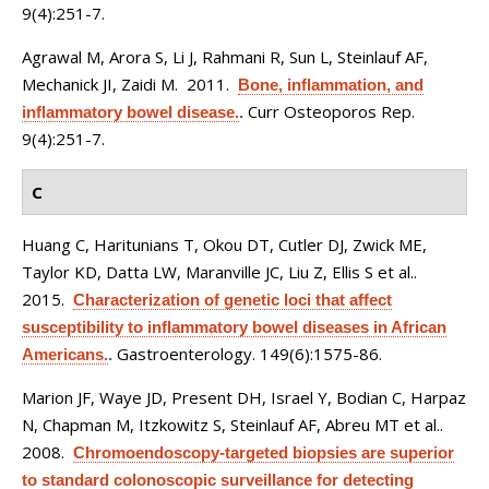
9(4):251-7.
Agrawal M, Arora S, Li J, Rahmani R, Sun L, Steinlauf AF,
Mechanick JI, Zaidi M
. 2011.
Bone, inflammation, and
Curr Osteoporos Rep.
inflammatory bowel disease.
.
9(4):251-7.
C
Huang C, Haritunians T, Okou DT, Cutler DJ, Zwick ME,
Taylor KD, Datta LW, Maranville JC, Liu Z, Ellis S et al.
.
2015.
Characterization of genetic loci that affect
susceptibility to inflammatory bowel diseases in African
Gastroenterology. 149(6):1575-86.
Americans.
.
Marion JF, Waye JD, Present DH, Israel Y, Bodian C, Harpaz
N, Chapman M, Itzkowitz S, Steinlauf AF, Abreu MT et al.
.
2008.
Chromoendoscopy-targeted biopsies are superior
to standard colonoscopic surveillance for detecting