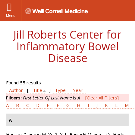
Menu
Jill Roberts Center for
Inflammatory Bowel
Disease
Found 55 results
Author
[
Title
]
Type
Year
Filters:
First Letter Of Last Name
is
A
[Clear All Filters]
A
B
C
D
E
F
G
H
I
J
K
L
M
A
Hassan-Zahraee M, Ye Z, Xi L, Baniecki MLynn, Li X, Hyde