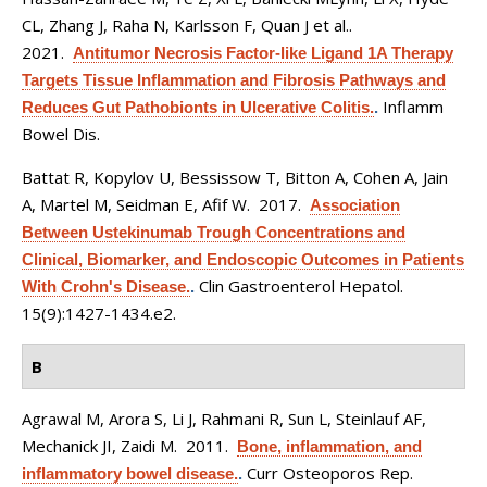
CL, Zhang J, Raha N, Karlsson F, Quan J et al.
.
2021.
Antitumor Necrosis Factor-like Ligand 1A Therapy
Targets Tissue Inflammation and Fibrosis Pathways and
Inflamm
Reduces Gut Pathobionts in Ulcerative Colitis.
.
Bowel Dis.
Battat R, Kopylov U, Bessissow T, Bitton A, Cohen A, Jain
A, Martel M, Seidman E, Afif W
. 2017.
Association
Between Ustekinumab Trough Concentrations and
Clinical, Biomarker, and Endoscopic Outcomes in Patients
Clin Gastroenterol Hepatol.
With Crohn's Disease.
.
15(9):1427-1434.e2.
B
Agrawal M, Arora S, Li J, Rahmani R, Sun L, Steinlauf AF,
Mechanick JI, Zaidi M
. 2011.
Bone, inflammation, and
Curr Osteoporos Rep.
inflammatory bowel disease.
.