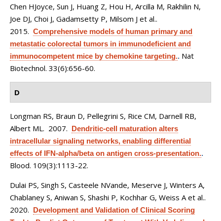
Chen HJoyce, Sun J, Huang Z, Hou H, Arcilla M, Rakhilin N,
Joe DJ, Choi J, Gadamsetty P, Milsom J et al.
.
2015.
Comprehensive models of human primary and
metastatic colorectal tumors in immunodeficient and
Nat
immunocompetent mice by chemokine targeting.
.
Biotechnol. 33(6):656-60.
D
Longman RS, Braun D, Pellegrini S, Rice CM, Darnell RB,
Albert ML
. 2007.
Dendritic-cell maturation alters
intracellular signaling networks, enabling differential
effects of IFN-alpha/beta on antigen cross-presentation.
.
Blood. 109(3):1113-22.
Dulai PS, Singh S, Casteele NVande, Meserve J, Winters A,
Chablaney S, Aniwan S, Shashi P, Kochhar G, Weiss A et al.
.
2020.
Development and Validation of Clinical Scoring