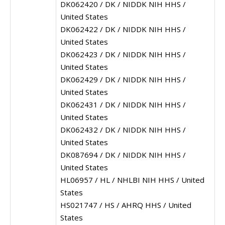
DK062420 / DK / NIDDK NIH HHS /
United States
DK062422 / DK / NIDDK NIH HHS /
United States
DK062423 / DK / NIDDK NIH HHS /
United States
DK062429 / DK / NIDDK NIH HHS /
United States
DK062431 / DK / NIDDK NIH HHS /
United States
DK062432 / DK / NIDDK NIH HHS /
United States
DK087694 / DK / NIDDK NIH HHS /
United States
HL06957 / HL / NHLBI NIH HHS / United
States
HS021747 / HS / AHRQ HHS / United
States