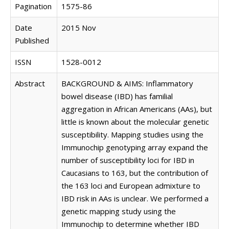
Pagination
1575-86
Date
2015 Nov
Published
ISSN
1528-0012
Abstract
BACKGROUND & AIMS: Inflammatory
bowel disease (IBD) has familial
aggregation in African Americans (AAs), but
little is known about the molecular genetic
susceptibility. Mapping studies using the
Immunochip genotyping array expand the
number of susceptibility loci for IBD in
Caucasians to 163, but the contribution of
the 163 loci and European admixture to
IBD risk in AAs is unclear. We performed a
genetic mapping study using the
Immunochip to determine whether IBD