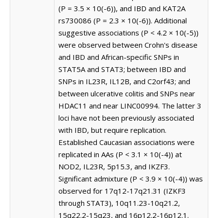
(P = 3.5 × 10(-6)), and IBD and KAT2A
rs730086 (P = 2.3 × 10(-6)). Additional
suggestive associations (P < 4.2 × 10(-5))
were observed between Crohn's disease
and IBD and African-specific SNPs in
STAT5A and STAT3; between IBD and
SNPs in IL23R, IL12B, and C2orf43; and
between ulcerative colitis and SNPs near
HDAC11 and near LINC00994. The latter 3
loci have not been previously associated
with IBD, but require replication.
Established Caucasian associations were
replicated in AAs (P < 3.1 × 10(-4)) at
NOD2, IL23R, 5p15.3, and IKZF3.
Significant admixture (P < 3.9 × 10(-4)) was
observed for 17q12-17q21.31 (IZKF3
through STAT3), 10q11.23-10q21.2,
15q22.2-15q23, and 16p12.2-16p12.1.