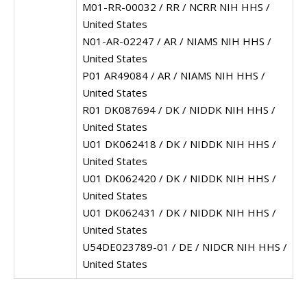
M01-RR-00032 / RR / NCRR NIH HHS /
United States
N01-AR-02247 / AR / NIAMS NIH HHS /
United States
P01 AR49084 / AR / NIAMS NIH HHS /
United States
R01 DK087694 / DK / NIDDK NIH HHS /
United States
U01 DK062418 / DK / NIDDK NIH HHS /
United States
U01 DK062420 / DK / NIDDK NIH HHS /
United States
U01 DK062431 / DK / NIDDK NIH HHS /
United States
U54DE023789-01 / DE / NIDCR NIH HHS /
United States