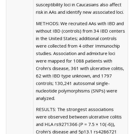
susceptibility loci in Caucasians also affect
risk in AAs and identify new associated loci.
METHODS: We recruited AAs with IBD and
without IBD (controls) from 34 IBD centers
in the United States; additional controls
were collected from 4 other Immunochip
studies. Association and admixture loci
were mapped for 1088 patients with
Crohn's disease, 361 with ulcerative colitis,
62 with IBD type unknown, and 1797
controls; 130,241 autosomal single-
nucleotide polymorphisms (SNPs) were
analyzed.
RESULTS: The strongest associations
were observed between ulcerative colitis
and HLA rs9271366 (P = 7.5 × 10(-6)),
Crohn's disease and 5p13.1 rs4286721