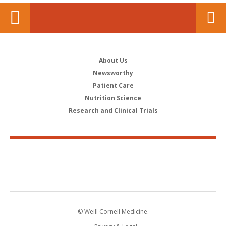
About Us
Newsworthy
Patient Care
Nutrition Science
Research and Clinical Trials
© Weill Cornell Medicine.