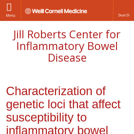
Menu
Jill Roberts Center for
Inflammatory Bowel
Disease
Characterization of
genetic loci that affect
susceptibility to
inflammatory bowel