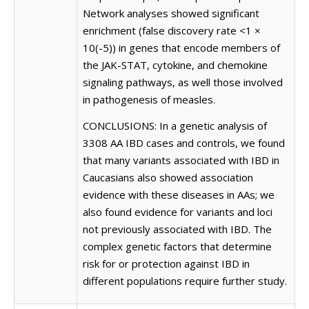
Network analyses showed significant
enrichment (false discovery rate <1 ×
10(-5)) in genes that encode members of
the JAK-STAT, cytokine, and chemokine
signaling pathways, as well those involved
in pathogenesis of measles.
CONCLUSIONS: In a genetic analysis of
3308 AA IBD cases and controls, we found
that many variants associated with IBD in
Caucasians also showed association
evidence with these diseases in AAs; we
also found evidence for variants and loci
not previously associated with IBD. The
complex genetic factors that determine
risk for or protection against IBD in
different populations require further study.