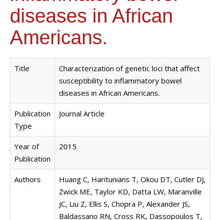
diseases in African
Americans.
Title
Characterization of genetic loci that affect
susceptibility to inflammatory bowel
diseases in African Americans.
Publication
Journal Article
Type
Year of
2015
Publication
Authors
Huang C, Haritunians T, Okou DT, Cutler DJ,
Zwick ME, Taylor KD, Datta LW, Maranville
JC, Liu Z, Ellis S, Chopra P, Alexander JS,
Baldassano RN, Cross RK, Dassopoulos T,