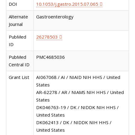
DOI
10.1053/j.gastro.2015.07.065
Alternate
Gastroenterology
Journal
PubMed
26278503
ID
PubMed
PMC4685036
Central ID
Grant List
AI067068 / AI / NIAID NIH HHS / United
States
AR-62278 / AR / NIAMS NIH HHS / United
States
DK046763-19 / DK / NIDDK NIH HHS /
United States
DK062413 / DK / NIDDK NIH HHS /
United States