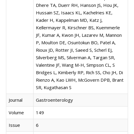
Dhere TA, Duerr RH, Hanson JS, Hou JK,
Hussain SZ, Isaacs KL, Kachelries KE,
Kader H, Kappelman MD, Katz J,
Kellermayer R, Kirschner BS, Kuemmerle
JF, Kumar A, Kwon JH, Lazarev M, Mannon
P, Moulton DE, Osuntokun BO, Patel A,
Rioux JD, Rotter JI, Saeed S, Scherl EJ,
Silverberg MS, Silverman A, Targan SR,
Valentine JF, Wang M-H, Simpson CL, S
Bridges L, Kimberly RP, Rich SS, Cho JH, Di
Rienzo A, Kao LWH, McGovern DPB, Brant
SR, Kugathasan S
Journal
Gastroenterology
Volume
149
Issue
6