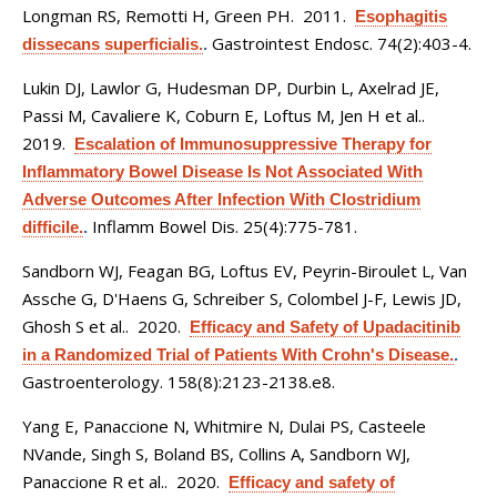
Longman RS, Remotti H, Green PH
. 2011.
Esophagitis
Gastrointest Endosc. 74(2):403-4.
dissecans superficialis.
.
Lukin DJ, Lawlor G, Hudesman DP, Durbin L, Axelrad JE,
Passi M, Cavaliere K, Coburn E, Loftus M, Jen H et al.
.
2019.
Escalation of Immunosuppressive Therapy for
Inflammatory Bowel Disease Is Not Associated With
Adverse Outcomes After Infection With Clostridium
Inflamm Bowel Dis. 25(4):775-781.
difficile.
.
Sandborn WJ, Feagan BG, Loftus EV, Peyrin-Biroulet L, Van
Assche G, D'Haens G, Schreiber S, Colombel J-F, Lewis JD,
Ghosh S et al.
. 2020.
Efficacy and Safety of Upadacitinib
in a Randomized Trial of Patients With Crohn's Disease.
.
Gastroenterology. 158(8):2123-2138.e8.
Yang E, Panaccione N, Whitmire N, Dulai PS, Casteele
NVande, Singh S, Boland BS, Collins A, Sandborn WJ,
Panaccione R et al.
. 2020.
Efficacy and safety of