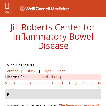
Menu
Jill Roberts Center for
Inflammatory Bowel
Disease
Found 123 results
Author
[
Title
]
Type
Year
Filters:
Filter
is
[Clear All Filters]
A
B
C
D
E
F
G
H
I
J
K
L
M
F
Longman RS, Littman DR
. 2015.
The functional impact of