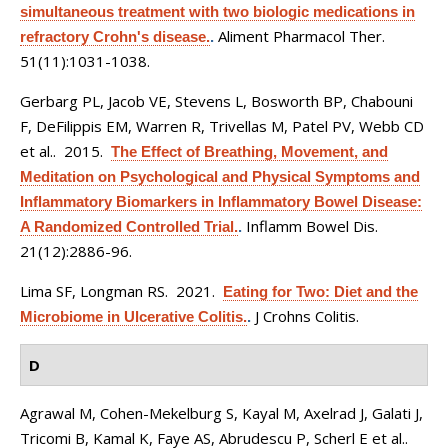
simultaneous treatment with two biologic medications in
Aliment Pharmacol Ther.
refractory Crohn's disease.
.
51(11):1031-1038.
Gerbarg PL, Jacob VE, Stevens L, Bosworth BP, Chabouni
F, DeFilippis EM, Warren R, Trivellas M, Patel PV, Webb CD
et al.
. 2015.
The Effect of Breathing, Movement, and
Meditation on Psychological and Physical Symptoms and
Inflammatory Biomarkers in Inflammatory Bowel Disease:
Inflamm Bowel Dis.
A Randomized Controlled Trial.
.
21(12):2886-96.
Lima SF, Longman RS
. 2021.
Eating for Two: Diet and the
J Crohns Colitis.
Microbiome in Ulcerative Colitis.
.
D
Agrawal M, Cohen-Mekelburg S, Kayal M, Axelrad J, Galati J,
Tricomi B, Kamal K, Faye AS, Abrudescu P, Scherl E et al.
.