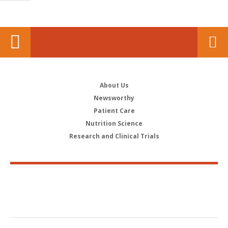
About Us
Newsworthy
Patient Care
Nutrition Science
Research and Clinical Trials