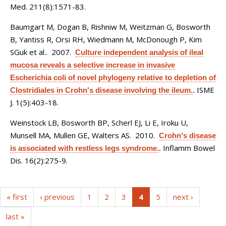
Med. 211(8):1571-83.
Baumgart M, Dogan B, Rishniw M, Weitzman G, Bosworth
B, Yantiss R, Orsi RH, Wiedmann M, McDonough P, Kim
SGuk et al.
. 2007.
Culture independent analysis of ileal
mucosa reveals a selective increase in invasive
Escherichia coli of novel phylogeny relative to depletion of
ISME
Clostridiales in Crohn's disease involving the ileum.
.
J. 1(5):403-18.
Weinstock LB, Bosworth BP, Scherl EJ, Li E, Iroku U,
Munsell MA, Mullen GE, Walters AS
. 2010.
Crohn's disease
Inflamm Bowel
is associated with restless legs syndrome.
.
Dis. 16(2):275-9.
(current)
« first
‹ previous
1
2
3
4
5
next ›
last »