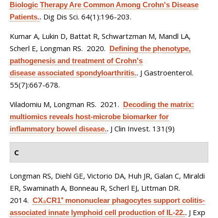
Biologic Therapy Are Common Among Crohn's Disease
Dig Dis Sci. 64(1):196-203.
Patients.
.
Kumar A, Lukin D, Battat R, Schwartzman M, Mandl LA,
Scherl E, Longman RS
. 2020.
Defining the phenotype,
pathogenesis and treatment of Crohn's
J Gastroenterol.
disease associated spondyloarthritis.
.
55(7):667-678.
Viladomiu M, Longman RS
. 2021.
Decoding the matrix:
multiomics reveals host-microbe biomarker for
J Clin Invest. 131(9)
inflammatory bowel disease.
.
C
Longman RS, Diehl GE, Victorio DA, Huh JR, Galan C, Miraldi
ER, Swaminath A, Bonneau R, Scherl EJ, Littman DR
.
2014.
CX₃CR1⁺ mononuclear phagocytes support colitis-
J Exp
associated innate lymphoid cell production of IL-22.
.