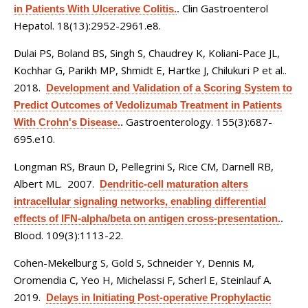
Clin Gastroenterol
in Patients With Ulcerative Colitis.
.
Hepatol. 18(13):2952-2961.e8.
Dulai PS, Boland BS, Singh S, Chaudrey K, Koliani-Pace JL,
Kochhar G, Parikh MP, Shmidt E, Hartke J, Chilukuri P et al.
.
2018.
Development and Validation of a Scoring System to
Predict Outcomes of Vedolizumab Treatment in Patients
Gastroenterology. 155(3):687-
With Crohn's Disease.
.
695.e10.
Longman RS, Braun D, Pellegrini S, Rice CM, Darnell RB,
Albert ML
. 2007.
Dendritic-cell maturation alters
intracellular signaling networks, enabling differential
effects of IFN-alpha/beta on antigen cross-presentation.
.
Blood. 109(3):1113-22.
Cohen-Mekelburg S, Gold S, Schneider Y, Dennis M,
Oromendia C, Yeo H, Michelassi F, Scherl E, Steinlauf A
.
2019.
Delays in Initiating Post-operative Prophylactic