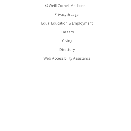
© Weill Cornell Medicine.
Privacy & Legal
Equal Education & Employment
Careers
Giving
Directory
Web Accessibility Assistance