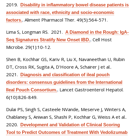
2019.
Disability in inflammatory bowel disease patients is
associated with race, ethnicity and socio-economic
Aliment Pharmacol Ther. 49(5):564-571.
factors.
.
Lima S, Longman RS
. 2021.
A Diamond in the Rough: IgA-
Cell Host
Seq Signatures Stratify New Onset IBD.
.
Microbe. 29(1):10-12.
Shen B, Kochhar GS, Kariv R, Liu X, Navaneethan U, Rubin
DT, Cross RK, Sugita A, D'Hoore A, Schairer J et al.
.
2021.
Diagnosis and classification of ileal pouch
disorders: consensus guidelines from the International
Lancet Gastroenterol Hepatol.
Ileal Pouch Consortium.
.
6(10):826-849.
Dulai PS, Singh S, Casteele NVande, Meserve J, Winters A,
Chablaney S, Aniwan S, Shashi P, Kochhar G, Weiss A et al.
.
2020.
Development and Validation of Clinical Scoring
Tool to Predict Outcomes of Treatment With Vedolizumab