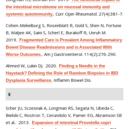
the intestinal microbiome on mucosal immunity and
Curr Opin Rheumatol. 27(4):381-7.
systemic autoimmunity.
.
Cohen-Mekelburg S, Rosenblatt R, Gold S, Shen N, Fortune
B, Waljee AK, Saini S, Scherl E, Burakoff R, Unruh M
.
2019.
Fragmented Care is Prevalent Among Inflammatory
Bowel Disease Readmissions and is Associated With
Am J Gastroenterol. 114(2):276-290.
Worse Outcomes.
.
Ahmed W, Lukin DJ
. 2020.
Finding a Needle in the
Haystack? Defining the Role of Random Biopsies in IBD
Inflamm Bowel Dis.
Dysplasia Surveillance.
E
Scher JU, Sczesnak A, Longman RS, Segata N, Ubeda C,
Bielski C, Rostron T, Cerundolo V, Pamer EG, Abramson SB
et al.
. 2013.
Expansion of intestinal Prevotella copri