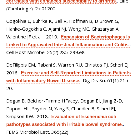
Elife
correlates with enhanced susceptibility to arthritis.
.
(Cambridge). 2:e01202.
Gogokhia L, Buhrke K, Bell R, Hoffman B, D Brown G,
Hanke-Gogokhia C, Ajami NJ, Wong MC, Ghazaryan A,
Valentine JF et al.
. 2019.
Expansion of Bacteriophages Is
Linked to Aggravated Intestinal Inflammation and Colitis.
.
Cell Host Microbe. 25(2):285-299.e8.
DeFilippis EM, Tabani S, Warren RU, Christos PJ, Scherl EJ
.
2016.
Exercise and Self-Reported Limitations in Patients
Dig Dis Sci. 61(1):215-
with Inflammatory Bowel Disease.
.
20.
Dogan B, Belcher-Timme HFacey, Dogan EI, Jiang Z-D,
Dupont HL, Snyder N, Yang S, Chandler B, Scherl EJ,
Simpson KW
. 2018.
Evaluation of Escherichia coli
pathotypes associated with irritable bowel syndrome.
.
FEMS Microbiol Lett. 365(22)