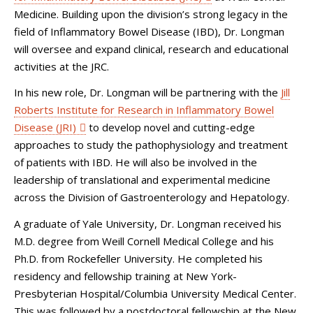
Medicine. Building upon the division’s strong legacy in the
field of Inflammatory Bowel Disease (IBD), Dr. Longman
will oversee and expand clinical, research and educational
activities at the JRC.
In his new role, Dr. Longman will be partnering with the
Jill
Roberts Institute for Research in Inflammatory Bowel
Disease (JRI)
to develop novel and cutting-edge
approaches to study the pathophysiology and treatment
of patients with IBD. He will also be involved in the
leadership of translational and experimental medicine
across the Division of Gastroenterology and Hepatology.
A graduate of Yale University, Dr. Longman received his
M.D. degree from Weill Cornell Medical College and his
Ph.D. from Rockefeller University. He completed his
residency and fellowship training at New York-
Presbyterian Hospital/Columbia University Medical Center.
This was followed by a postdoctoral fellowship at the New