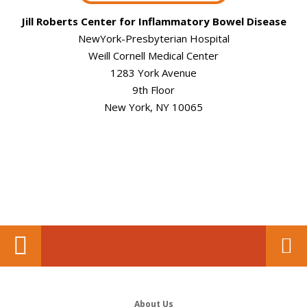
Jill Roberts Center for Inflammatory Bowel Disease
NewYork-Presbyterian Hospital
Weill Cornell Medical Center
1283 York Avenue
9th Floor
New York, NY 10065
About Us