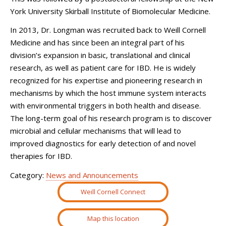
York University Skirball Institute of Biomolecular Medicine.
In 2013, Dr. Longman was recruited back to Weill Cornell
Medicine and has since been an integral part of his
division’s expansion in basic, translational and clinical
research, as well as patient care for IBD. He is widely
recognized for his expertise and pioneering research in
mechanisms by which the host immune system interacts
with environmental triggers in both health and disease.
The long-term goal of his research program is to discover
microbial and cellular mechanisms that will lead to
improved diagnostics for early detection of and novel
therapies for IBD.
Category:
News and Announcements
Weill Cornell Connect
Map this location