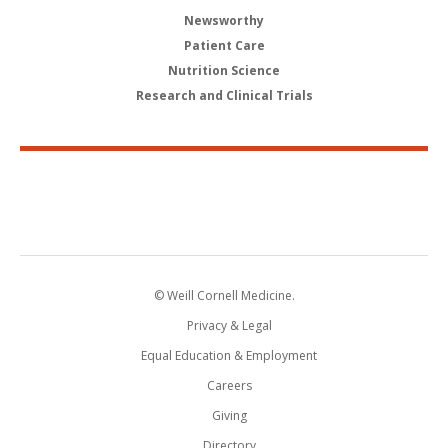
Newsworthy
Patient Care
Nutrition Science
Research and Clinical Trials
© Weill Cornell Medicine.
Privacy & Legal
Equal Education & Employment
Careers
Giving
Directory