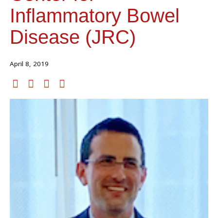
Inflammatory Bowel
Disease (JRC)
April 8, 2019