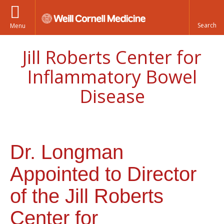
Menu
Jill Roberts Center for
Inflammatory Bowel
Disease
Dr. Longman
Appointed to Director
of the Jill Roberts
Center for