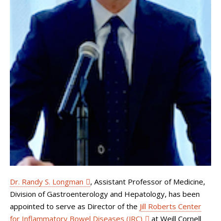
Dr. Randy S. Longman
, Assistant Professor of Medicine,
Division of Gastroenterology and Hepatology, has been
appointed to serve as Director of the
Jill Roberts Center
for Inflammatory Bowel Diseases (JRC)
at Weill Cornell