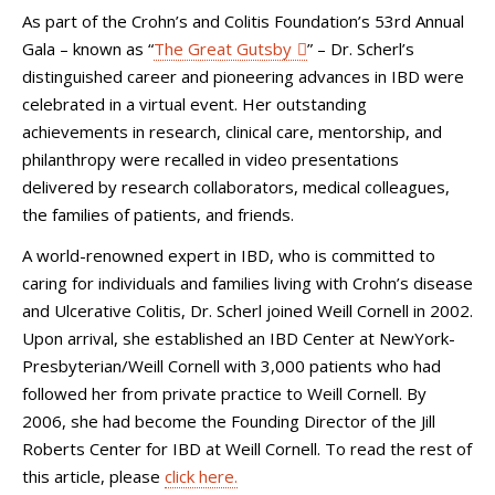
As part of the Crohn’s and Colitis Foundation’s 53rd Annual
Gala – known as “
The Great Gutsby
” – Dr. Scherl’s
distinguished career and pioneering advances in IBD were
celebrated in a virtual event. Her outstanding
achievements in research, clinical care, mentorship, and
philanthropy were recalled in video presentations
delivered by research collaborators, medical colleagues,
the families of patients, and friends.
A world-renowned expert in IBD, who is committed to
caring for individuals and families living with Crohn’s disease
and Ulcerative Colitis, Dr. Scherl joined Weill Cornell in 2002.
Upon arrival, she established an IBD Center at NewYork-
Presbyterian/Weill Cornell with 3,000 patients who had
followed her from private practice to Weill Cornell. By
2006, she had become the Founding Director of the Jill
Roberts Center for IBD at Weill Cornell. To read the rest of
this article, please
click here.