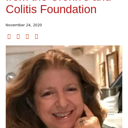
Colitis Foundation
November 24, 2020