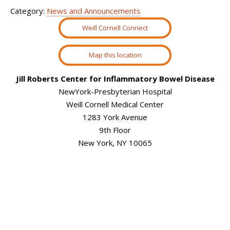
Category:
News and Announcements
Weill Cornell Connect
Map this location
Jill Roberts Center for Inflammatory Bowel Disease
NewYork-Presbyterian Hospital
Weill Cornell Medical Center
1283 York Avenue
9th Floor
New York, NY 10065