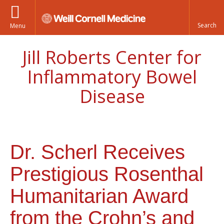
Menu
Jill Roberts Center for
Inflammatory Bowel
Disease
Dr. Scherl Receives
Prestigious Rosenthal
Humanitarian Award
from the Crohn’s and