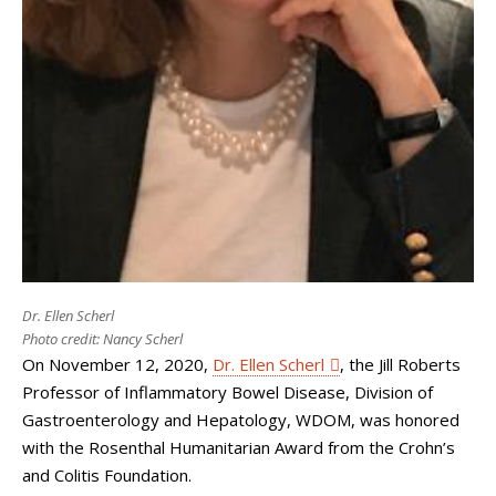
Dr. Ellen Scherl
Photo credit: Nancy Scherl
On November 12, 2020,
Dr. Ellen Scherl
, the Jill Roberts
Professor of Inflammatory Bowel Disease, Division of
Gastroenterology and Hepatology, WDOM, was honored
with the Rosenthal Humanitarian Award from the Crohn’s
and Colitis Foundation.