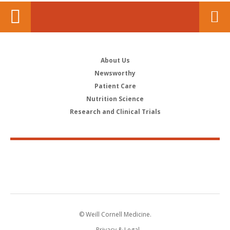
About Us
Newsworthy
Patient Care
Nutrition Science
Research and Clinical Trials
© Weill Cornell Medicine.
Privacy & Legal