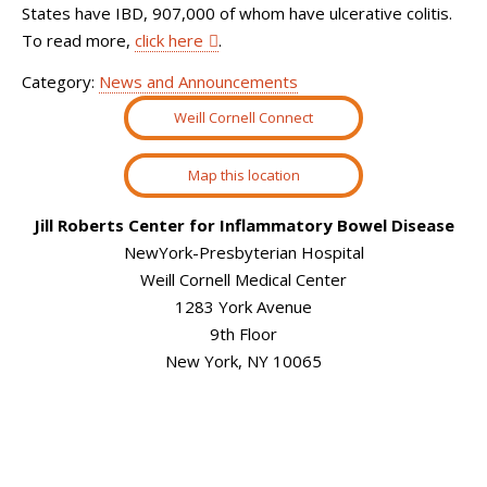
States have IBD, 907,000 of whom have ulcerative colitis.
To read more,
click here
.
Category:
News and Announcements
Weill Cornell Connect
Map this location
Jill Roberts Center for Inflammatory Bowel Disease
NewYork-Presbyterian Hospital
Weill Cornell Medical Center
1283 York Avenue
9th Floor
New York, NY 10065