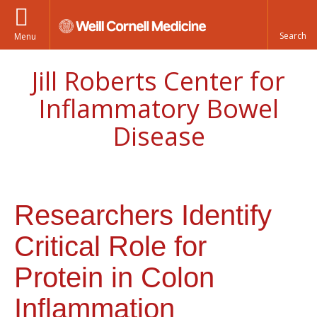
Menu
Jill Roberts Center for
Inflammatory Bowel
Disease
Researchers Identify
Critical Role for
Protein in Colon
Inflammation