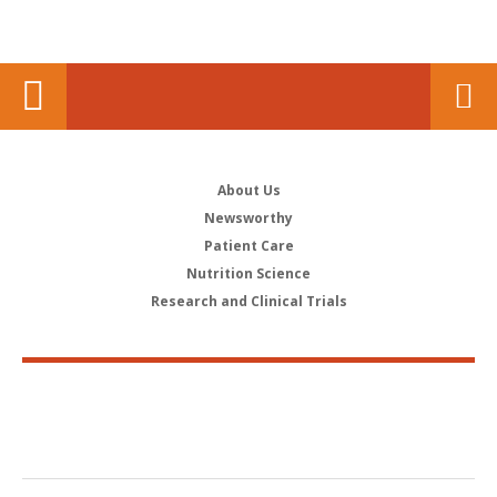
About Us
Newsworthy
Patient Care
Nutrition Science
Research and Clinical Trials