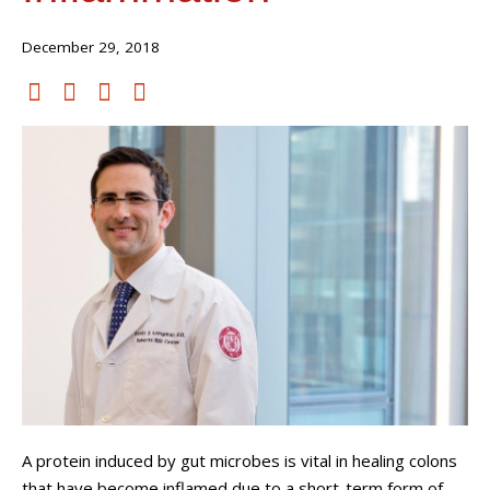
December 29, 2018
A protein induced by gut microbes is vital in healing colons
that have become inflamed due to a short-term form of