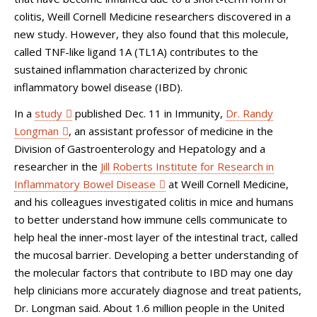
colitis, Weill Cornell Medicine researchers discovered in a
new study. However, they also found that this molecule,
called TNF-like ligand 1A (TL1A) contributes to the
sustained inflammation characterized by chronic
inflammatory bowel disease (IBD).
In a
study
published Dec. 11 in Immunity,
Dr. Randy
Longman
, an assistant professor of medicine in the
Division of Gastroenterology and Hepatology and a
researcher in the
Jill Roberts Institute for Research in
Inflammatory Bowel Disease
at Weill Cornell Medicine,
and his colleagues investigated colitis in mice and humans
to better understand how immune cells communicate to
help heal the inner-most layer of the intestinal tract, called
the mucosal barrier. Developing a better understanding of
the molecular factors that contribute to IBD may one day
help clinicians more accurately diagnose and treat patients,
Dr. Longman said. About 1.6 million people in the United